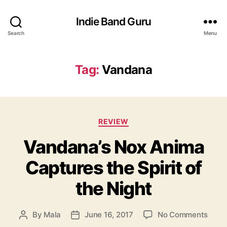
Indie Band Guru
Search
Menu
Tag:
Vandana
C
REVIEW
a
Vandana’s Nox Anima
t
e
Captures the Spirit of
g
o
the Night
r
i
e
o
By
Mala
June 16, 2017
No Comments
P
P
s
n
o
o