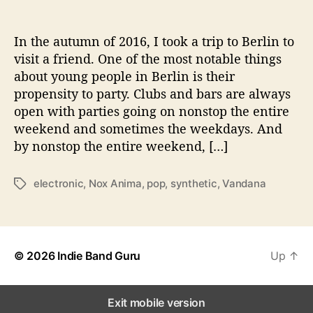
t
u
r
In the autumn of 2016, I took a trip to Berlin to
e
visit a friend. One of the most notable things
s
about young people in Berlin is their
t
propensity to party. Clubs and bars are always
h
open with parties going on nonstop the entire
e
weekend and sometimes the weekdays. And
S
by nonstop the entire weekend, […]
p
i
r
electronic
,
Nox Anima
,
pop
,
synthetic
,
Vandana
T
i
a
t
g
o
s
f
t
© 2026
Indie Band Guru
Up
↑
h
e
N
Exit mobile version