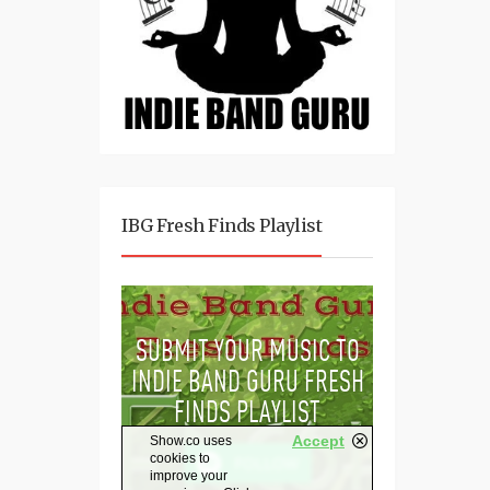
IBG Fresh Finds Playlist