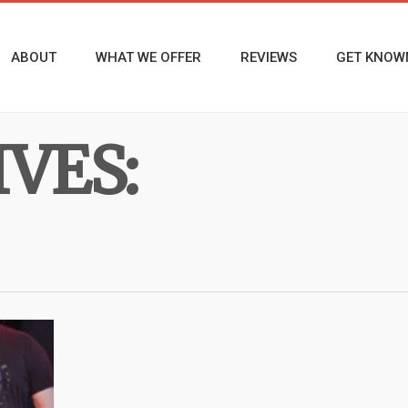
ABOUT
WHAT WE OFFER
REVIEWS
GET KNOW
VES: