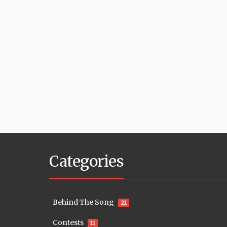
Categories
Behind The Song
21
Contests
11