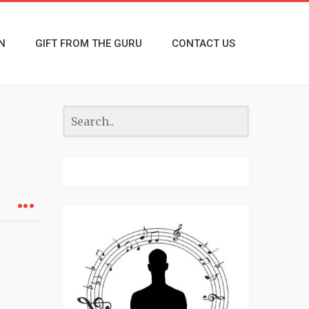
N
GIFT FROM THE GURU
CONTACT US