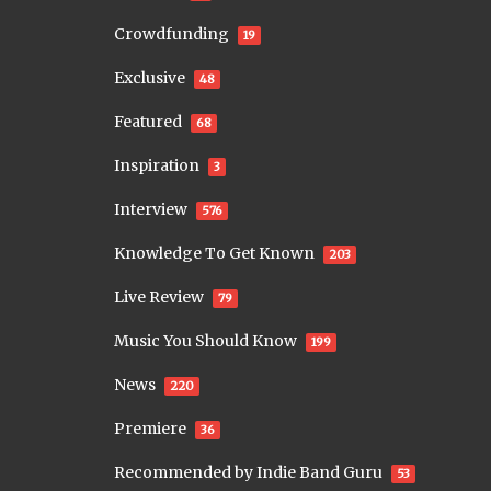
Crowdfunding
19
Exclusive
48
Featured
68
Inspiration
3
Interview
576
Knowledge To Get Known
203
Live Review
79
Music You Should Know
199
News
220
Premiere
36
Recommended by Indie Band Guru
53