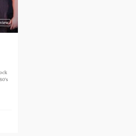
view
rock
80’s