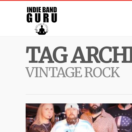
TAG ARCHI
VINTAGE ROCK