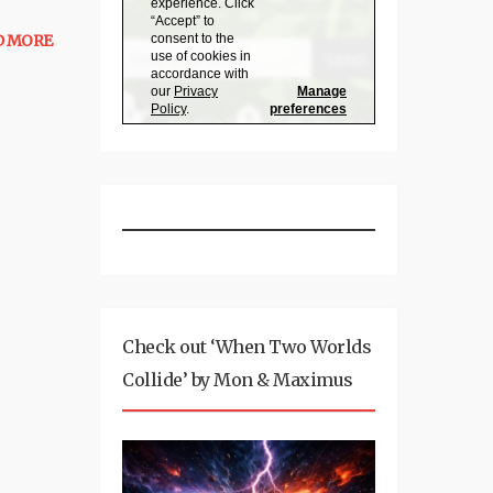
D MORE
Check out ‘When Two Worlds
Collide’ by Mon & Maximus