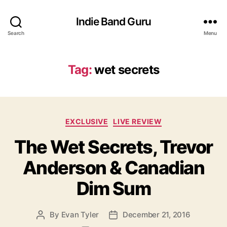
Indie Band Guru
Search
Menu
Tag:
wet secrets
C
EXCLUSIVE
LIVE REVIEW
a
The Wet Secrets, Trevor
t
e
Anderson & Canadian
g
o
Dim Sum
r
i
e
By
Evan Tyler
December 21, 2016
P
P
s
o
o