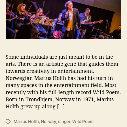
t
t
r
a
d
i
u
a
u
t
t
s
h
e
H
o
o
r
l
t
h
Some individuals are just meant to be in the
T
arts. There is an artistic gene that guides them
a
towards creativity in entertainment.
k
Norwegian Marius Holth has had his turn in
e
many spaces in the entertainment field. Most
s
recently with his full-length record Wild Poem.
U
Born in Trondhjem, Norway in 1971, Marius
s
Holth grew up along […]
T
h
r
Marius Holth
,
Norway
,
singer
,
Wild Poem
T
o