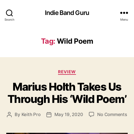
Indie Band Guru
Search
Menu
Tag:
Wild Poem
C
REVIEW
a
Marius Holth Takes Us
t
e
Through His ‘Wild Poem’
g
o
r
o
By
Keith Pro
May 19, 2020
No Comments
P
P
i
n
o
o
e
M
s
s
s
a