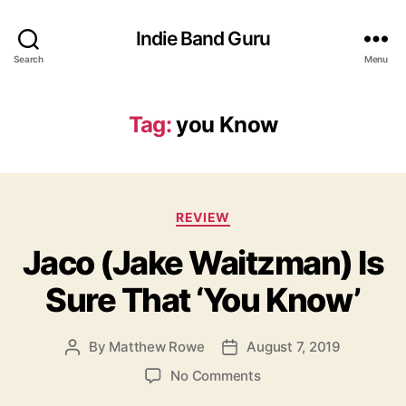
Indie Band Guru
Search
Menu
Tag:
you Know
C
REVIEW
a
Jaco (Jake Waitzman) Is
t
e
Sure That ‘You Know’
g
o
r
By
Matthew Rowe
August 7, 2019
P
P
i
o
o
e
o
No Comments
s
s
s
n