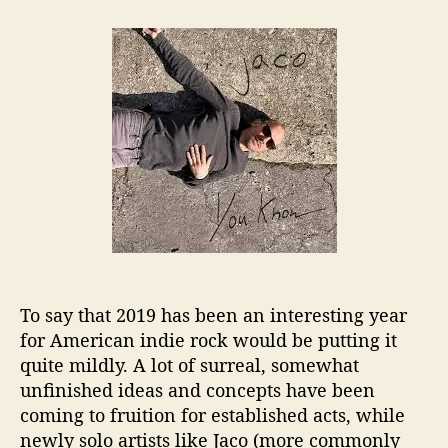
t
t
J
a
d
a
u
a
c
t
t
o
h
e
(
o
J
r
a
k
e
W
a
i
t
z
To say that 2019 has been an interesting year
m
for American indie rock would be putting it
a
n
quite mildly. A lot of surreal, somewhat
)
unfinished ideas and concepts have been
I
coming to fruition for established acts, while
s
newly solo artists like Jaco (more commonly