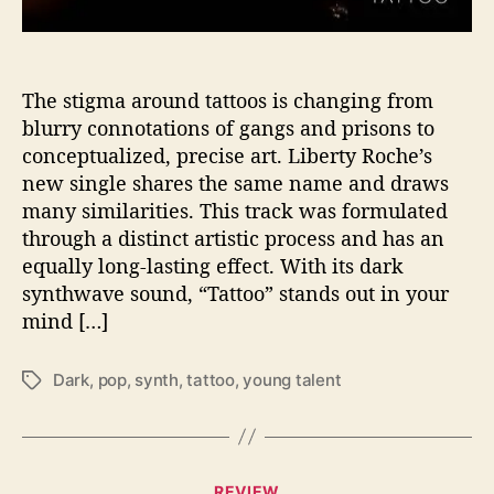
W
i
t
h
The stigma around tattoos is changing from
N
blurry connotations of gangs and prisons to
e
conceptualized, precise art. Liberty Roche’s
w
new single shares the same name and draws
S
many similarities. This track was formulated
i
through a distinct artistic process and has an
n
equally long-lasting effect. With its dark
g
l
synthwave sound, “Tattoo” stands out in your
e
mind […]
“
T
Dark
,
pop
,
synth
,
tattoo
,
young talent
T
a
a
t
g
t
s
o
o
C
REVIEW