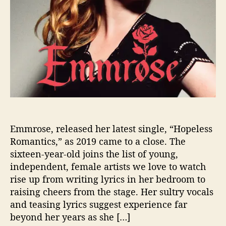
n
L
o
v
e
W
i
t
h
E
m
m
Emmrose, released her latest single, “Hopeless
r
Romantics,” as 2019 came to a close. The
o
sixteen-year-old joins the list of young,
s
independent, female artists we love to watch
e
rise up from writing lyrics in her bedroom to
raising cheers from the stage. Her sultry vocals
and teasing lyrics suggest experience far
beyond her years as she […]