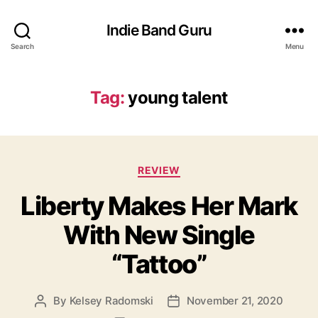
Indie Band Guru
Search
Menu
Tag:
young talent
C
REVIEW
a
Liberty Makes Her Mark
t
e
With New Single
g
o
“Tattoo”
r
i
e
By
Kelsey Radomski
November 21, 2020
P
P
s
o
o