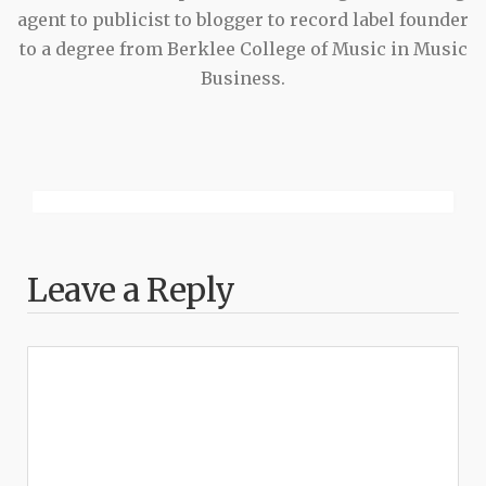
agent to publicist to blogger to record label founder
to a degree from Berklee College of Music in Music
Business.
Leave a Reply