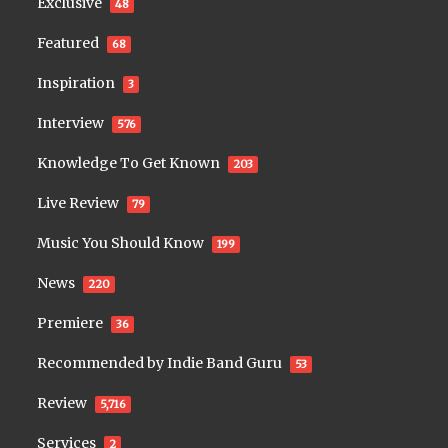
Exclusive
48
Featured
68
Inspiration
3
Interview
576
Knowledge To Get Known
203
Live Review
79
Music You Should Know
199
News
220
Premiere
36
Recommended by Indie Band Guru
53
Review
5,716
Services
2