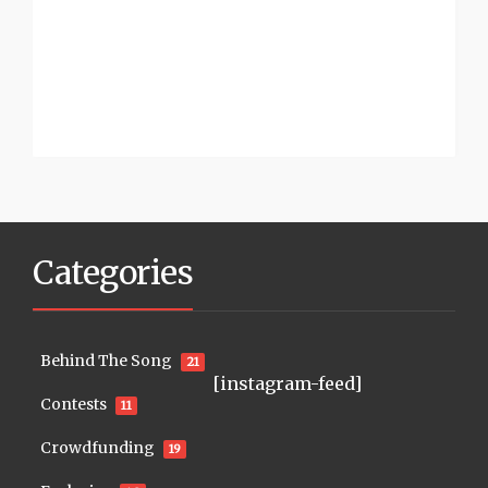
Categories
Behind The Song
21
[instagram-feed]
Contests
11
Crowdfunding
19