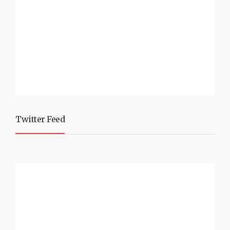
Twitter Feed