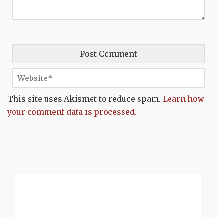
This site uses Akismet to reduce spam.
Learn how
your comment data is processed.