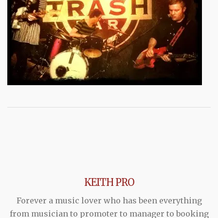
KEITH PRO
Forever a music lover who has been everything
from musician to promoter to manager to booking