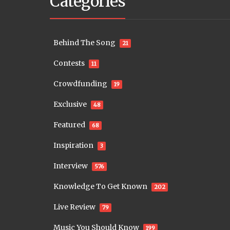
Categories
Behind The Song
21
Contests
11
Crowdfunding
19
Exclusive
48
Featured
68
Inspiration
3
Interview
576
Knowledge To Get Known
202
Live Review
79
Music You Should Know
199