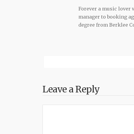
Forever a music lover
manager to booking agen
degree from Berklee Co
Leave a Reply