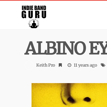
ALBINO E
Keith Pro
11 years ago