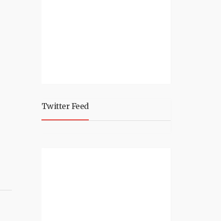
Twitter Feed