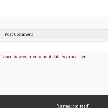
.
Learn how your comment data is processed.
[instagram-feed]