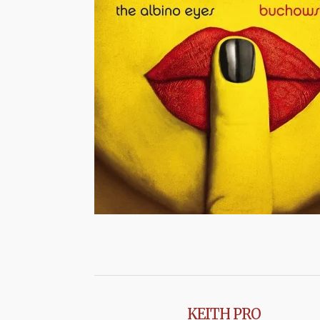
KEITH PRO