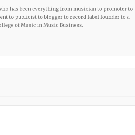
 who has been everything from musician to promoter to
t to publicist to blogger to record label founder to a
llege of Music in Music Business.