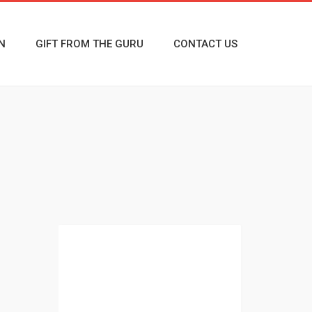
N
GIFT FROM THE GURU
CONTACT US