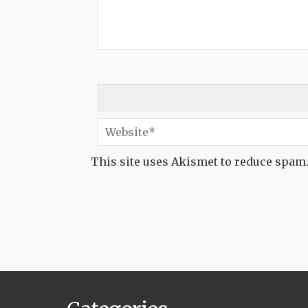
This site uses Akismet to reduce spam