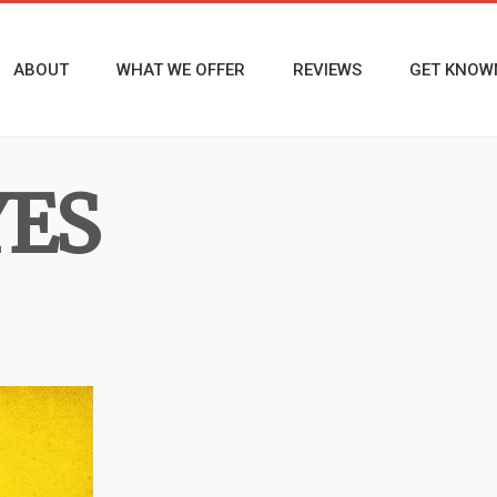
ABOUT
WHAT WE OFFER
REVIEWS
GET KNOW
YES