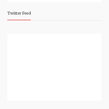
Twitter Feed