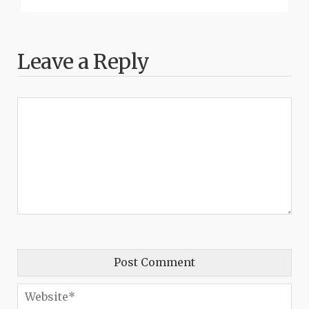
Leave a Reply