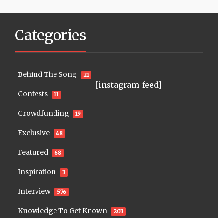
Categories
Behind The Song
21
[instagram-feed]
Contests
11
Crowdfunding
19
Exclusive
48
Featured
68
Inspiration
3
Interview
576
Knowledge To Get Known
203