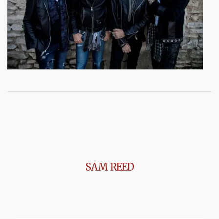
SAM REED