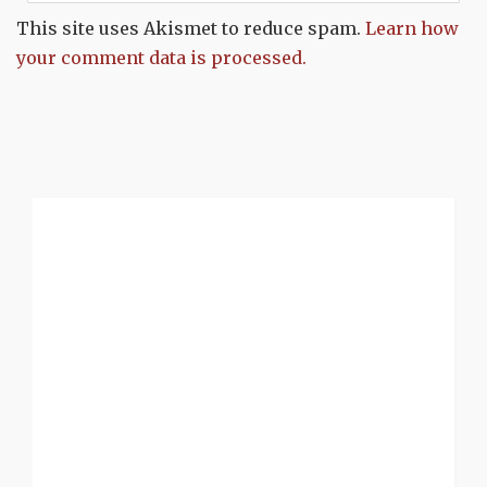
This site uses Akismet to reduce spam.
Learn how
your comment data is processed.