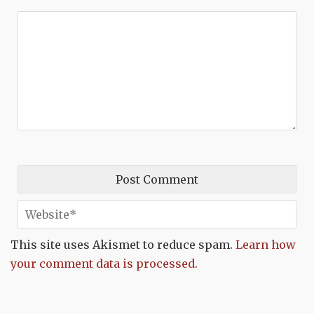
This site uses Akismet to reduce spam.
Learn how
your comment data is processed.