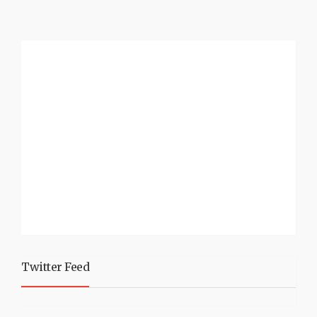
Twitter Feed