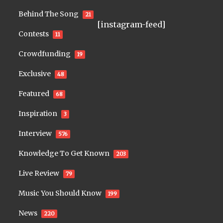
Behind The Song
21
[instagram-feed]
Contests
11
Crowdfunding
19
Exclusive
48
Featured
68
Inspiration
3
Interview
576
Knowledge To Get Known
203
Live Review
79
Music You Should Know
199
News
220