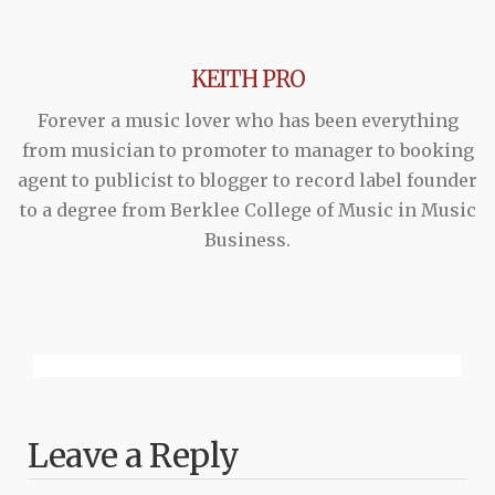
KEITH PRO
Forever a music lover who has been everything
from musician to promoter to manager to booking
agent to publicist to blogger to record label founder
to a degree from Berklee College of Music in Music
Business.
Leave a Reply