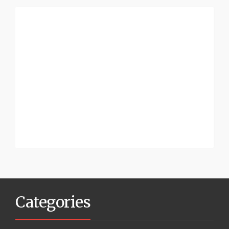
Categories