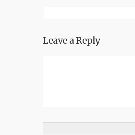
Leave a Reply