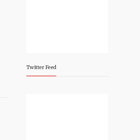
Twitter Feed