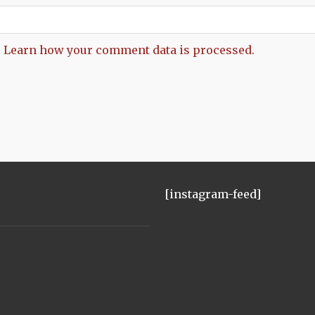
.
Learn how your comment data is processed.
[instagram-feed]