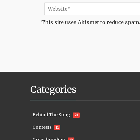
This site uses Akismet to reduce spam
Categories
Behind The Song
21
Contests
11
Crowdfunding