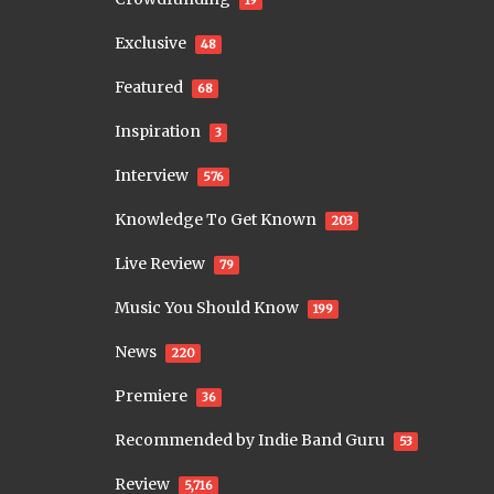
19
Exclusive
48
Featured
68
Inspiration
3
Interview
576
Knowledge To Get Known
203
Live Review
79
Music You Should Know
199
News
220
Premiere
36
Recommended by Indie Band Guru
53
Review
5,716