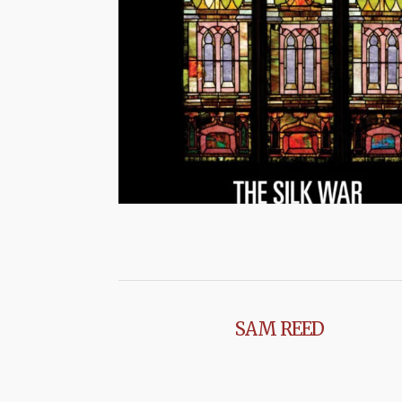
SAM REED