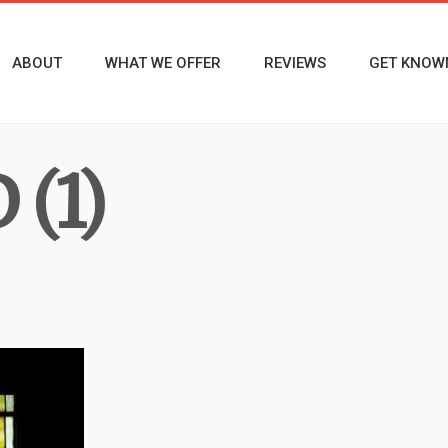
ABOUT
WHAT WE OFFER
REVIEWS
GET KNOW
(1)