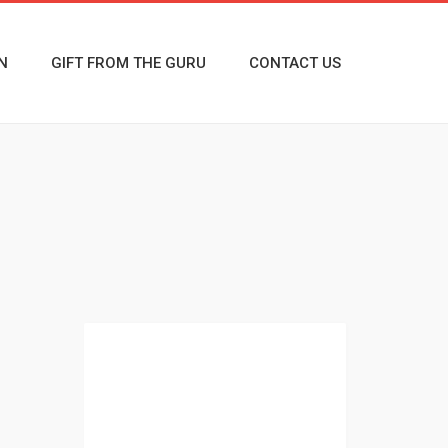
N
GIFT FROM THE GURU
CONTACT US