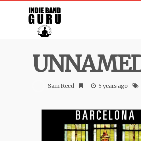
UNNAMED 
Sam Reed
5 years ago