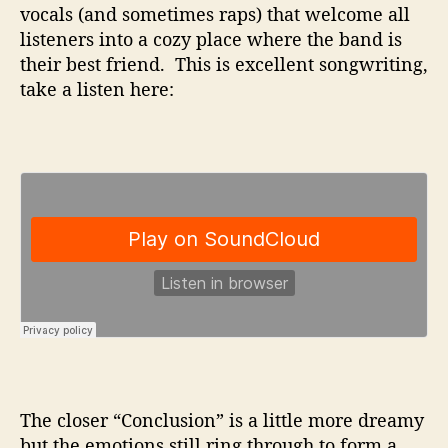
vocals (and sometimes raps) that welcome all
listeners into a cozy place where the band is
their best friend. This is excellent songwriting,
take a listen here:
The closer “Conclusion” is a little more dreamy
but the emotions still ring through to form a