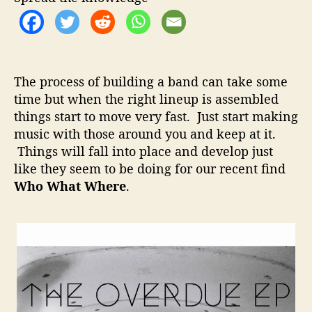
o
a
r
t
W
h
e
The process of building a band can take some
r
time but when the right lineup is assembled
e
things start to move very fast. Just start making
–
N
music with those around you and keep at it.
e
Things will fall into place and develop just
w
like they seem to be doing for our recent find
P
Who What Where
.
o
p
R
o
c
k
P
e