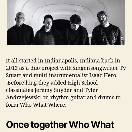
r
f
e
c
t
i
o
n
It all started in Indianapolis, Indiana back in
2012 as a duo project with singer/songwriter Ty
Stuart and multi-instrumentalist Isaac Hero.
Before long they added High School
classmates Jeremy Snyder and Tyler
Andrzejewski on rhythm guitar and drums to
form Who What Where.
Once together Who What