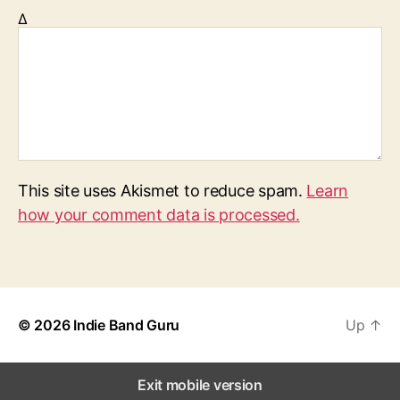
Δ
This site uses Akismet to reduce spam.
Learn
how your comment data is processed.
© 2026
Indie Band Guru
Up
↑
Exit mobile version