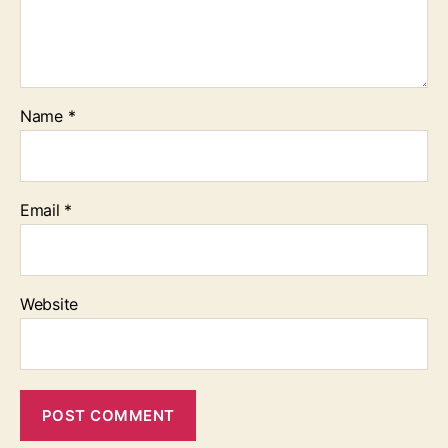
Name
*
Email
*
Website