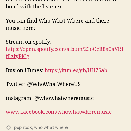
bond with the listener.
You can find Who What Where and there
music here:
Stream on spotify:
https://open.spotify.com/album/23oOcR8a0aVRI
fLzlyPjCg
Buy on iTunes:
https://itun.es/gb/UH76ab
Twitter: @WhoWhatWhereUS
instagram: @whowhatwheremusic
www.facebook.com/whowhatwheremusic
pop rock
,
who what where
T