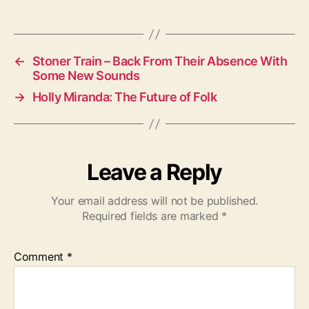
a
g
s
←
Stoner Train – Back From Their Absence With
Some New Sounds
→
Holly Miranda: The Future of Folk
Leave a Reply
Your email address will not be published.
Required fields are marked
*
Comment
*