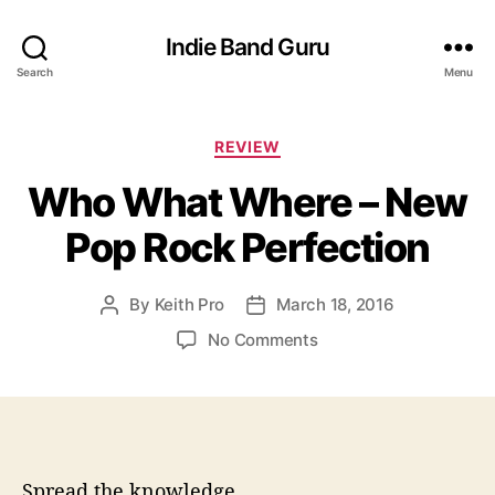
Indie Band Guru
Search
Menu
C
REVIEW
a
Who What Where – New
t
e
Pop Rock Perfection
g
o
r
By
Keith Pro
March 18, 2016
P
P
i
o
o
e
o
No Comments
s
s
s
n
t
t
W
a
d
h
u
a
o
t
t
W
h
e
h
Spread the knowledge