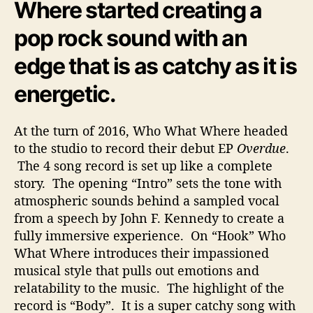
Where started creating a
pop rock sound with an
edge that is as catchy as it is
energetic.
At the turn of 2016, Who What Where headed
to the studio to record their debut EP
Overdue
.
The 4 song record is set up like a complete
story. The opening “Intro” sets the tone with
atmospheric sounds behind a sampled vocal
from a speech by John F. Kennedy to create a
fully immersive experience. On “Hook” Who
What Where introduces their impassioned
musical style that pulls out emotions and
relatability to the music. The highlight of the
record is “Body”. It is a super catchy song with