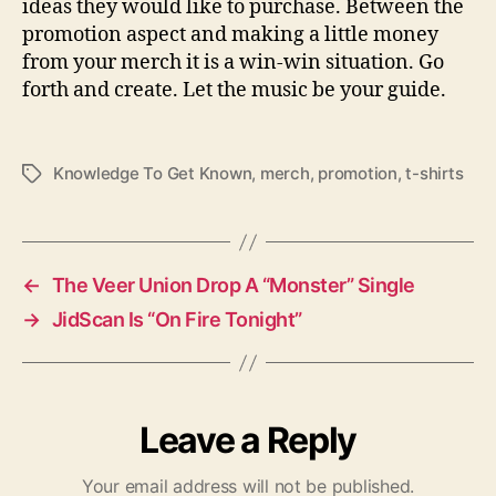
ideas they would like to purchase. Between the
promotion aspect and making a little money
from your merch it is a win-win situation. Go
forth and create. Let the music be your guide.
Knowledge To Get Known
,
merch
,
promotion
,
t-shirts
T
a
g
s
←
The Veer Union Drop A “Monster” Single
→
JidScan Is “On Fire Tonight”
Leave a Reply
Your email address will not be published.