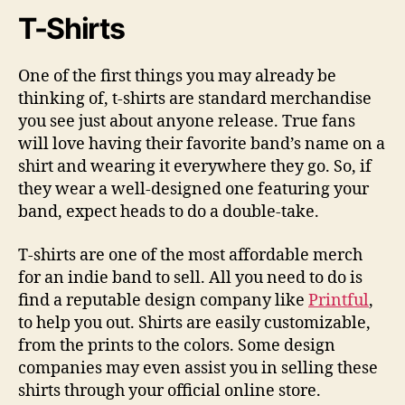
T-Shirts
One of the first things you may already be
thinking of, t-shirts are standard merchandise
you see just about anyone release. True fans
will love having their favorite band’s name on a
shirt and wearing it everywhere they go. So, if
they wear a well-designed one featuring your
band, expect heads to do a double-take.
T-shirts are one of the most affordable merch
for an indie band to sell. All you need to do is
find a reputable design company like
Printful
,
to help you out. Shirts are easily customizable,
from the prints to the colors. Some design
companies may even assist you in selling these
shirts through your official online store.