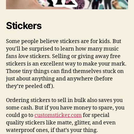
Stickers
Some people believe stickers are for kids. But
you’ll be surprised to learn how many music
fans
love
stickers. Selling or giving away free
stickers is an excellent way to make your mark.
Those tiny things can find themselves stuck on
just about anything and anywhere (before
they’re peeled off).
Ordering stickers to sell in bulk also saves you
some cash. But if you have money to spare, you
could go to
customsticker.com
for special
quality stickers like matte, glitter, and even
waterproof ones, if that’s your thing.