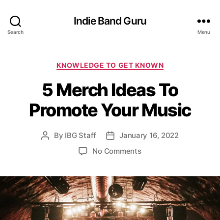
Indie Band Guru
Search
Menu
C
KNOWLEDGE TO GET KNOWN
a
5 Merch Ideas To
t
e
Promote Your Music
g
o
r
By
IBG Staff
January 16, 2022
P
P
i
o
o
e
o
No Comments
s
s
s
n
t
t
5
a
d
M
u
a
e
t
t
r
h
e
c