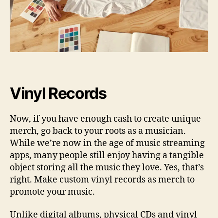
Vinyl Records
Now, if you have enough cash to create unique
merch, go back to your roots as a musician.
While we’re now in the age of music streaming
apps, many people still enjoy having a tangible
object storing all the music they love. Yes, that’s
right. Make custom vinyl records as merch to
promote your music.
Unlike digital albums, physical CDs and vinyl