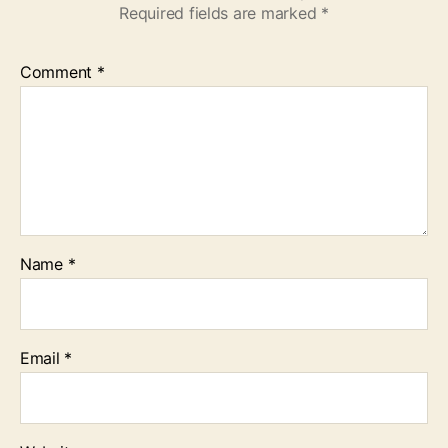
Required fields are marked
*
Comment
*
Name
*
Email
*