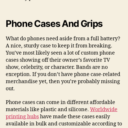
Phone Cases And Grips
What do phones need aside from a full battery?
A nice, sturdy case to keep it from breaking.
You’ve most likely seen a lot of custom phone
cases showing off their owner’s favorite TV
show, celebrity, or character. Bands are no
exception. If you don’t have phone case-related
merchandise yet, then you’re probably missing
out.
Phone cases can come in different affordable
materials like plastic and silicone.
Worldwide
printing hubs
have made these cases easily
available in bulk and customizable according to