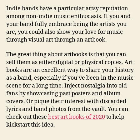
Indie bands have a particular artsy reputation
among non-indie music enthusiasts. If you and
your band fully embrace being the artists you
are, you could also show your love for music
through visual art through an artbook.
The great thing about artbooks is that you can
sell them as either digital or physical copies. Art
books are an excellent way to share your history
as a band, especially if you’ve been in the music
scene for a long time. Inject nostalgia into old
fans by showcasing past posters and album
covers. Or pique their interest with discarded
lyrics and band photos from the vault. You can
check out these
best art books of 2020
to help
kickstart this idea.