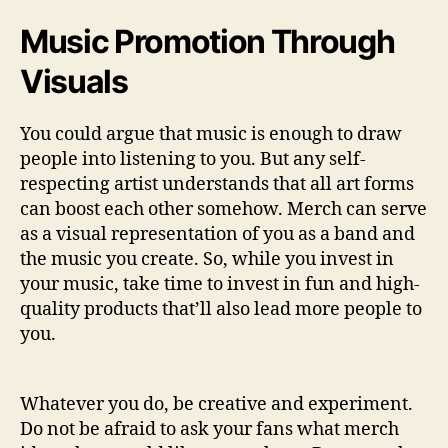
Music Promotion Through
Visuals
You could argue that music is enough to draw
people into listening to you. But any self-
respecting artist understands that all art forms
can boost each other somehow. Merch can serve
as a visual representation of you as a band and
the music you create. So, while you invest in
your music, take time to invest in fun and high-
quality products that’ll also lead more people to
you.
Whatever you do, be creative and experiment.
Do not be afraid to ask your fans what merch