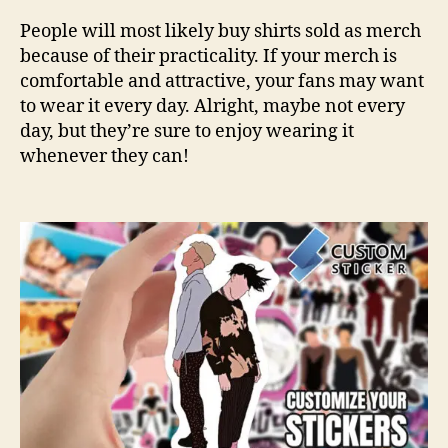
People will most likely buy shirts sold as merch
because of their practicality. If your merch is
comfortable and attractive, your fans may want
to wear it every day. Alright, maybe not every
day, but they’re sure to enjoy wearing it
whenever they can!