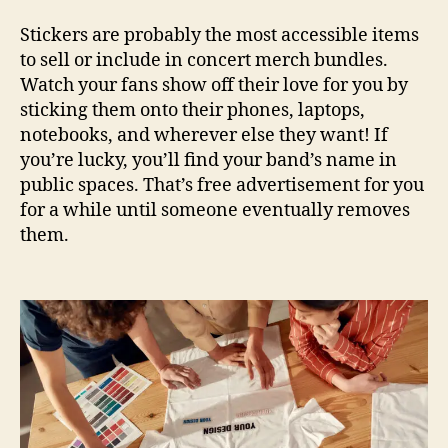
Stickers are probably the most accessible items
to sell or include in concert merch bundles.
Watch your fans show off their love for you by
sticking them onto their phones, laptops,
notebooks, and wherever else they want! If
you’re lucky, you’ll find your band’s name in
public spaces. That’s free advertisement for you
for a while until someone eventually removes
them.