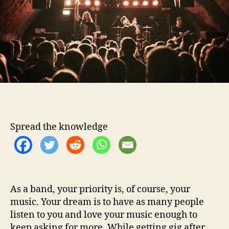
o
h
r
I
d
e
a
s
T
o
P
r
o
Spread the knowledge
m
o
t
e
Y
o
As a band, your priority is, of course, your
u
music. Your dream is to have as many people
r
listen to you and love your music enough to
M
keep asking for more. While getting gig after