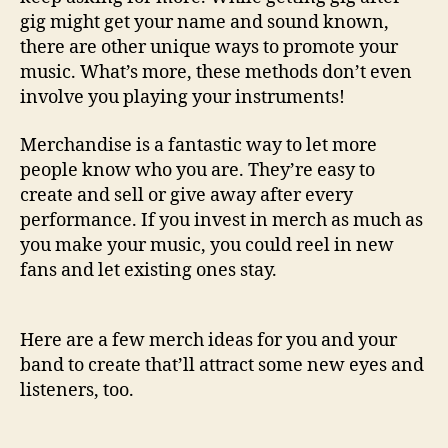
u
gig might get your name and sound known,
s
there are other unique ways to promote your
i
c
music. What’s more, these methods don’t even
involve you playing your instruments!
Merchandise is a fantastic way to let more
people know who you are. They’re easy to
create and sell or give away after every
performance. If you invest in merch as much as
you make your music, you could reel in new
fans and let existing ones stay.
Here are a few merch ideas for you and your
band to create that’ll attract some new eyes and
listeners, too.