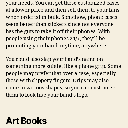
your needs. You can get these customized cases
at a lower price and then sell them to your fans
when ordered in bulk. Somehow, phone cases
seem better than stickers since not everyone
has the guts to take it off their phones. With
people using their phones 24/7, they’ll be
promoting your band anytime, anywhere.
You could also slap your band’s name on
something more subtle, like a phone grip. Some
people may prefer that over a case, especially
those with slippery fingers. Grips may also
come in various shapes, so you can customize
them to look like your band’s logo.
Art Books