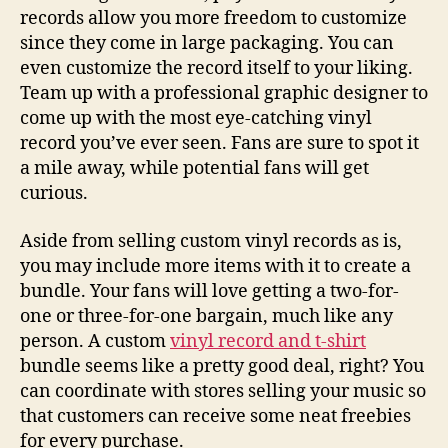
records allow you more freedom to customize
since they come in large packaging. You can
even customize the record itself to your liking.
Team up with a professional graphic designer to
come up with the most eye-catching vinyl
record you’ve ever seen. Fans are sure to spot it
a mile away, while potential fans will get
curious.
Aside from selling custom vinyl records as is,
you may include more items with it to create a
bundle. Your fans will love getting a two-for-
one or three-for-one bargain, much like any
person. A custom
vinyl record and t-shirt
bundle seems like a pretty good deal, right? You
can coordinate with stores selling your music so
that customers can receive some neat freebies
for every purchase.