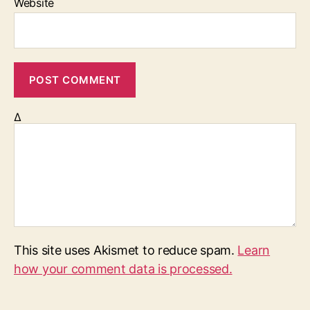
Website
Δ
This site uses Akismet to reduce spam.
Learn
how your comment data is processed.