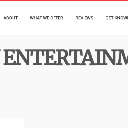
ABOUT
WHAT WE OFFER
REVIEWS
GET KNOW
 ENTERTAIN