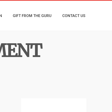
N
GIFT FROM THE GURU
CONTACT US
MENT