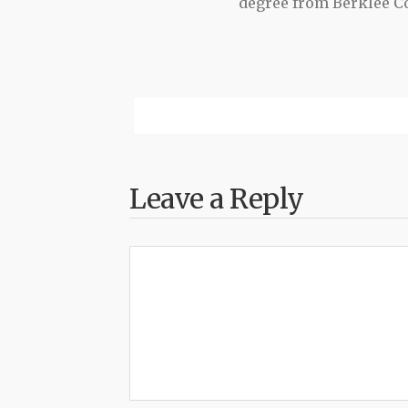
degree from Berklee Co
Leave a Reply