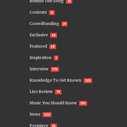
Behind The Song
21
Contests
11
Crowdfunding
19
Exclusive
48
Featured
68
Inspiration
3
Interview
576
Knowledge To Get Known
203
Live Review
79
Music You Should Know
199
News
220
Premiere
36