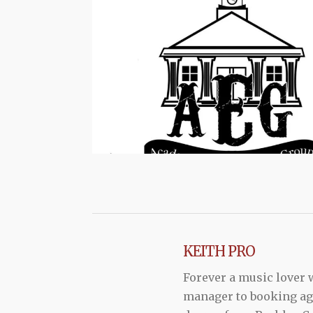
KEITH PRO
Forever a music lover
manager to booking agen