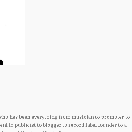
 who has been everything from musician to promoter to
t to publicist to blogger to record label founder to a