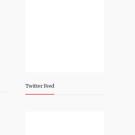
Twitter Feed