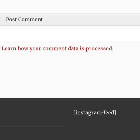
.
Learn how your comment data is processed.
[instagram-feed]