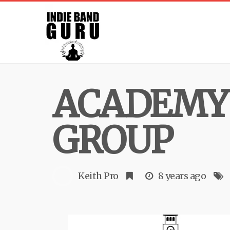
ACADEMY
GROUP
Keith Pro
8 years ago