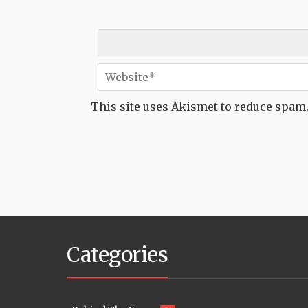
This site uses Akismet to reduce spam
Categories