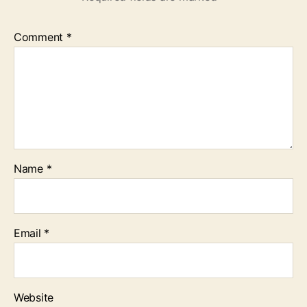
Comment
*
Name
*
Email
*
Website