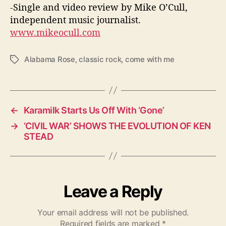
-Single and video review by Mike O’Cull,
independent music journalist.
www.mikeocull.com
Alabama Rose
,
classic rock
,
come with me
T
a
g
s
←
Karamilk Starts Us Off With ‘Gone’
→
‘CIVIL WAR’ SHOWS THE EVOLUTION OF KEN
STEAD
Leave a Reply
Your email address will not be published.
Required fields are marked
*