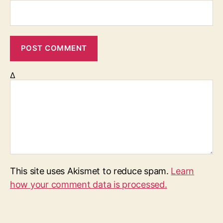
Δ
This site uses Akismet to reduce spam.
Learn
how your comment data is processed.