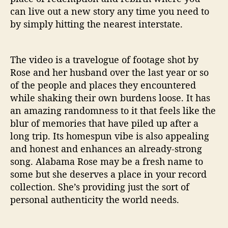
can live out a new story any time you need to
by simply hitting the nearest interstate.
The video is a travelogue of footage shot by
Rose and her husband over the last year or so
of the people and places they encountered
while shaking their own burdens loose. It has
an amazing randomness to it that feels like the
blur of memories that have piled up after a
long trip. Its homespun vibe is also appealing
and honest and enhances an already-strong
song. Alabama Rose may be a fresh name to
some but she deserves a place in your record
collection. She’s providing just the sort of
personal authenticity the world needs.