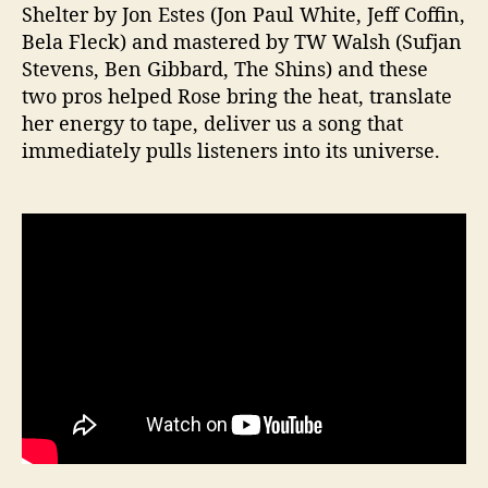
Shelter by Jon Estes (Jon Paul White, Jeff Coffin,
Bela Fleck) and mastered by TW Walsh (Sufjan
Stevens, Ben Gibbard, The Shins) and these
two pros helped Rose bring the heat, translate
her energy to tape, deliver us a song that
immediately pulls listeners into its universe.