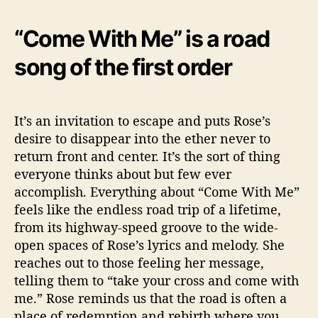
“Come With Me” is a road
song of the first order
It’s an invitation to escape and puts Rose’s
desire to disappear into the ether never to
return front and center. It’s the sort of thing
everyone thinks about but few ever
accomplish. Everything about “Come With Me”
feels like the endless road trip of a lifetime,
from its highway-speed groove to the wide-
open spaces of Rose’s lyrics and melody. She
reaches out to those feeling her message,
telling them to “take your cross and come with
me.” Rose reminds us that the road is often a
place of redemption and rebirth where you