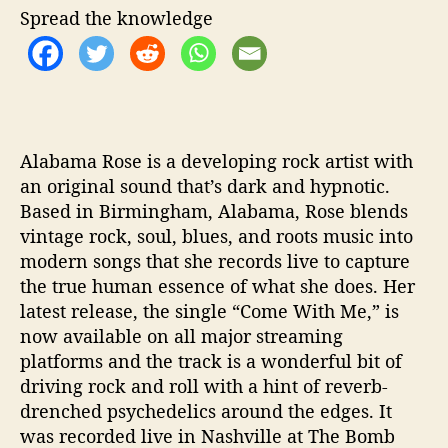
Spread the knowledge
t
h
M
e
”
Alabama Rose is a developing rock artist with
an original sound that’s dark and hypnotic.
Based in Birmingham, Alabama, Rose blends
vintage rock, soul, blues, and roots music into
modern songs that she records live to capture
the true human essence of what she does. Her
latest release, the single “Come With Me,” is
now available on all major streaming
platforms and the track is a wonderful bit of
driving rock and roll with a hint of reverb-
drenched psychedelics around the edges. It
was recorded live in Nashville at The Bomb