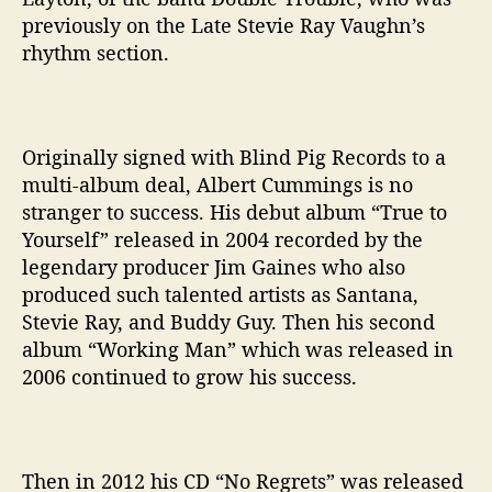
previously on the Late Stevie Ray Vaughn’s
rhythm section.
Originally signed with Blind Pig Records to a
multi-album deal, Albert Cummings is no
stranger to success. His debut album “True to
Yourself” released in 2004 recorded by the
legendary producer Jim Gaines who also
produced such talented artists as Santana,
Stevie Ray, and Buddy Guy. Then his second
album “Working Man” which was released in
2006 continued to grow his success.
Then in 2012 his CD “No Regrets” was released