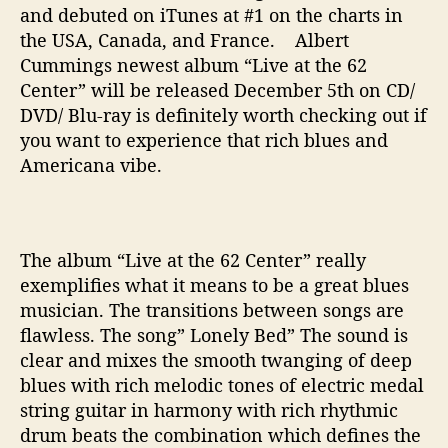
and debuted on iTunes at #1 on the charts in
the USA, Canada, and France. Albert
Cummings newest album “Live at the 62
Center” will be released December 5th on CD/
DVD/ Blu-ray is definitely worth checking out if
you want to experience that rich blues and
Americana vibe.
The album “Live at the 62 Center” really
exemplifies what it means to be a great blues
musician. The transitions between songs are
flawless. The song” Lonely Bed” The sound is
clear and mixes the smooth twanging of deep
blues with rich melodic tones of electric medal
string guitar in harmony with rich rhythmic
drum beats the combination which defines the