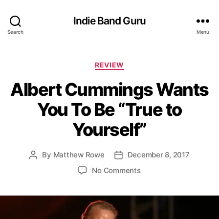
Indie Band Guru
Search
Menu
C
REVIEW
a
Albert Cummings Wants
t
e
You To Be “True to
g
o
Yourself”
r
i
e
By
Matthew Rowe
December 8, 2017
P
P
s
o
o
o
No Comments
s
s
n
t
t
A
a
d
l
u
a
b