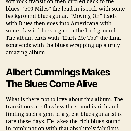
soft rock transition then circled back to the
blues. “500 Miles” the lead in is rock with some
background blues guitar. “Moving On” leads
with Blues then goes into Americana with
some classic blues organ in the background.
The album ends with “Hurts Me Too” the final
song ends with the blues wrapping up a truly
amazing album.
Albert Cummings Makes
The Blues Come Alive
What is there not to love about this album. The
transitions are flawless the sound is rich and
finding such a gem of a great blues guitarist is
rare these days. He takes the rich blues sound
in combination with that absolutely fabulous