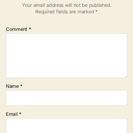
Your email address will not be published.
Required fields are marked
*
Comment
*
Name
*
Email
*