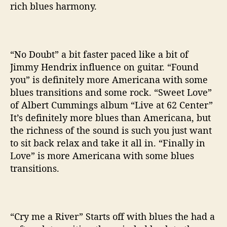
rich blues harmony.
“No Doubt” a bit faster paced like a bit of
Jimmy Hendrix influence on guitar. “Found
you” is definitely more Americana with some
blues transitions and some rock. “Sweet Love”
of Albert Cummings album “Live at 62 Center”
It’s definitely more blues than Americana, but
the richness of the sound is such you just want
to sit back relax and take it all in. “Finally in
Love” is more Americana with some blues
transitions.
“Cry me a River” Starts off with blues the had a