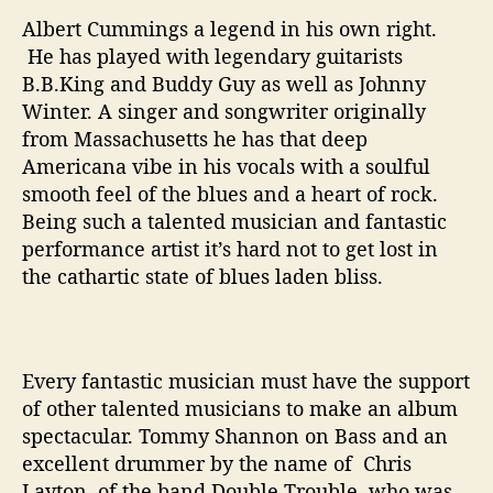
o
B
Albert Cummings a legend in his own right.
e
He has played with legendary guitarists
“
B.B.King and Buddy Guy as well as Johnny
T
Winter. A singer and songwriter originally
r
from Massachusetts he has that deep
u
Americana vibe in his vocals with a soulful
e
smooth feel of the blues and a heart of rock.
t
Being such a talented musician and fantastic
o
Y
performance artist it’s hard not to get lost in
o
the cathartic state of blues laden bliss.
u
r
s
e
Every fantastic musician must have the support
l
of other talented musicians to make an album
f
spectacular. Tommy Shannon on Bass and an
”
excellent drummer by the name of Chris
Layton, of the band Double Trouble, who was