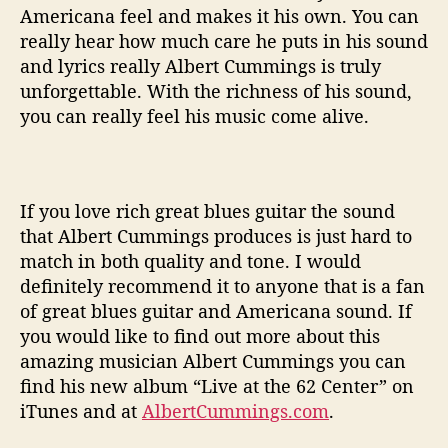
Americana feel and makes it his own. You can
really hear how much care he puts in his sound
and lyrics really Albert Cummings is truly
unforgettable. With the richness of his sound,
you can really feel his music come alive.
If you love rich great blues guitar the sound
that Albert Cummings produces is just hard to
match in both quality and tone. I would
definitely recommend it to anyone that is a fan
of great blues guitar and Americana sound. If
you would like to find out more about this
amazing musician Albert Cummings you can
find his new album “Live at the 62 Center” on
iTunes and at
AlbertCummings.com
.