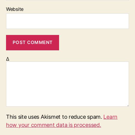
Website
Δ
This site uses Akismet to reduce spam.
Learn
how your comment data is processed.