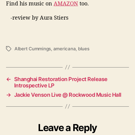
Find his music on
AMAZON
too.
-review by Aura Stiers
Albert Cummings
,
americana
,
blues
T
a
g
s
←
Shanghai Restoration Project Release
Introspective LP
→
Jackie Venson Live @ Rockwood Music Hall
Leave a Reply