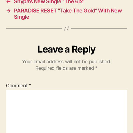
←
Snypa’s New Single “The 6ix”
→
PARADISE RESET “Take The Gold” With New
Single
Leave a Reply
Your email address will not be published.
Required fields are marked
*
Comment
*