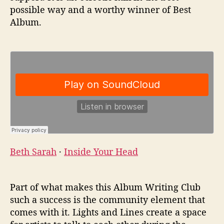
possible way and a worthy winner of Best
Album.
Beth Sarah
·
Inside Your Head
Part of what makes this Album Writing Club
such a success is the community element that
comes with it. Lights and Lines create a space