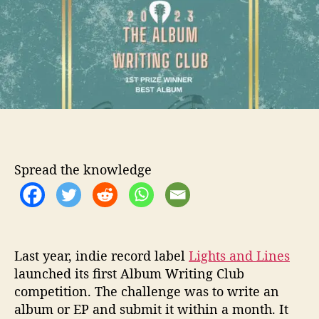
t
t
h
h
e
t
o
s
r
a
n
d
L
i
n
e
s
Spread the knowledge
r
e
t
u
r
Last year, indie record label
Lights and Lines
n
launched its first Album Writing Club
w
i
competition. The challenge was to write an
t
album or EP and submit it within a month. It