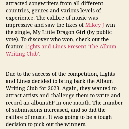
h
attracted songwriters from all different
A
countries, genres and various levels of
l
experience. The calibre of music was
b
impressive and saw the likes of
Mikey J
win
u
the single, My Little Dragon Girl (by public
m
W
vote). To discover who won, check out the
r
feature
Lights and Lines Present ‘The Album
i
Writing Club’
.
t
i
n
Due to the success of the competition, Lights
g
and Lines decided to bring back the Album
C
Writing Club for 2023. Again, they wanted to
l
attract artists and challenge them to write and
u
b
record an album/EP in one month. The number
2
of submissions increased, and so did the
0
calibre of music. It was going to be a tough
2
decision to pick out the winners.
3