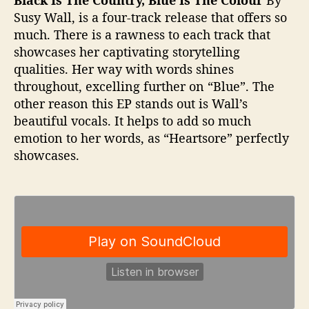
Susy Wall, is a four-track release that offers so
much. There is a rawness to each track that
showcases her captivating storytelling
qualities. Her way with words shines
throughout, excelling further on “Blue”. The
other reason this EP stands out is Wall’s
beautiful vocals. It helps to add so much
emotion to her words, as “Heartsore” perfectly
showcases.