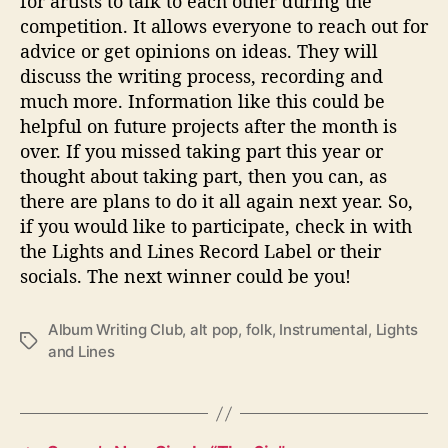
for artists to talk to each other during the
competition. It allows everyone to reach out for
advice or get opinions on ideas. They will
discuss the writing process, recording and
much more. Information like this could be
helpful on future projects after the month is
over. If you missed taking part this year or
thought about taking part, then you can, as
there are plans to do it all again next year. So,
if you would like to participate, check in with
the Lights and Lines Record Label or their
socials. The next winner could be you!
Album Writing Club
,
alt pop
,
folk
,
Instrumental
,
Lights
T
and Lines
a
g
s