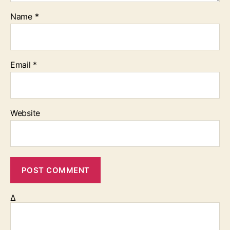
Name
*
Email
*
Website
Δ