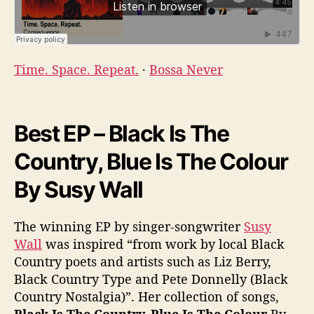
Time. Space. Repeat.
·
Bossa Never
Best EP – Black Is The
Country, Blue Is The Colour
By Susy Wall
The winning EP by singer-songwriter
Susy
Wall
was inspired “from work by local Black
Country poets and artists such as Liz Berry,
Black Country Type and Pete Donnelly (Black
Country Nostalgia)”. Her collection of songs,
Black Is The Country, Blue Is The Colour
By