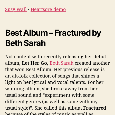
Susy Wall
·
Heartsore demo
Best Album – Fractured by
Beth Sarah
Not content with recently releasing her debut
album,
Let Her Go
,
Beth Sarah
created another
that won Best Album. Her previous release is
an alt-folk collection of songs that shines a
light on her lyrical and vocal talents. For her
winning album, she broke away from her
usual sound and “experiment with some
different genres (as well as some with my
usual style)”. She called this album
Fractured
because of the styles of music as well as