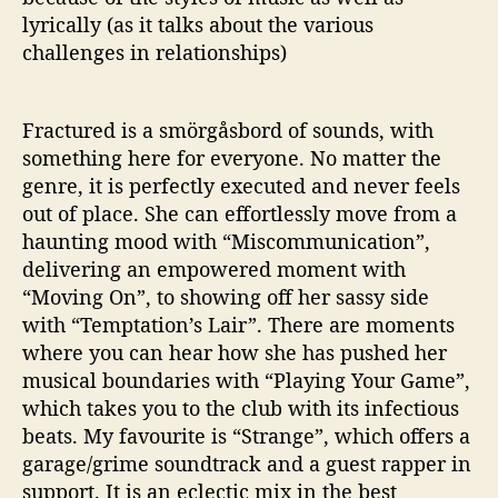
lyrically (as it talks about the various
challenges in relationships)
Fractured is a smörgåsbord of sounds, with
something here for everyone. No matter the
genre, it is perfectly executed and never feels
out of place. She can effortlessly move from a
haunting mood with “Miscommunication”,
delivering an empowered moment with
“Moving On”, to showing off her sassy side
with “Temptation’s Lair”. There are moments
where you can hear how she has pushed her
musical boundaries with “Playing Your Game”,
which takes you to the club with its infectious
beats. My favourite is “Strange”, which offers a
garage/grime soundtrack and a guest rapper in
support. It is an eclectic mix in the best