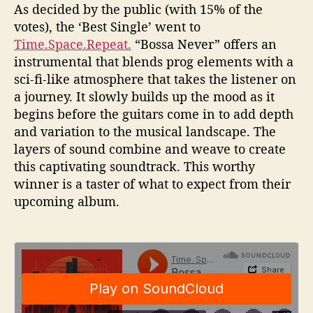
As decided by the public (with 15% of the
votes), the ‘Best Single’ went to
Time.Space.Repeat.
“Bossa Never” offers an
instrumental that blends prog elements with a
sci-fi-like atmosphere that takes the listener on
a journey. It slowly builds up the mood as it
begins before the guitars come in to add depth
and variation to the musical landscape. The
layers of sound combine and weave to create
this captivating soundtrack. This worthy
winner is a taster of what to expect from their
upcoming album.