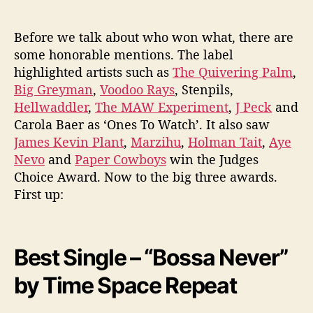
Before we talk about who won what, there are
some honorable mentions. The label
highlighted artists such as
The Quivering Palm
,
Big Greyman
,
Voodoo Rays
, Stenpils,
Hellwaddler
,
The MAW Experiment
,
J Peck
and
Carola Baer as ‘Ones To Watch’. It also saw
James Kevin Plant
,
Marzihu
,
Holman Tait
,
Aye
Nevo
and
Paper Cowboys
win the Judges
Choice Award. Now to the big three awards.
First up:
Best Single – “Bossa Never”
by Time Space Repeat