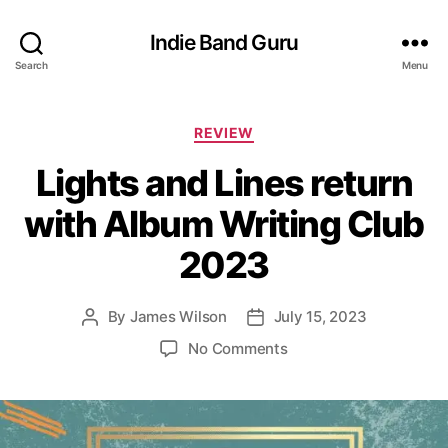
Indie Band Guru
Search
Menu
C
REVIEW
a
Lights and Lines return
t
e
with Album Writing Club
g
o
2023
r
i
e
By
James Wilson
July 15, 2023
P
P
s
o
o
o
No Comments
s
s
n
t
t
L
a
d
i
u
a
g