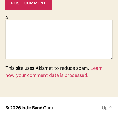
Δ
This site uses Akismet to reduce spam.
Learn
how your comment data is processed.
© 2026
Indie Band Guru
Up
↑