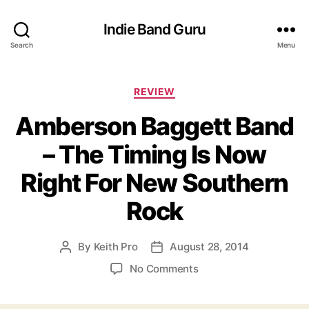
Indie Band Guru
Search
Menu
C
REVIEW
a
Amberson Baggett Band
t
e
– The Timing Is Now
g
o
Right For New Southern
r
i
Rock
e
s
By
Keith Pro
August 28, 2014
P
P
o
o
o
No Comments
s
s
n
t
t
A
a
d