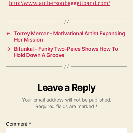
http://www.ambersonbaggettband.com/
←
Torrey Mercer – Motivational Artist Expanding
Her Mission
→
Bifunkal – Funky Two-Peice Shows How To
Hold Down A Groove
Leave a Reply
Your email address will not be published.
Required fields are marked
*
Comment
*