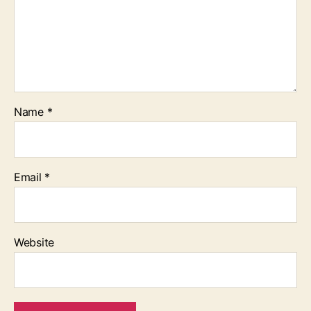
Name
*
Email
*
Website