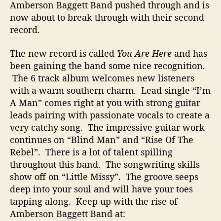
Amberson Baggett Band pushed through and is
now about to break through with their second
record.
The new record is called
You Are Here
and has
been gaining the band some nice recognition.
The 6 track album welcomes new listeners
with a warm southern charm. Lead single “I’m
A Man” comes right at you with strong guitar
leads pairing with passionate vocals to create a
very catchy song. The impressive guitar work
continues on “Blind Man” and “Rise Of The
Rebel”. There is a lot of talent spilling
throughout this band. The songwriting skills
show off on “Little Missy”. The groove seeps
deep into your soul and will have your toes
tapping along. Keep up with the rise of
Amberson Baggett Band at: