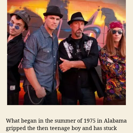
e
T
i
m
i
n
g
I
s
N
o
w
R
i
g
h
t
F
What began in the summer of 1975 in Alabama
o
gripped the then teenage boy and has stuck
r