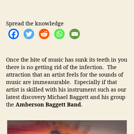
m
u
a
b
t
t
e
h
e
r
Spread the knowledge
o
s
r
o
n
B
a
Once the bite of music has sunk its teeth in you
g
there is no getting rid of the infection. The
g
attraction that an artist feels for the sounds of
e
t
music are immeasurable. Especially if that
t
artist is skilled with his instrument such as our
B
latest discovery Michael Baggett and his group
a
the
Amberson Baggett Band
.
n
d
–
T
h