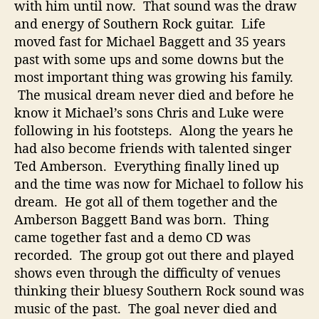
with him until now. That sound was the draw
N
and energy of Southern Rock guitar. Life
e
moved fast for Michael Baggett and 35 years
w
S
past with some ups and some downs but the
o
most important thing was growing his family.
u
The musical dream never died and before he
t
know it Michael’s sons Chris and Luke were
h
following in his footsteps. Along the years he
e
had also become friends with talented singer
r
Ted Amberson. Everything finally lined up
n
R
and the time was now for Michael to follow his
o
dream. He got all of them together and the
c
Amberson Baggett Band was born. Thing
k
came together fast and a demo CD was
recorded. The group got out there and played
shows even through the difficulty of venues
thinking their bluesy Southern Rock sound was
music of the past. The goal never died and