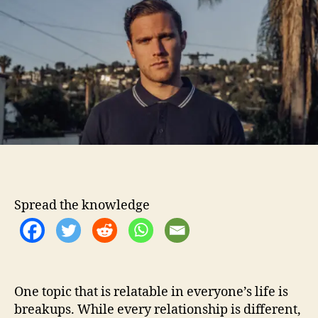
t
t
W
h
e
o
o
n
r
’
t
H
a
v
e
“
A
m
n
Spread the knowledge
e
s
i
a
”
A
One topic that is relatable in everyone’s life is
f
breakups. While every relationship is different,