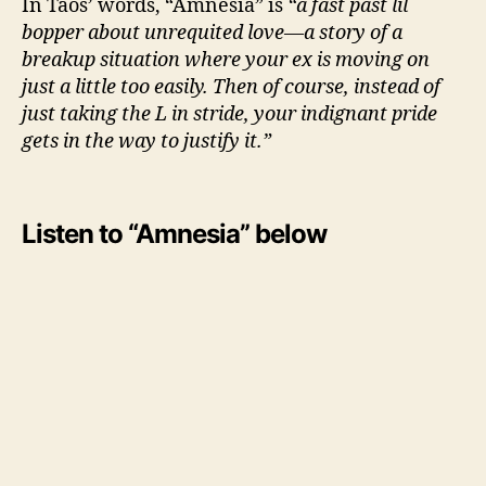
In Taos’ words, “Amnesia” is
“a fast past lil
o
bopper about unrequited love—a story of a
s
breakup situation where your ex is moving on
just a little too easily. Then of course, instead of
just taking the L in stride, your indignant pride
gets in the way to justify it.”
Listen to “Amnesia” below