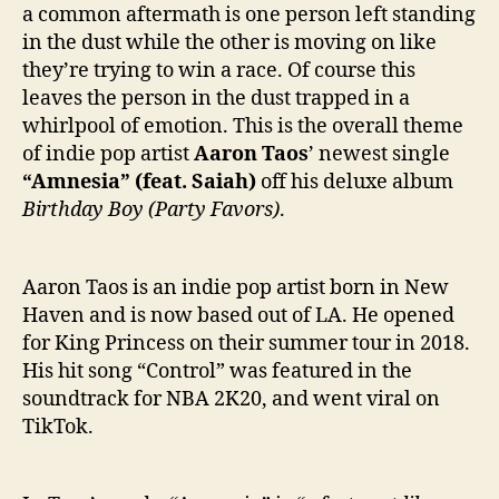
t
a common aftermath is one person left standing
e
in the dust while the other is moving on like
r
they’re trying to win a race. Of course this
L
leaves the person in the dust trapped in a
i
s
whirlpool of emotion. This is the overall theme
t
of indie pop artist
Aaron Taos
’ newest single
e
“Amnesia” (feat. Saiah)
off his deluxe album
n
Birthday Boy (Party Favors)
.
i
n
g
Aaron Taos is an indie pop artist born in New
T
Haven and is now based out of LA. He opened
o
for King Princess on their summer tour in 2018.
A
a
His hit song “Control” was featured in the
r
soundtrack for NBA 2K20, and went viral on
o
TikTok.
n
T
a