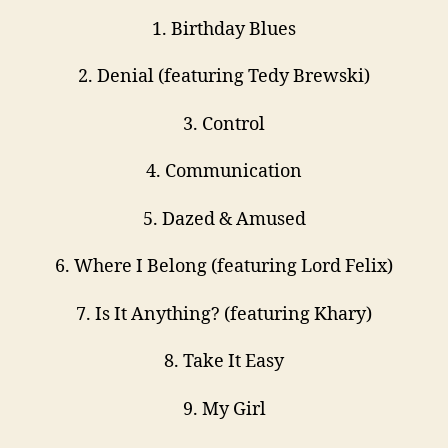
1. Birthday Blues
2. Denial (featuring Tedy Brewski)
3. Control
4. Communication
5. Dazed & Amused
6. Where I Belong (featuring Lord Felix)
7. Is It Anything? (featuring Khary)
8. Take It Easy
9. My Girl