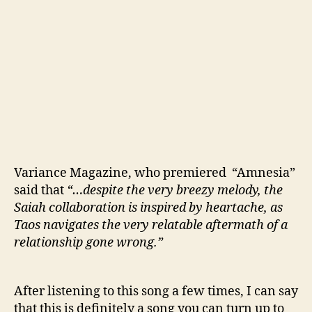
Variance Magazine, who premiered “Amnesia”
said that
“…despite the very breezy melody, the
Saiah collaboration is inspired by heartache, as
Taos navigates the very relatable aftermath of a
relationship gone wrong.”
After listening to this song a few times, I can say
that this is definitely a song you can turn up to