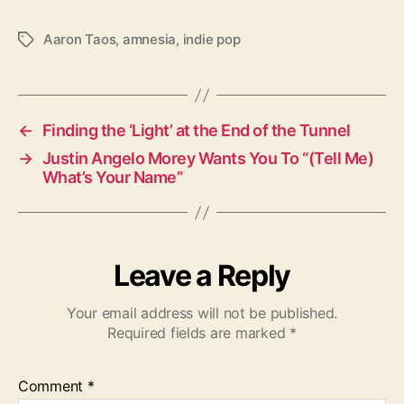
Aaron Taos
,
amnesia
,
indie pop
T
a
g
s
←
Finding the ‘Light’ at the End of the Tunnel
→
Justin Angelo Morey Wants You To “(Tell Me)
What’s Your Name”
Leave a Reply
Your email address will not be published.
Required fields are marked
*
Comment
*