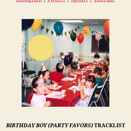
BIRTHDAY BOY (PARTY FAVORS)
TRACKLIST