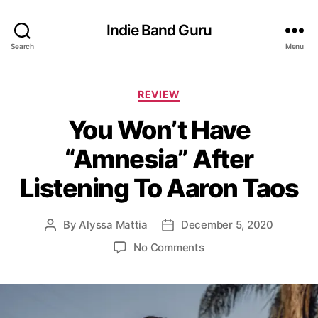
Indie Band Guru
Search
Menu
C
REVIEW
a
You Won’t Have
t
e
“Amnesia” After
g
o
Listening To Aaron Taos
r
i
e
By
Alyssa Mattia
December 5, 2020
P
P
s
o
o
o
No Comments
s
s
n
t
t
Y
a
d
o
u
a
u