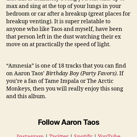
max and sing at the top of your lungs in your
bedroom or car after a breakup (great places for
breakup venting). It is super relatable to
anyone who like Taos and myself, have been
that person left in the dust watching their ex
move on at practically the speed of light.
“Amnesia” is one of 18 tracks that you can find
on Aaron Taos’
Birthday Boy (Party Favors)
. If
you’re a fan of Tame Impala or The Arctic
Monkeys, then you will really enjoy this song
and this album.
Follow Aaron Taos
Instagram
|
Twitter
|
Spotify
|
YouTube