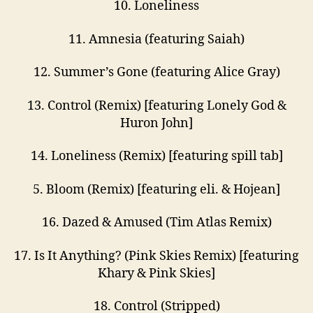
10. Loneliness
11. Amnesia (featuring Saiah)
12. Summer’s Gone (featuring Alice Gray)
13. Control (Remix) [featuring Lonely God &
Huron John]
14. Loneliness (Remix) [featuring spill tab]
5. Bloom (Remix) [featuring eli. & Hojean]
16. Dazed & Amused (Tim Atlas Remix)
17. Is It Anything? (Pink Skies Remix) [featuring
Khary & Pink Skies]
18. Control (Stripped)