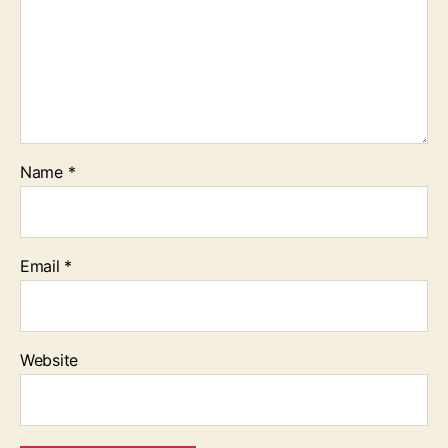
Name
*
Email
*
Website