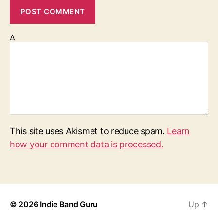
Δ
This site uses Akismet to reduce spam.
Learn
how your comment data is processed.
© 2026
Indie Band Guru
Up
↑