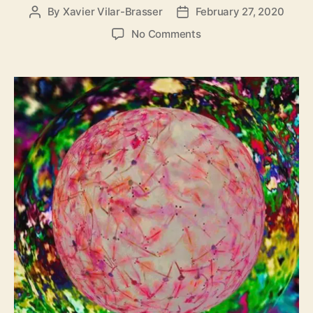
By
Xavier Vilar-Brasser
February 27, 2020
P
P
o
o
o
No Comments
s
s
n
t
t
T
a
d
h
u
a
e
t
t
B
h
e
e
o
d
r
r
o
o
m
e
r
R
e
l
e
a