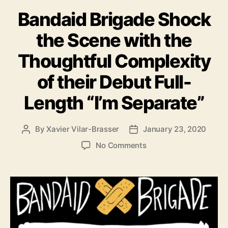
a
e
Bandaid Brigade Shock
t
s
e
U
the Scene with the
g
p
o
c
Thoughtful Complexity
r
o
i
m
of their Debut Full-
e
i
s
n
Length “I’m Separate”
g
A
l
By
Xavier Vilar-Brasser
January 23, 2020
P
P
b
o
o
o
No Comments
u
s
s
n
m
t
t
B
:
a
d
a
“
u
a
n
T
t
t
d
h
h
e
a
i
o
i