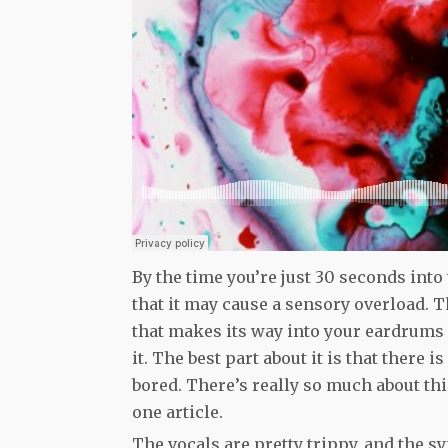
By the time you’re just 30 seconds into 
that it may cause a sensory overload. T
that makes its way into your eardrums 
it. The best part about it is that there 
bored. There’s really so much about this
one article.
The vocals are pretty trippy, and the s