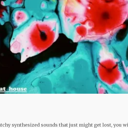
tchy synthesized sounds that just might get lost, you wi