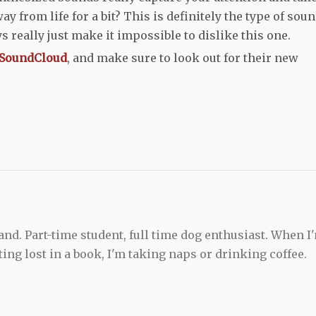
y from life for a bit? This is definitely the type of sou
s really just make it impossible to dislike this one.
SoundCloud
, and make sure to look out for their new
and. Part-time student, full time dog enthusiast. When I
ting lost in a book, I'm taking naps or drinking coffee.