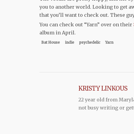
you to another world. Looking to get awa
that you’ll want to check out. These guy
You can check out “Yarn” over on their
album in April.
Bat House
indie
psychedelic
Yarn
KRISTY LINKOUS
22 year old from Maryl
not busy writing or get