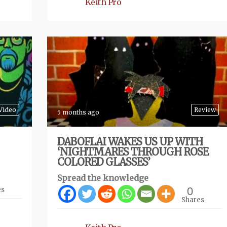
Keith Pro
Video
Review
5 months ago
DABOFLAI WAKES US UP WITH
‘NIGHTMARES THROUGH ROSE
COLORED GLASSES’
Spread the knowledge
0
es
Shares