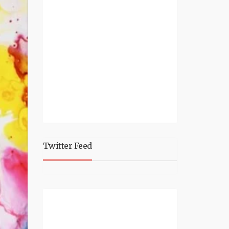
Twitter Feed