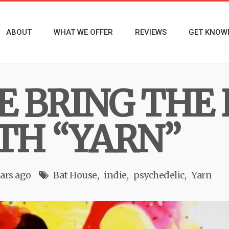
ABOUT
WHAT WE OFFER
REVIEWS
GET KNOW
E BRING THE
TH “YARN”
ears ago
Bat House
indie
psychedelic
Yarn