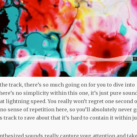
the track, there’s so much going on for you to dive into
here’s no simplicity within this one, it’s just pure soun
at lightning speed. You really won’t regret one second o
is no sense of repetition here, so you’ll absolutely never g
 track to rave about that it’s hard to contain it within ju
ynthesized sounds really capture your attention and tak