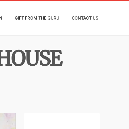
N
GIFT FROM THE GURU
CONTACT US
 HOUSE