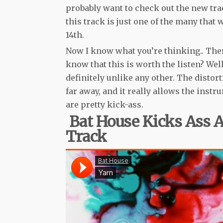
probably want to check out the new tra
this track is just one of the many that 
14th.
Now I know what you’re thinking.. There
know that this is worth the listen? Well,
definitely unlike any other. The disto
far away, and it really allows the instr
are pretty kick-ass.
Bat House Kicks Ass
Track