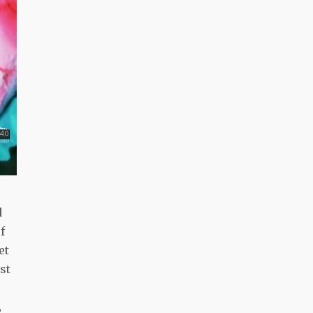
d
f
et
st
e