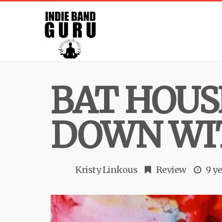
BAT HOUS
DOWN WI
Kristy Linkous
Review
9 y