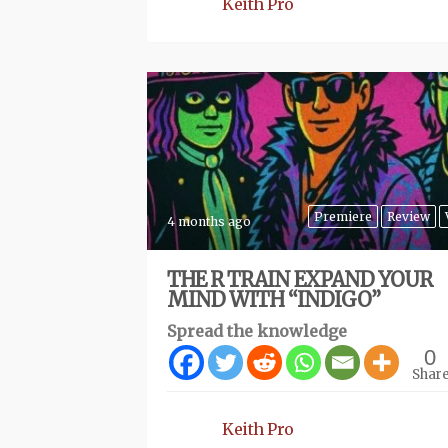
Keith Pro
Premiere
Review
4 months ago
THE R TRAIN EXPAND YOUR
MIND WITH “INDIGO”
Spread the knowledge
0
Shar
Keith Pro