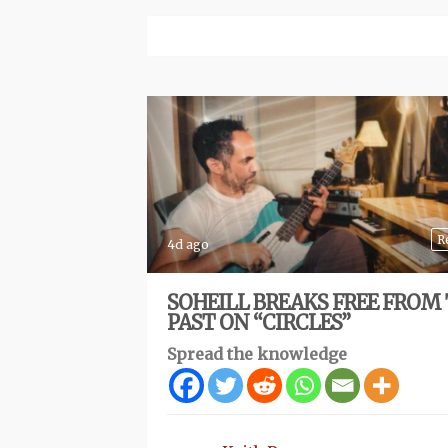
R
4d ago
SOHEILL BREAKS FREE FROM
PAST ON “CIRCLES”
Spread the knowledge