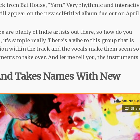
ck from Bat House, “Yarn.” Very rhythmic and interactiv
will appear on the new self-titled album due out on April
 are plenty of Indie artists out there, so how do you
 it’s simple really. There’s a vibe to this group that is
rtion within the track and the vocals make them seem so
uments to take over. And let me tell you, the instruments
 And Takes Names With New