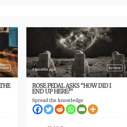
eview
Review
3 months ago
 THE
ROSE PEDAL ASKS “HOW DID I
END UP HERE?”
Spread the knowledge