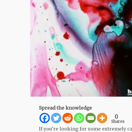
Spread the knowledge
0
Shares
If you’re looking for some extremely ca