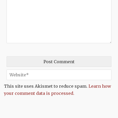
This site uses Akismet to reduce spam.
Learn how
your comment data is processed.