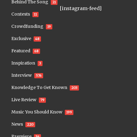
Behind The Song
21
[instagram-feed]
Contests
11
Crowdfunding
19
Exclusive
48
Featured
68
Inspiration
3
Interview
576
Knowledge To Get Known
203
Live Review
79
Music You Should Know
199
News
220
Premiere
36