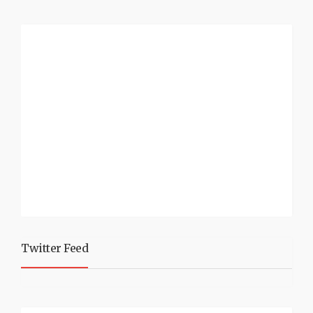
Twitter Feed