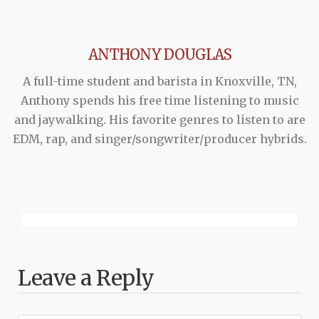
ANTHONY DOUGLAS
A full-time student and barista in Knoxville, TN,
Anthony spends his free time listening to music
and jaywalking. His favorite genres to listen to are
EDM, rap, and singer/songwriter/producer hybrids.
Leave a Reply