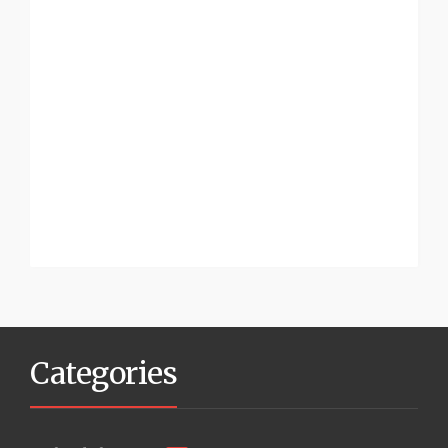
Categories