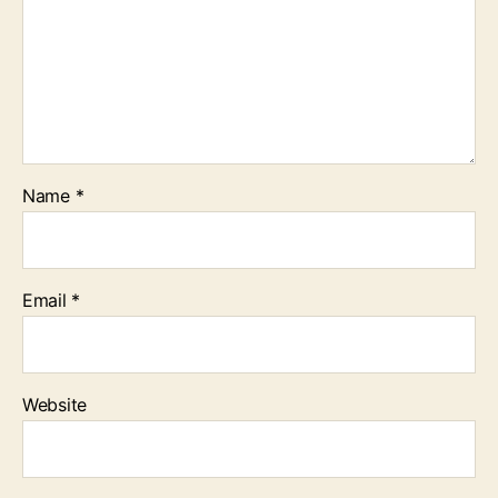
Name
*
Email
*
Website