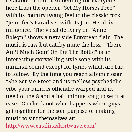
relatable. There is something for everyone
o
here from the opener “Set My Horses Free”
u
with its country twang feel to the classic rock
L
“Jennifer’s Paradise” with its Jimi Hendrix
i
influence. The vocal delivery on “Anne
k
Boleyn” shows a new side European flair. The
e
music is raw but catchy none the less. “There
Ain’t Much Goin’ On But The Bottle” is an
interesting storytelling style song with its
minimal sound except for lyrics which are fun
to follow. By the time you reach album closer
“She Set Me Free” and its mellow psychedelic
vibe your mind is officially warped and in
need of the 8 and a half minute song to set it at
ease. Go check out what happens when guys
get together for the sole purpose of making
music to suit themselves at:
http://www.catalinashortwave.com/