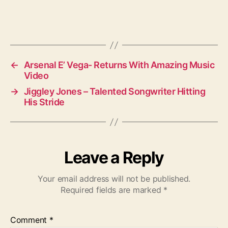
←
Arsenal E’ Vega- Returns With Amazing Music
Video
→
Jiggley Jones – Talented Songwriter Hitting
His Stride
Leave a Reply
Your email address will not be published.
Required fields are marked
*
Comment
*