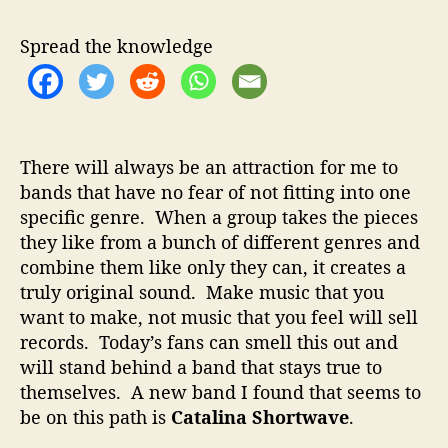
a
u
a
l
t
t
Spread the knowledge
i
h
e
n
o
a
r
S
h
There will always be an attraction for me to
o
bands that have no fear of not fitting into one
r
specific genre. When a group takes the pieces
t
w
they like from a bunch of different genres and
a
combine them like only they can, it creates a
v
truly original sound. Make music that you
e
want to make, not music that you feel will sell
–
records. Today’s fans can smell this out and
B
will stand behind a band that stays true to
l
themselves. A new band I found that seems to
e
n
be on this path is
Catalina Shortwave
.
d