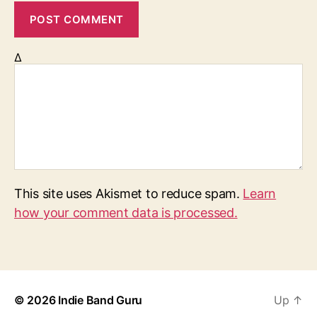
Δ
This site uses Akismet to reduce spam.
Learn
how your comment data is processed.
© 2026
Indie Band Guru
Up
↑