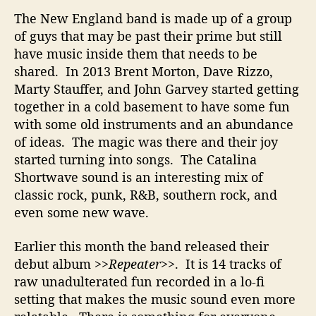
n
The New England band is made up of a group
a
l
of guys that may be past their prime but still
M
have music inside them that needs to be
u
shared. In 2013 Brent Morton, Dave Rizzo,
s
Marty Stauffer, and John Garvey started getting
i
together in a cold basement to have some fun
c
with some old instruments and an abundance
T
of ideas. The magic was there and their joy
h
a
started turning into songs. The Catalina
t
Shortwave sound is an interesting mix of
T
classic rock, punk, R&B, southern rock, and
h
even some new wave.
e
y
Earlier this month the band released their
H
debut album
>>Repeater>>
. It is 14 tracks of
o
raw unadulterated fun recorded in a lo-fi
p
e
setting that makes the music sound even more
Y