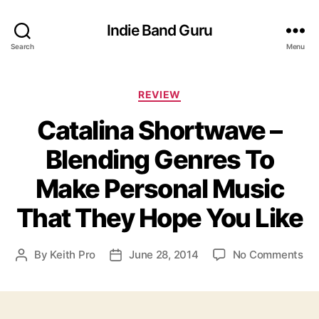
Indie Band Guru
Search
Menu
C
REVIEW
a
Catalina Shortwave –
t
e
Blending Genres To
g
o
Make Personal Music
r
i
That They Hope You Like
e
s
o
By
Keith Pro
June 28, 2014
No Comments
P
P
n
o
o
C
s
s
a
t
t
t
a
d