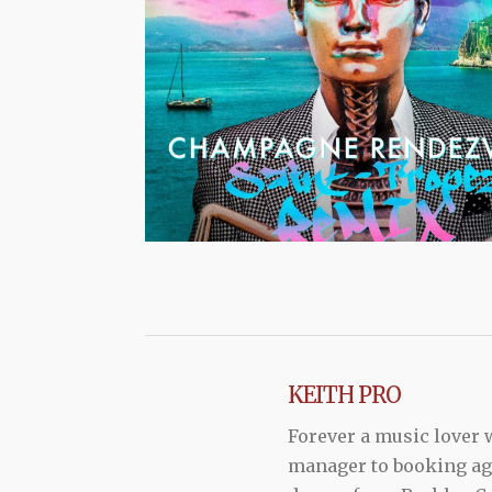
KEITH PRO
Forever a music lover
manager to booking agen