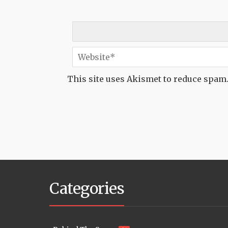
This site uses Akismet to reduce spam
Categories