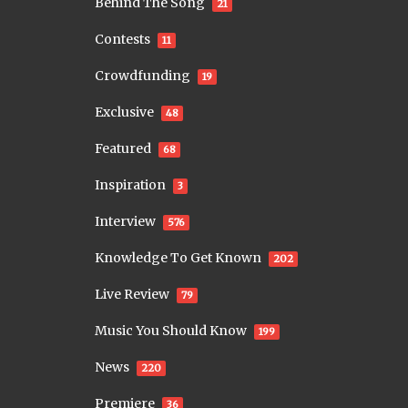
Behind The Song
21
Contests
11
Crowdfunding
19
Exclusive
48
Featured
68
Inspiration
3
Interview
576
Knowledge To Get Known
202
Live Review
79
Music You Should Know
199
News
220
Premiere
36