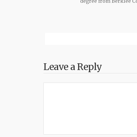
degree from Berklee Co
Leave a Reply