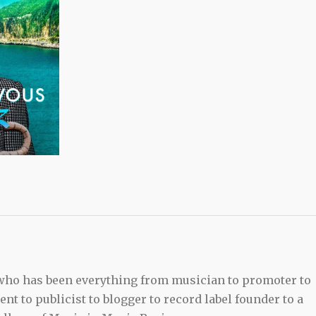
 who has been everything from musician to promoter to
t to publicist to blogger to record label founder to a