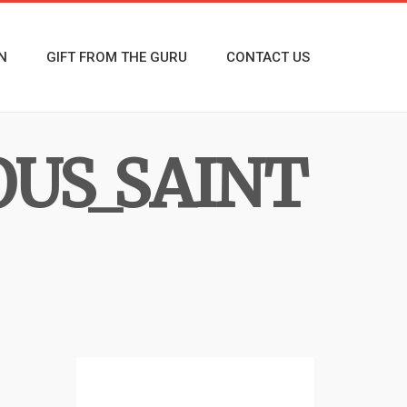
N
GIFT FROM THE GURU
CONTACT US
US_SAINT