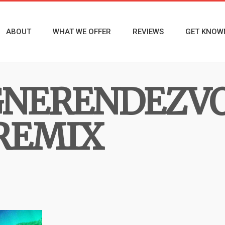
ABOUT
WHAT WE OFFER
REVIEWS
GET KNOW
NERENDEZVO
REMIX