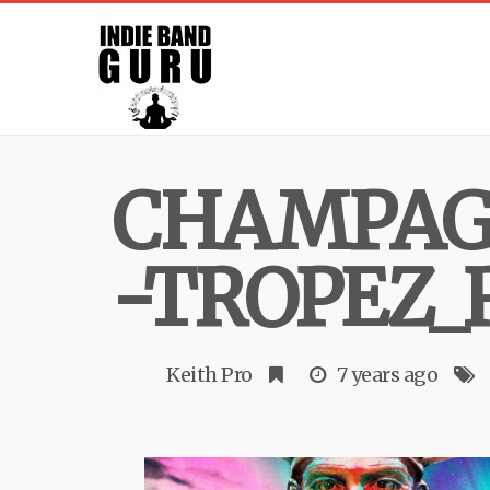
CHAMPAG
-TROPEZ_
Keith Pro
7 years ago