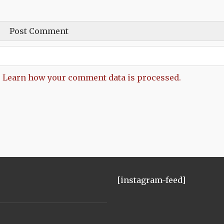
.
Learn how your comment data is processed.
[instagram-feed]