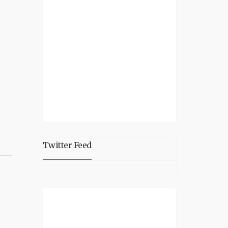
Twitter Feed