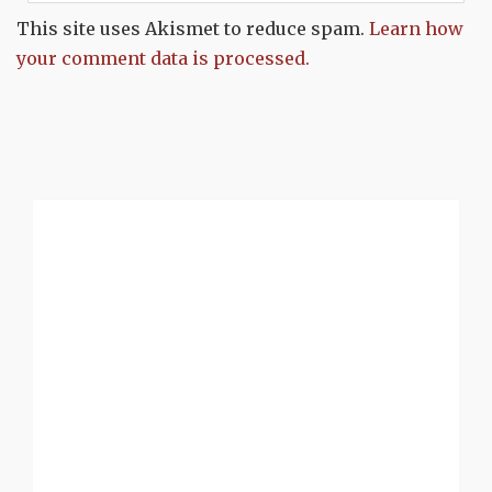
This site uses Akismet to reduce spam.
Learn how
your comment data is processed.