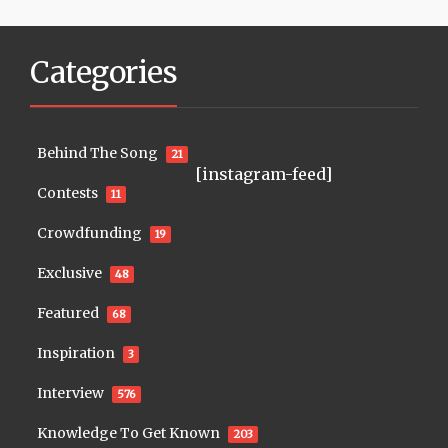
Categories
Behind The Song
21
[instagram-feed]
Contests
11
Crowdfunding
19
Exclusive
48
Featured
68
Inspiration
3
Interview
576
Knowledge To Get Known
203