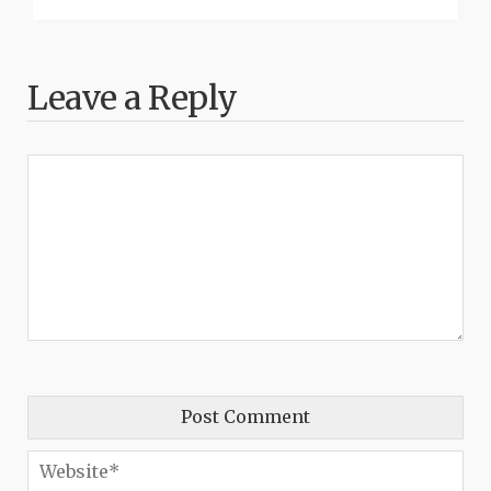
Leave a Reply