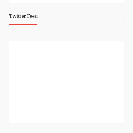
Twitter Feed