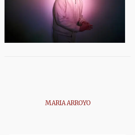
MARIA ARROYO