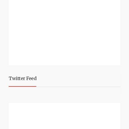
Twitter Feed