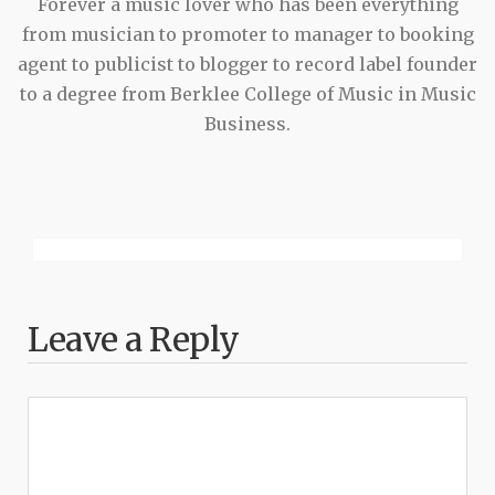
Forever a music lover who has been everything
from musician to promoter to manager to booking
agent to publicist to blogger to record label founder
to a degree from Berklee College of Music in Music
Business.
Leave a Reply