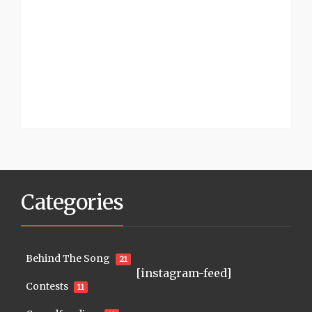
Categories
Behind The Song
21
[instagram-feed]
Contests
11