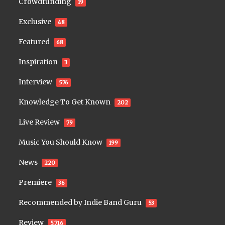
Crowdfunding
19
Exclusive
48
Featured
68
Inspiration
3
Interview
576
Knowledge To Get Known
202
Live Review
79
Music You Should Know
199
News
220
Premiere
36
Recommended by Indie Band Guru
53
Review
5,716