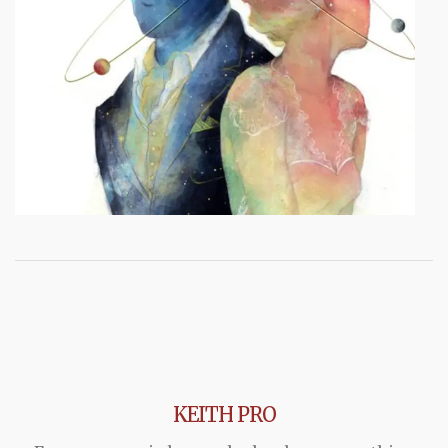
KEITH PRO