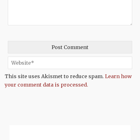
This site uses Akismet to reduce spam.
Learn how
your comment data is processed.