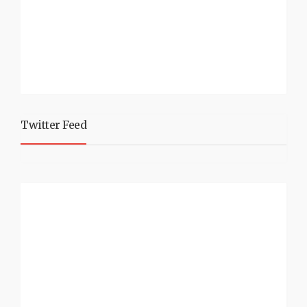
Twitter Feed