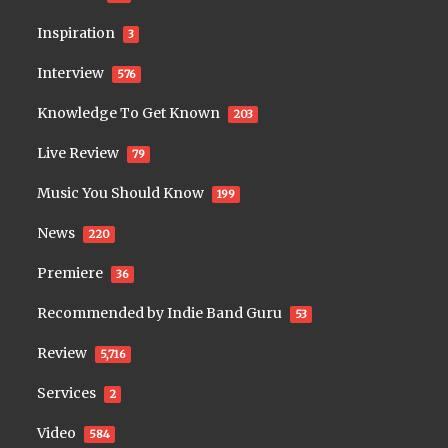
Inspiration
3
Interview
576
Knowledge To Get Known
203
Live Review
79
Music You Should Know
199
News
220
Premiere
36
Recommended by Indie Band Guru
53
Review
5,716
Services
2
Video
584