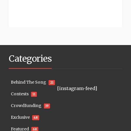
Categories
Behind The Song
21
[instagram-feed]
Contests
11
Crowdfunding
19
Exclusive
48
Featured
68