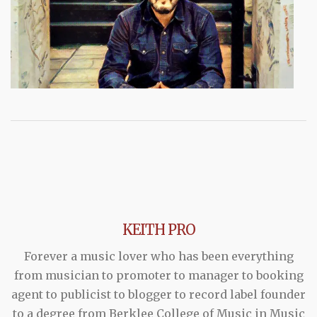
KEITH PRO
Forever a music lover who has been everything
from musician to promoter to manager to booking
agent to publicist to blogger to record label founder
to a degree from Berklee College of Music in Music