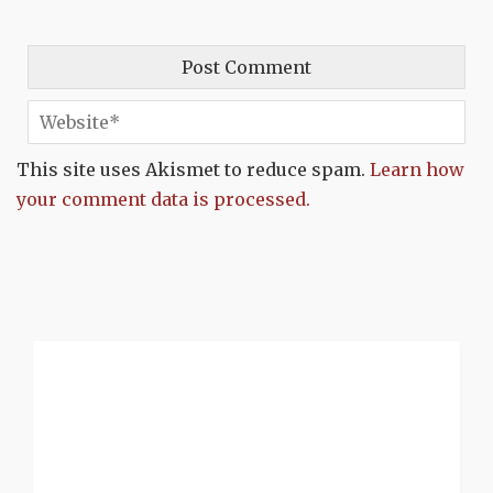
This site uses Akismet to reduce spam.
Learn how
your comment data is processed.