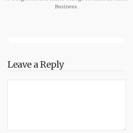
Business.
Leave a Reply