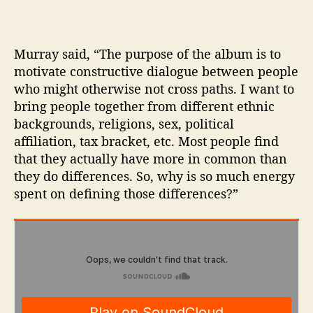
Murray said, “The purpose of the album is to
motivate constructive dialogue between people
who might otherwise not cross paths. I want to
bring people together from different ethnic
backgrounds, religions, sex, political
affiliation, tax bracket, etc. Most people find
that they actually have more in common than
they do differences. So, why is so much energy
spent on defining those differences?”