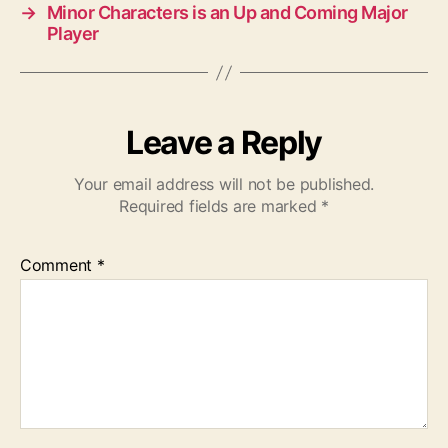
→
Minor Characters is an Up and Coming Major
Player
Leave a Reply
Your email address will not be published.
Required fields are marked
*
Comment
*