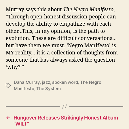
Murray says this about
The Negro Manifesto
,
“Through open honest discussion people can
develop the ability to empathize with each
other…This, in my opinion, is the path to
evolution. These are difficult conversations…
but have them we must. ‘Negro Manifesto’ is
MY reality… it is a collection of thoughts from
someone that has always asked the question
‘why?'”
Dana Murray
,
jazz
,
spoken word
,
The Negro
T
Manifesto
,
The System
a
g
s
←
Hungover Releases Strikingly Honest Album
“WILT”