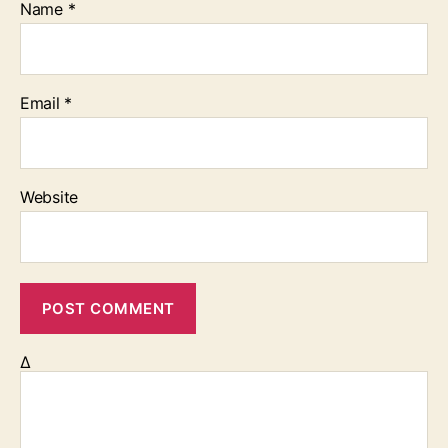
Name
*
Email
*
Website
Δ