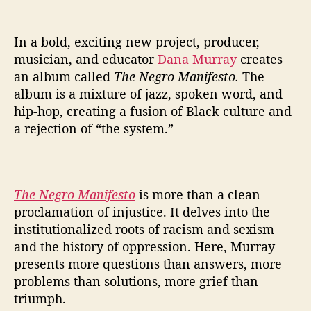
e
S
y
In a bold, exciting new project, producer,
s
musician, and educator
Dana Murray
creates
t
an album called
The Negro Manifesto.
The
e
album is a mixture of jazz, spoken word, and
m
’
hip-hop, creating a fusion of Black culture and
i
a rejection of “the system.”
n
N
e
w
The Negro Manifesto
is more than a clean
S
proclamation of injustice. It delves into the
i
institutionalized roots of racism and sexism
n
and the history of oppression. Here, Murray
g
l
presents more questions than answers, more
e
problems than solutions, more grief than
triumph.