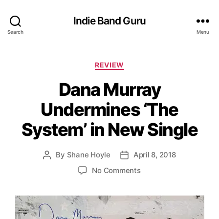
Indie Band Guru
Search
Menu
C
REVIEW
a
Dana Murray
t
e
Undermines ‘The
g
o
System’ in New Single
r
i
e
By
Shane Hoyle
April 8, 2018
P
P
s
o
o
o
No Comments
s
s
n
t
t
D
a
d
a
u
a
n