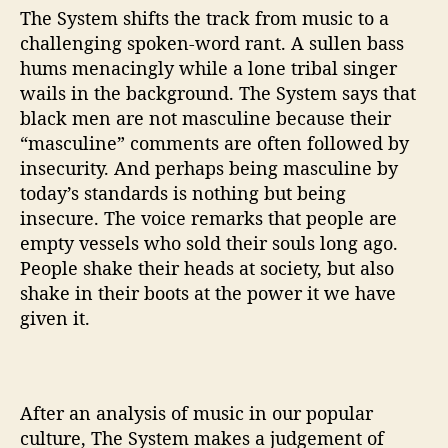
The System shifts the track from music to a
challenging spoken-word rant. A sullen bass
hums menacingly while a lone tribal singer
wails in the background. The System says that
black men are not masculine because their
“masculine” comments are often followed by
insecurity. And perhaps being masculine by
today’s standards is nothing but being
insecure. The voice remarks that people are
empty vessels who sold their souls long ago.
People shake their heads at society, but also
shake in their boots at the power it we have
given it.
After an analysis of music in our popular
culture, The System makes a judgement of