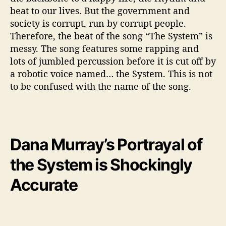
beat to our lives. But the government and
society is corrupt, run by corrupt people.
Therefore, the beat of the song “The System” is
messy. The song features some rapping and
lots of jumbled percussion before it is cut off by
a robotic voice named… the System. This is not
to be confused with the name of the song.
Dana Murray’s Portrayal of
the System is Shockingly
Accurate