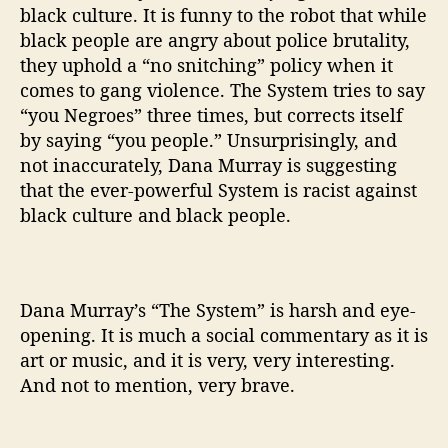
black culture. It is funny to the robot that while
black people are angry about police brutality,
they uphold a “no snitching” policy when it
comes to gang violence. The System tries to say
“you Negroes” three times, but corrects itself
by saying “you people.” Unsurprisingly, and
not inaccurately, Dana Murray is suggesting
that the ever-powerful System is racist against
black culture and black people.
Dana Murray’s “The System” is harsh and eye-
opening. It is much a social commentary as it is
art or music, and it is very, very interesting.
And not to mention, very brave.