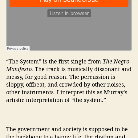
“The System” is the first single from
The Negro
Manifesto.
The track is musically dissonant and
messy, for good reason. The percussion is
sloppy, offbeat, and crowded by other noises,
other instruments. I interpret this as Murray’s
artistic interpretation of “the system.”
The government and society is supposed to be
the backbone to a happy life, the rhythm and