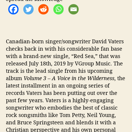
‘
R
e
d
S
e
a
Canadian-born singer/songwriter David Vaters
’
checks back in with his considerable fan base
with a brand-new single, “Red Sea,” that was
released July 18th, 2019 by VGroup Music. The
track is the lead single from his upcoming
album
Volume 3 – A Voice in the Wilderness
, the
latest installment in an ongoing series of
records Vaters has been putting out over the
past few years. Vaters is a highly-engaging
songwriter who embodies the best of classic
rock songsmiths like Tom Petty, Neil Young,
and Bruce Springsteen and blends it with a
Christian perspective and his own personal