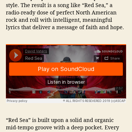
style. The result is a song like “Red Sea,” a
radio-ready dose of perfect North American
rock and roll with intelligent, meaningful
lyrics that deliver a message of faith and hope.
“Red Sea” is built upon a solid and organic
mid-tempo groove with a deep pocket. Every