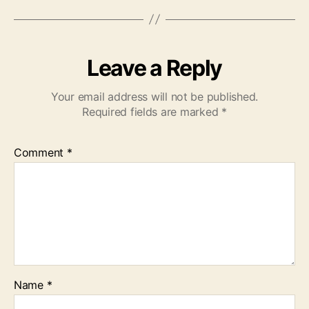
Leave a Reply
Your email address will not be published.
Required fields are marked
*
Comment
*
Name
*