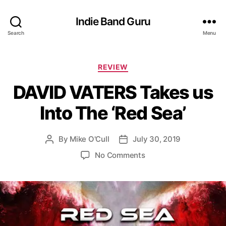
Indie Band Guru
Search
Menu
C
REVIEW
a
DAVID VATERS Takes us
t
e
Into The ‘Red Sea’
g
o
r
By
Mike O'Cull
July 30, 2019
P
P
i
o
o
e
o
No Comments
s
s
s
n
t
t
D
a
d
A
u
a
V
t
t
I
h
e
D