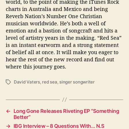
world, to the point of making the iTunes Rock
charts in Australia and Mexico and being
Reverb Nation’s Number One Christian
musician worldwide. He’s both a well of
emotion and a bastion of songcraft and hits a
level of artistry years in the making. “Red Sea”
is an instant earworm and a strong statement
of belief all at once. It will make you eager to
hear the rest of the new record and find out
where this journey goes.
David Vaters
,
red sea
,
singer songwriter
T
a
g
s
←
Long Gone Releases Riveting EP “Something
Better”
→
IBG Interview – 8 Questions With… N.S