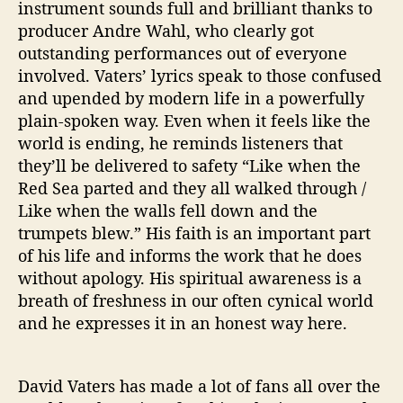
instrument sounds full and brilliant thanks to
producer Andre Wahl, who clearly got
outstanding performances out of everyone
involved. Vaters’ lyrics speak to those confused
and upended by modern life in a powerfully
plain-spoken way. Even when it feels like the
world is ending, he reminds listeners that
they’ll be delivered to safety “Like when the
Red Sea parted and they all walked through /
Like when the walls fell down and the
trumpets blew.” His faith is an important part
of his life and informs the work that he does
without apology. His spiritual awareness is a
breath of freshness in our often cynical world
and he expresses it in an honest way here.
David Vaters has made a lot of fans all over the