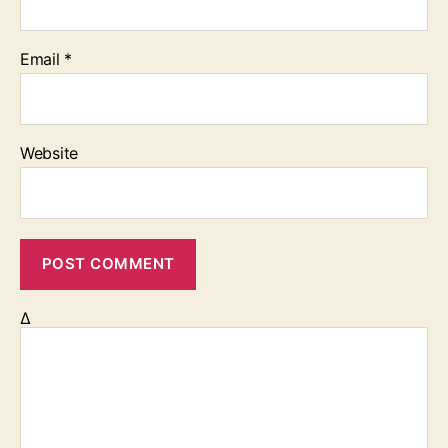
Email
*
Website
Δ