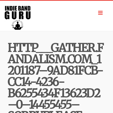
Toggl
navig
HTTP___GATHER.F
ANDALISM.COM_1
201187–9AD81FCB-
CC14-4236-
B6255434F13623D2
–0–14455455–