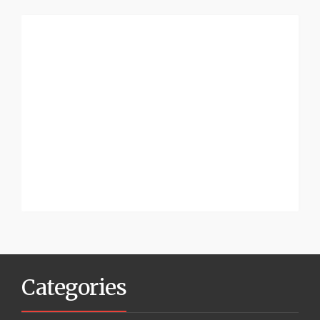
Categories