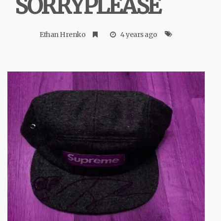
SORRYPLEASE
Ethan Hrenko
4 years ago