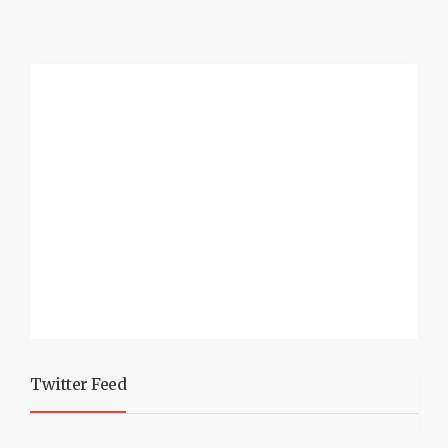
Twitter Feed