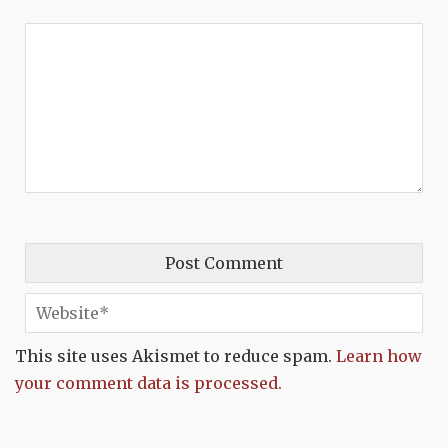
This site uses Akismet to reduce spam.
Learn how
your comment data is processed.