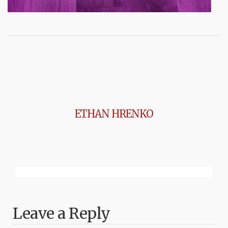
ETHAN HRENKO
Leave a Reply