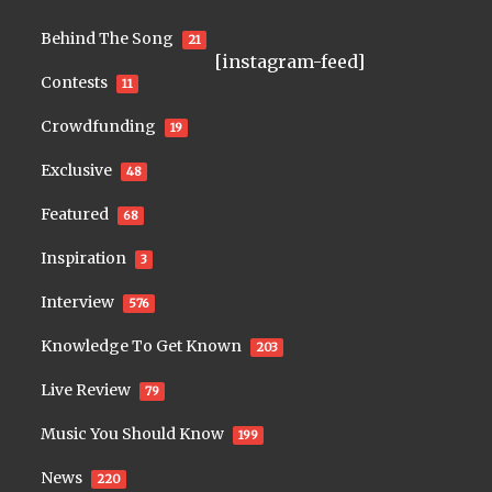
Behind The Song
21
[instagram-feed]
Contests
11
Crowdfunding
19
Exclusive
48
Featured
68
Inspiration
3
Interview
576
Knowledge To Get Known
203
Live Review
79
Music You Should Know
199
News
220