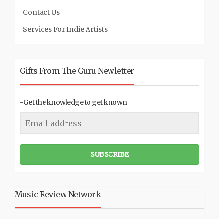
Contact Us
Services For Indie Artists
Gifts From The Guru Newletter
-Get the knowledge to get known
SUBSCRIBE
Music Review Network