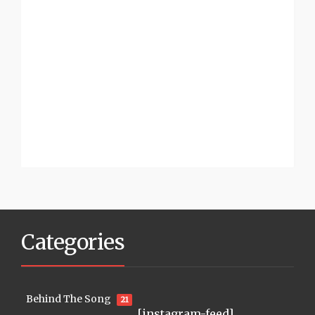
Categories
Behind The Song
21
[instagram-feed]