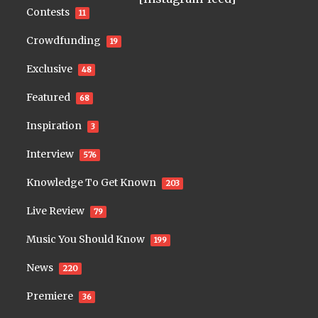
Contests
11
Crowdfunding
19
Exclusive
48
Featured
68
Inspiration
3
Interview
576
Knowledge To Get Known
203
Live Review
79
Music You Should Know
199
News
220
Premiere
36