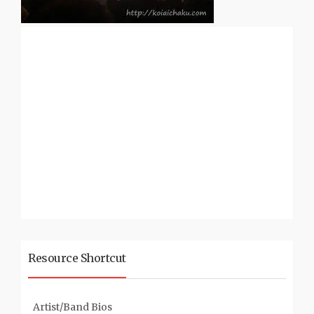
Resource Shortcut
Artist/Band Bios