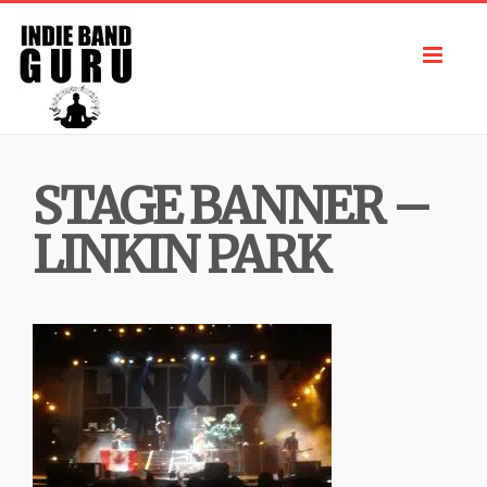
Toggl
navig
STAGE BANNER –
LINKIN PARK