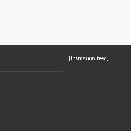
[instagram-feed]