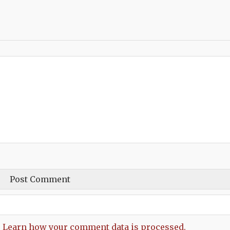
.
Learn how your comment data is processed.