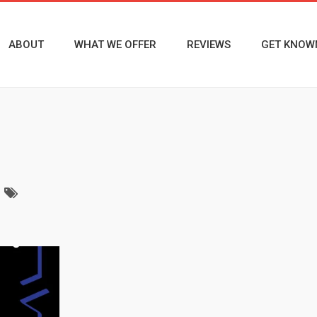
ABOUT
WHAT WE OFFER
REVIEWS
GET KNOW