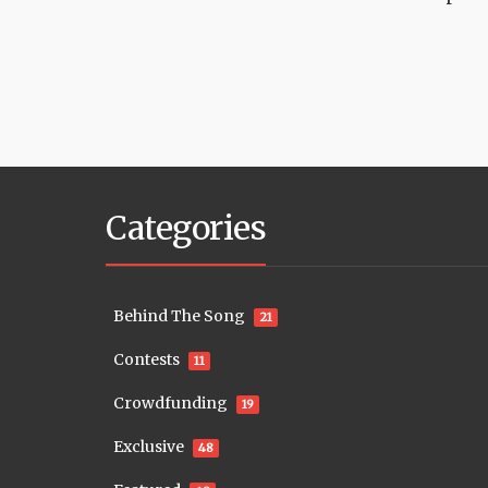
Categories
Behind The Song
21
Contests
11
Crowdfunding
19
Exclusive
48