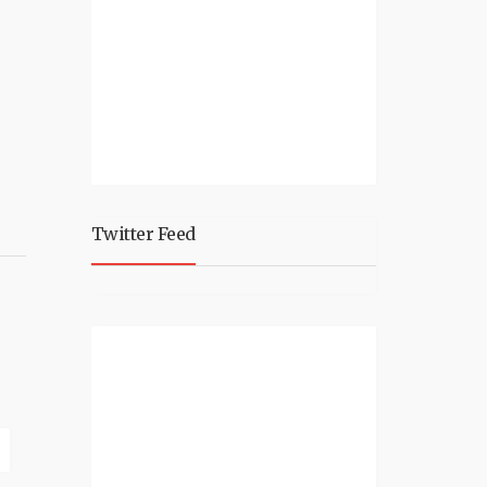
Twitter Feed