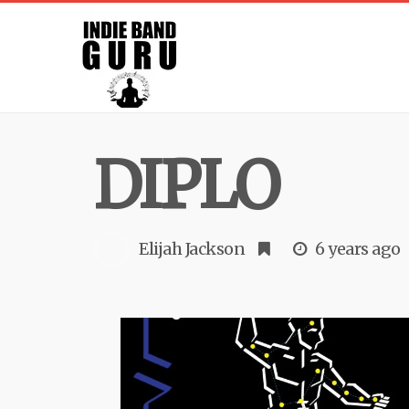
DIPLO
Elijah Jackson
6 years ago