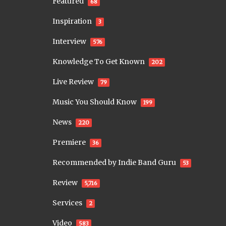
Featured
68
Inspiration
3
Interview
576
Knowledge To Get Known
202
Live Review
79
Music You Should Know
199
News
220
Premiere
36
Recommended by Indie Band Guru
53
Review
5,716
Services
2
Video
583