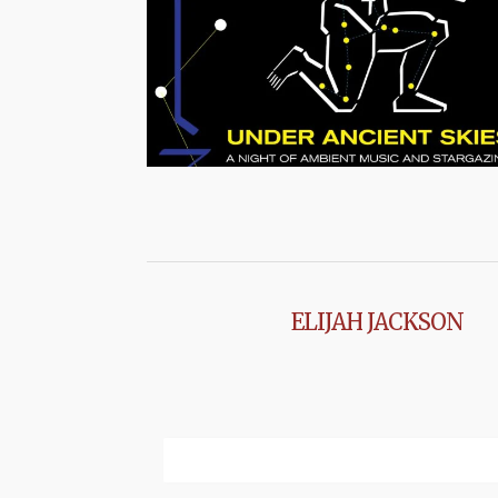
ELIJAH JACKSON