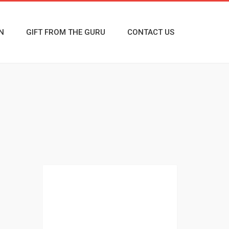
N
GIFT FROM THE GURU
CONTACT US