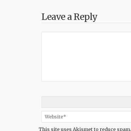
Leave a Reply
This site uses Akismet to reduce spam