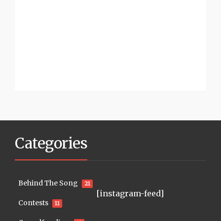
Categories
Behind The Song
21
[instagram-feed]
Contests
11