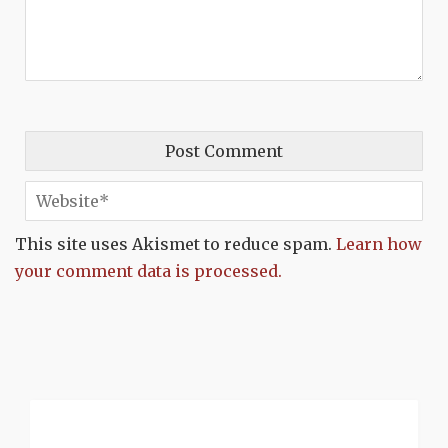
This site uses Akismet to reduce spam.
Learn how
your comment data is processed.