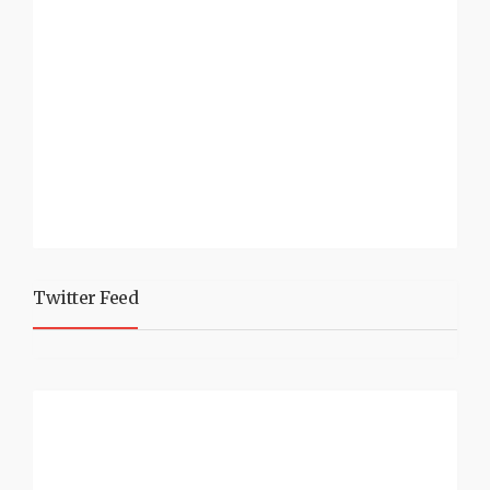
Twitter Feed