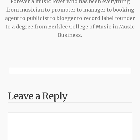
Forever a music lover who has been everything
from musician to promoter to manager to booking
agent to publicist to blogger to record label founder
to a degree from Berklee College of Music in Music
Business.
Leave a Reply