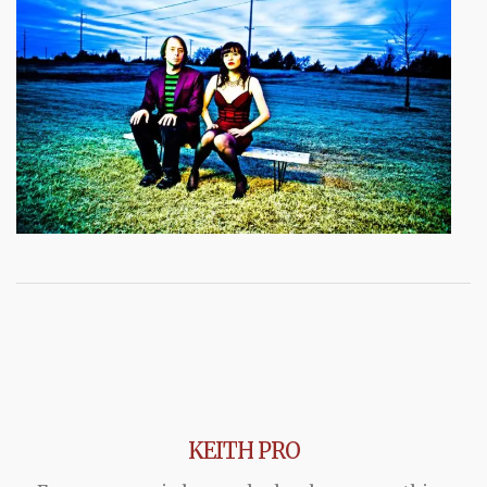
KEITH PRO