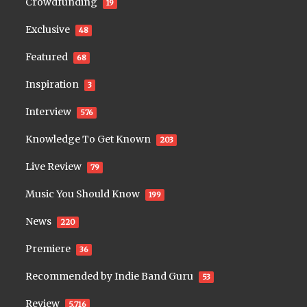
Crowdfunding
19
Exclusive
48
Featured
68
Inspiration
3
Interview
576
Knowledge To Get Known
203
Live Review
79
Music You Should Know
199
News
220
Premiere
36
Recommended by Indie Band Guru
53
Review
5,716