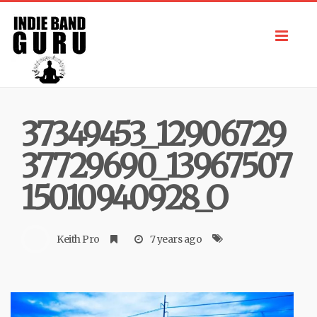
Toggl
navig
37349453_12906729
37729690_13967507
15010940928_O
Keith Pro
7 years ago