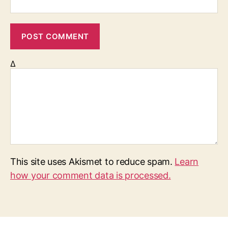
Δ
This site uses Akismet to reduce spam.
Learn
how your comment data is processed.