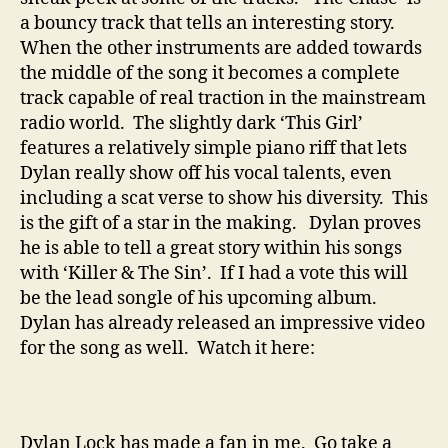
a bouncy track that tells an interesting story.
When the other instruments are added towards
the middle of the song it becomes a complete
track capable of real traction in the mainstream
radio world. The slightly dark ‘This Girl’
features a relatively simple piano riff that lets
Dylan really show off his vocal talents, even
including a scat verse to show his diversity. This
is the gift of a star in the making. Dylan proves
he is able to tell a great story within his songs
with ‘Killer & The Sin’. If I had a vote this will
be the lead songle of his upcoming album.
Dylan has already released an impressive video
for the song as well. Watch it here:
Dylan Lock has made a fan in me. Go take a