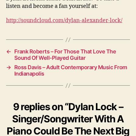
listen and become a fan yourself at:
http://soundcloud.com/dylan-alexander-lock/
←
Frank Roberts – For Those That Love The
Sound Of Well-Played Guitar
→
Ross Davis – Adult Contemporary Music From
Indianapolis
9 replies on “Dylan Lock –
Singer/Songwriter With A
Piano Could Be The Next Big