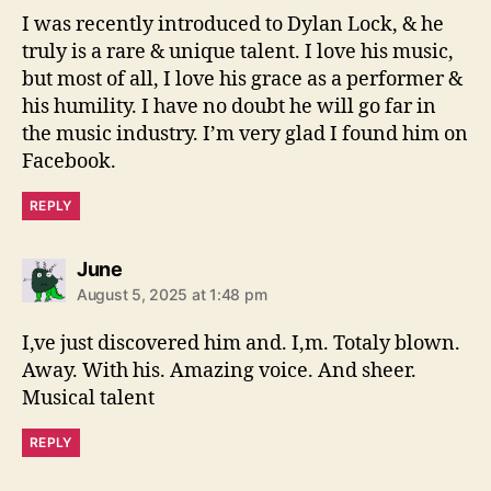
s
I was recently introduced to Dylan Lock, & he
:
truly is a rare & unique talent. I love his music,
but most of all, I love his grace as a performer &
his humility. I have no doubt he will go far in
the music industry. I’m very glad I found him on
Facebook.
REPLY
s
June
a
August 5, 2025 at 1:48 pm
y
s
I,ve just discovered him and. I,m. Totaly blown.
:
Away. With his. Amazing voice. And sheer.
Musical talent
REPLY