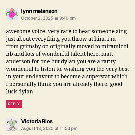
s
lynn melanson
a
October 2, 2025 at 9:40 pm
y
s
awesome voice. very rare to hear someone sing
:
just about everything you throw at him. i’m
from grimsby on originally moved to miramichi
nb and lots of wonderful talent here. matt
anderson for one but dylan you are a rarity.
wonderful to listen to. wishing you the very best
in your endeavour to become a superstar which
i personally think you are already there. good
luck dylan
REPLY
s
Victoria Rios
a
August 18, 2025 at 11:53 pm
y