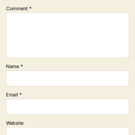
Comment
*
Name
*
Email
*
Website