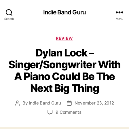
Indie Band Guru
Search
Menu
C
REVIEW
a
Dylan Lock –
t
e
Singer/Songwriter With
g
o
A Piano Could Be The
r
i
Next Big Thing
e
s
By
Indie Band Guru
November 23, 2012
P
P
o
o
o
9 Comments
s
s
n
t
t
D
a
d