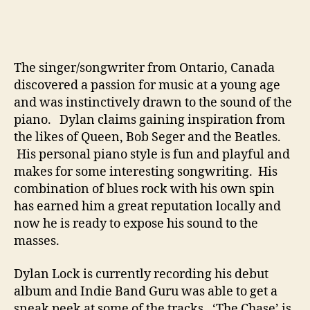
B
e
T
h
The singer/songwriter from Ontario, Canada
e
discovered a passion for music at a young age
N
e
and was instinctively drawn to the sound of the
x
piano. Dylan claims gaining inspiration from
t
the likes of Queen, Bob Seger and the Beatles.
B
His personal piano style is fun and playful and
i
makes for some interesting songwriting. His
g
combination of blues rock with his own spin
T
has earned him a great reputation locally and
h
i
now he is ready to expose his sound to the
n
masses.
g
Dylan Lock is currently recording his debut
album and Indie Band Guru was able to get a
sneak peek at some of the tracks. ‘The Chase’ is