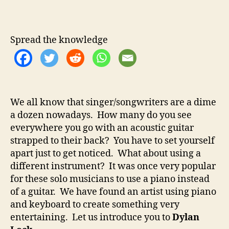
y
u
a
l
t
t
a
h
e
n
Spread the knowledge
o
L
r
o
c
k
–
We all know that singer/songwriters are a dime
S
a dozen nowadays. How many do you see
i
n
everywhere you go with an acoustic guitar
g
strapped to their back? You have to set yourself
e
apart just to get noticed. What about using a
r
different instrument? It was once very popular
/
for these solo musicians to use a piano instead
S
of a guitar. We have found an artist using piano
o
and keyboard to create something very
n
entertaining. Let us introduce you to
Dylan
g
w