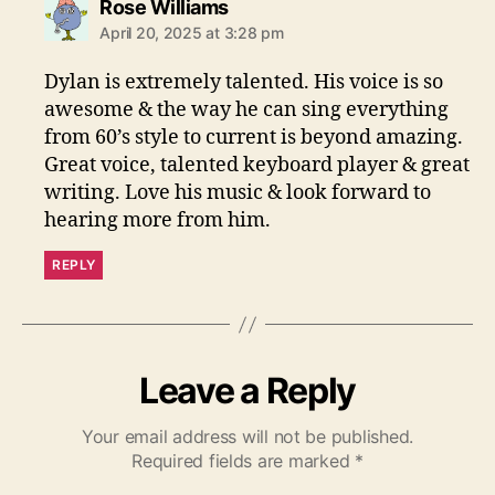
s
Rose Williams
a
April 20, 2025 at 3:28 pm
y
s
Dylan is extremely talented. His voice is so
:
awesome & the way he can sing everything
from 60’s style to current is beyond amazing.
Great voice, talented keyboard player & great
writing. Love his music & look forward to
hearing more from him.
REPLY
Leave a Reply
Your email address will not be published.
Required fields are marked
*