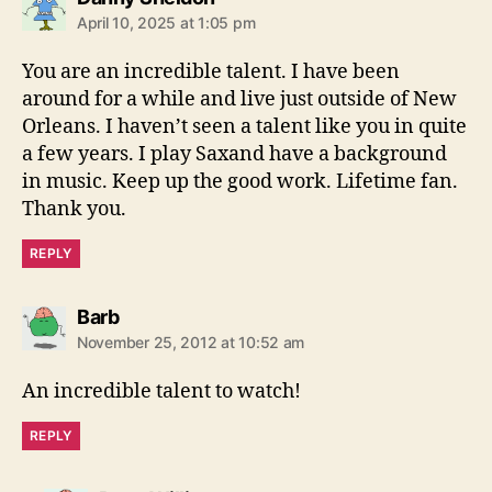
a
April 10, 2025 at 1:05 pm
y
s
You are an incredible talent. I have been
:
around for a while and live just outside of New
Orleans. I haven’t seen a talent like you in quite
a few years. I play Saxand have a background
in music. Keep up the good work. Lifetime fan.
Thank you.
REPLY
s
Barb
a
November 25, 2012 at 10:52 am
y
s
An incredible talent to watch!
:
REPLY