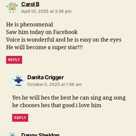
s
Carol B
a
April 10, 2025 at 3:34 pm
y
s
He is phenomenal
:
Saw him today on Facebook
Voice is wonderful and he is easy on the eyes
He will become a super star!!!
REPLY
s
Danita Crigger
a
October 5, 2025 at 1:56 am
y
s
Yes he will hes the best he can sing ang song
:
he chooses hes that good i love him
REPLY
s
Danny Sheldon