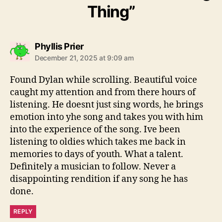
Thing”
s
Phyllis Prier
a
December 21, 2025 at 9:09 am
y
s
Found Dylan while scrolling. Beautiful voice
:
caught my attention and from there hours of
listening. He doesnt just sing words, he brings
emotion into yhe song and takes you with him
into the experience of the song. Ive been
listening to oldies which takes me back in
memories to days of youth. What a talent.
Definitely a musician to follow. Never a
disappointing rendition if any song he has
done.
REPLY