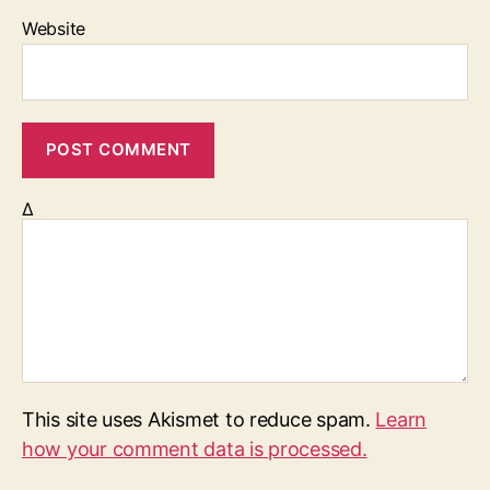
Website
Δ
This site uses Akismet to reduce spam.
Learn
how your comment data is processed.