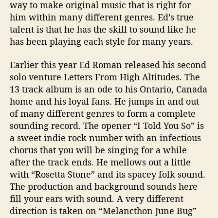
e
way to make original music that is right for
s
him within many different genres. Ed’s true
s
talent is that he has the skill to sound like he
has been playing each style for many years.
Earlier this year Ed Roman released his second
solo venture
Letters From High Altitudes.
The
13 track album is an ode to his Ontario, Canada
home and his loyal fans. He jumps in and out
of many different genres to form a complete
sounding record. The opener “I Told You So” is
a sweet indie rock number with an infectious
chorus that you will be singing for a while
after the track ends. He mellows out a little
with “Rosetta Stone” and its spacey folk sound.
The production and background sounds here
fill your ears with sound. A very different
direction is taken on “Melancthon June Bug”