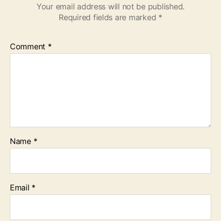
Your email address will not be published.
Required fields are marked
*
Comment
*
Name
*
Email
*