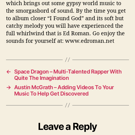
which brings out some gypsy world music to
the smorgasbord of sound. By the time you get
to album closer “I Found God” and its soft but
catchy melody you will have experienced the
full whirlwind that is Ed Roman. Go enjoy the
sounds for yourself at: www.edroman.net
←
Space Dragon – Multi-Talented Rapper With
Quite The Imagination
→
Austin McGrath – Adding Videos To Your
Music To Help Get Discovered
Leave a Reply