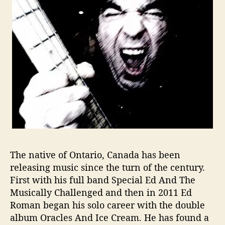
S
t
a
y
s
T
h
e
C
o
u
r
s
e
The native of Ontario, Canada has been
T
releasing music since the turn of the century.
o
First with his full band Special Ed And The
S
Musically Challenged and then in 2011 Ed
u
Roman began his solo career with the double
c
album
Oracles And Ice Cream.
He has found a
c