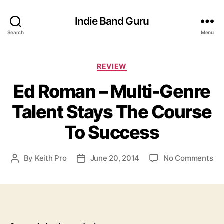
Indie Band Guru
Search
Menu
C
REVIEW
a
Ed Roman – Multi-Genre
t
e
Talent Stays The Course
g
o
To Success
r
i
e
o
By
Keith Pro
June 20, 2014
No Comments
P
P
s
n
o
o
E
s
s
d
t
t
R
a
d
o
u
a
m