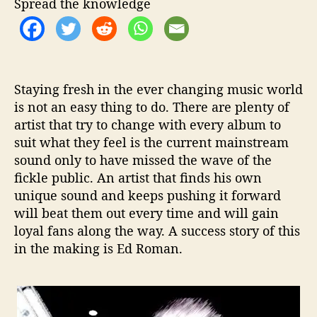
t
t
Spread the knowledge
a
h
e
n
o
–
r
M
u
Staying fresh in the ever changing music world
l
is not an easy thing to do. There are plenty of
t
artist that try to change with every album to
i
-
suit what they feel is the current mainstream
G
sound only to have missed the wave of the
e
fickle public. An artist that finds his own
n
unique sound and keeps pushing it forward
r
will beat them out every time and will gain
e
loyal fans along the way. A success story of this
T
in the making is
Ed Roman
.
a
l
e
n
t