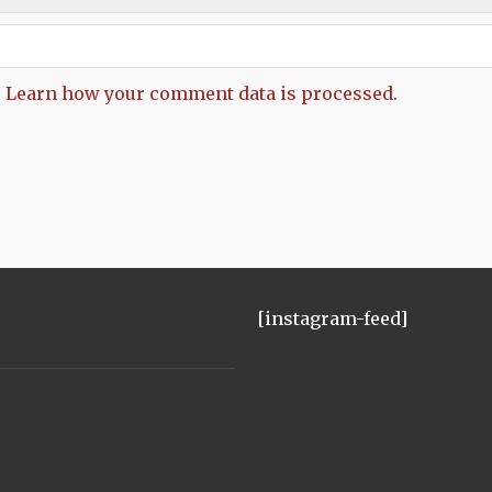
.
Learn how your comment data is processed.
[instagram-feed]