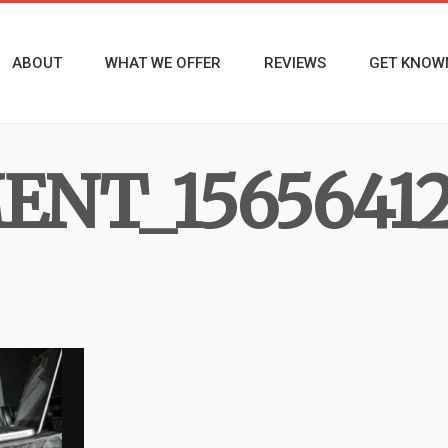
ABOUT
WHAT WE OFFER
REVIEWS
GET KNOW
NT_15656412