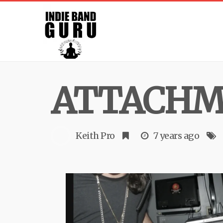
ATTACHME
Keith Pro
7 years ago