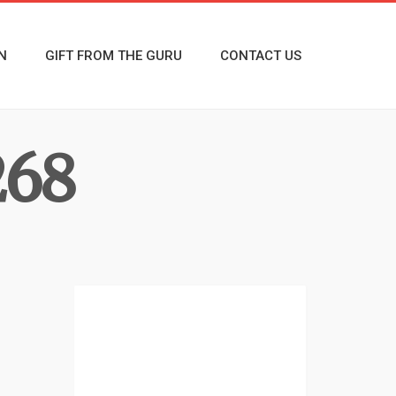
N
GIFT FROM THE GURU
CONTACT US
68