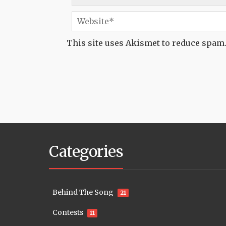
This site uses Akismet to reduce spam
Categories
Behind The Song
21
Contests
11