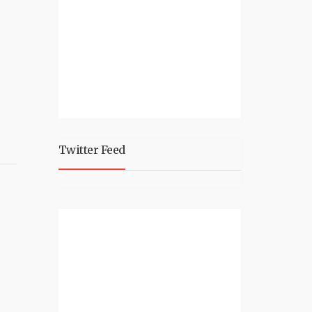
Twitter Feed