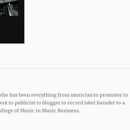
 who has been everything from musician to promoter to
t to publicist to blogger to record label founder to a
llege of Music in Music Business.