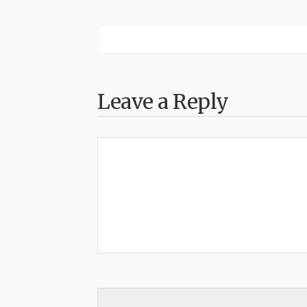
Leave a Reply