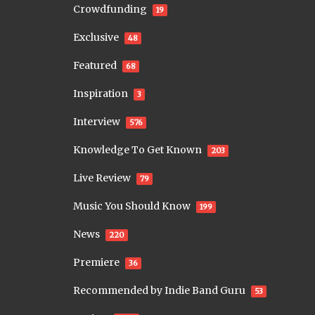
Crowdfunding
19
Exclusive
48
Featured
68
Inspiration
3
Interview
576
Knowledge To Get Known
203
Live Review
79
Music You Should Know
199
News
220
Premiere
36
Recommended by Indie Band Guru
53