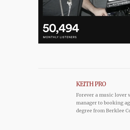
KEITH PRO
Forever a music lover
manager to booking agen
degree from Berklee Co