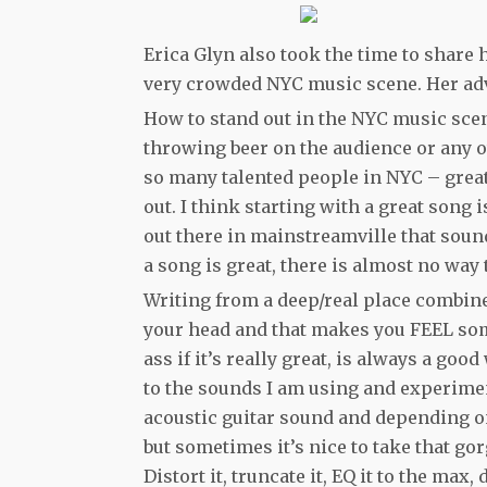
Erica Glyn also took the time to share 
very crowded NYC music scene. Her adv
How to stand out in the NYC music scen
throwing beer on the audience or any 
so many talented people in NYC – great 
out. I think starting with a great song
out there in mainstreamville that sound
a song is great, there is almost no way to
Writing from a deep/real place combined
your head and that makes you FEEL som
ass if it’s really great, is always a go
to the sounds I am using and experiment 
acoustic guitar sound and depending on
but sometimes it’s nice to take that gor
Distort it, truncate it, EQ it to the max