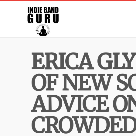
ERICA GL
OF NEW S
ADVICE O
CROWDED