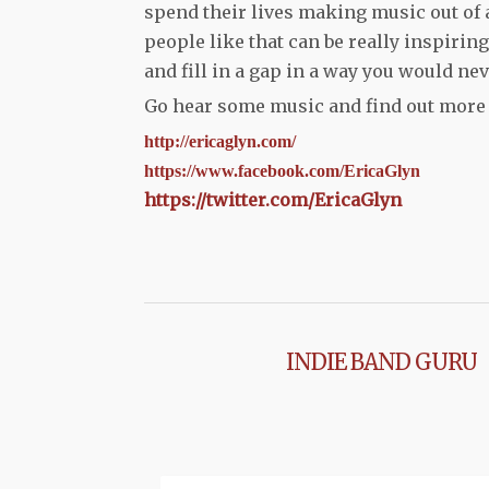
spend their lives making music out of 
people like that can be really inspirin
and fill in a gap in a way you would ne
Go hear some music and find out more a
http://ericaglyn.com/
https://www.facebook.com/
EricaGlyn
https://twitter.com/EricaGlyn
INDIE BAND GURU