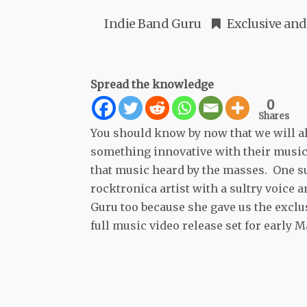
Indie Band Guru
Exclusive
and
Spread the knowledge
0
Shares
You should know by now that we will al
something innovative with their music 
that music heard by the masses. One su
rocktronica artist with a sultry voice 
Guru too because she gave us the exclus
full music video release set for early M