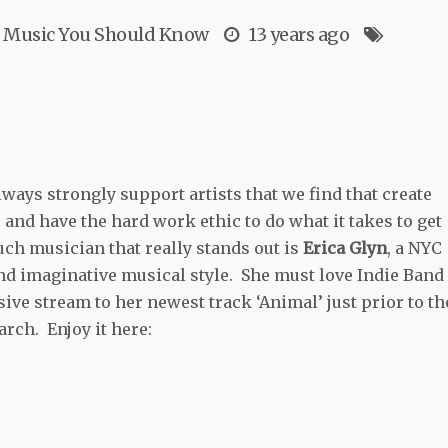
Music You Should Know
13 years ago
ways strongly support artists that we find that create
and have the hard work ethic to do what it takes to get
ch musician that really stands out is
Erica Glyn
, a NYC
and imaginative musical style. She must love Indie Band
ive stream to her newest track ‘Animal’ just prior to th
arch. Enjoy it here: