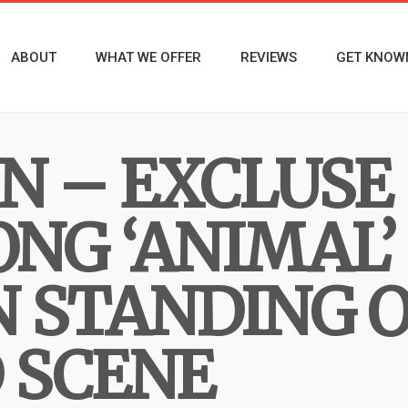
ABOUT
WHAT WE OFFER
REVIEWS
GET KNOW
YN – EXCLUS
ONG ‘ANIMAL’
N STANDING O
 SCENE