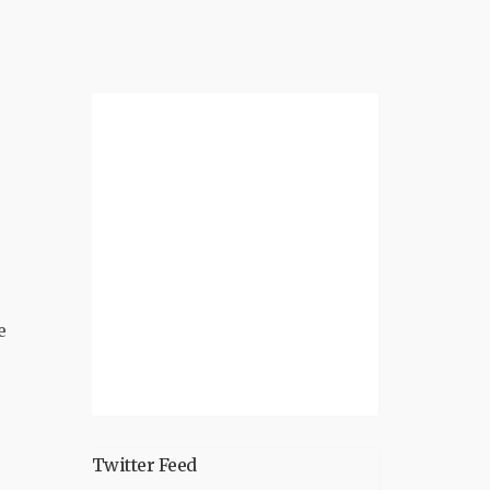
e
Twitter Feed