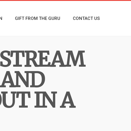
N
GIFT FROM THE GURU
CONTACT US
E STREAM
 AND
UT IN A