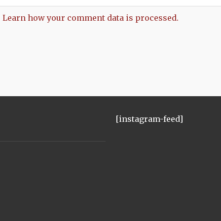
.
Learn how your comment data is processed.
[instagram-feed]