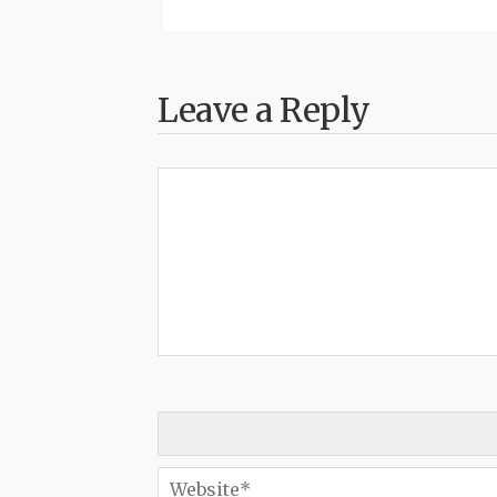
Leave a Reply