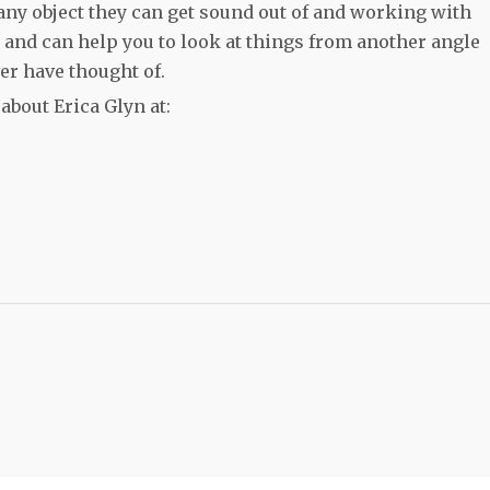
any object they can get sound out of and working with
g and can help you to look at things from another angle
ver have thought of.
bout Erica Glyn at: