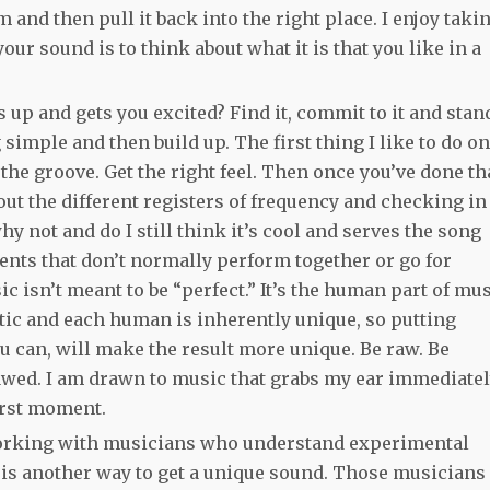
m and then pull it back into the right place. I enjoy taki
your sound is to think about what it is that you like in a
up and gets you excited? Find it, commit to it and stan
g simple and then build up. The first thing I like to do o
the groove. Get the right feel. Then once you’ve done th
out the different registers of frequency and checking in
 why not and do I still think it’s cool and serves the song
ments that don’t normally perform together or go for
 isn’t meant to be “perfect.” It’s the human part of mu
etic and each human is inherently unique, so putting
u can, will make the result more unique. Be raw. Be
lawed. I am drawn to music that grabs my ear immediatel
irst moment.
 Working with musicians who understand experimental
t is another way to get a unique sound. Those musicians