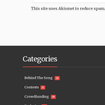
This site uses Akismet to reduce spam
Categories
Behind The Song
21
Contests
11
Crowdfunding
19