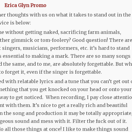
her thoughts with us on what it takes to stand out in the
ice is below:
e without getting naked, sacrificing farm animals,
other gimmick or tom-foolery? Good question! There ar
singers, musicians, performers, etc. it’s hard to stand
 is essential to making a mark. There are so many songs
 the same, and to me, are absolutely forgettable. But w
 forget it, even if the singer is forgettable.
 with relatable lyrics and a tune that you can’t get out 
ething that you get knocked on your head or onto your
od way to get noticed. When recording, I pay close attenti
with them. It’s nice to get a really rich and beautiful
 the song and production it may be totally appropriate
geous sound and mess with it. Filter the fuck out of it.
, do all those things at once! I like to make things sound