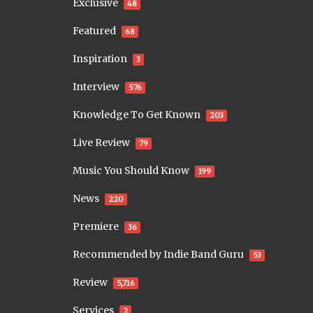
Exclusive
48
Featured
68
Inspiration
3
Interview
576
Knowledge To Get Known
203
Live Review
79
Music You Should Know
199
News
220
Premiere
36
Recommended by Indie Band Guru
53
Review
5,716
Services
2