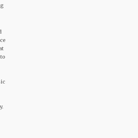
ng
d
nce
at
 to
sic
y.