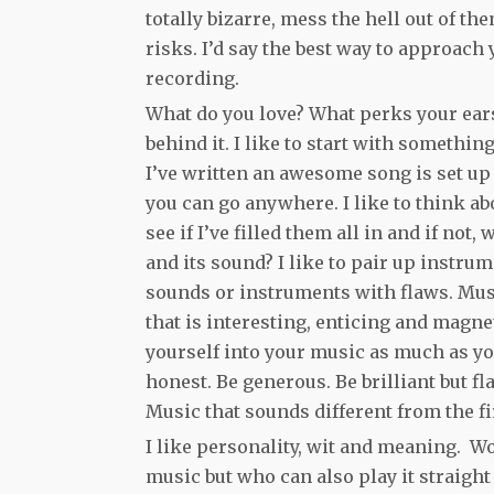
totally bizarre, mess the hell out of the
risks. I’d say the best way to approach 
recording.
What do you love? What perks your ears 
behind it. I like to start with somethin
I’ve written an awesome song is set up 
you can go anywhere. I like to think ab
see if I’ve filled them all in and if not,
and its sound? I like to pair up instru
sounds or instruments with flaws. Music
that is interesting, enticing and magn
yourself into your music as much as yo
honest. Be generous. Be brilliant but f
Music that sounds different from the f
I like personality, wit and meaning.
music but who can also play it straigh