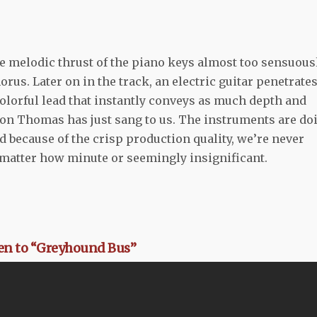
e melodic thrust of the piano keys almost too sensuous
horus. Later on in the track, an electric guitar penetrate
olorful lead that instantly conveys as much depth and
rson Thomas has just sang to us. The instruments are do
nd because of the crisp production quality, we’re never
o matter how minute or seemingly insignificant.
ten to “Greyhound Bus”