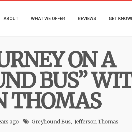
ABOUT
WHAT WE OFFER
REVIEWS
GET KNOW
OURNEY ON A
ND BUS” WI
N THOMAS
ears ago
Greyhound Bus
Jefferson Thomas