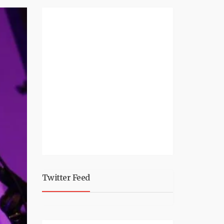
Twitter Feed