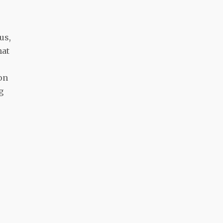
us,
hat
 on
g