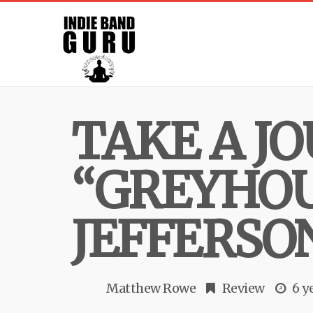
TAKE A J
“GREYHOU
JEFFERSO
Matthew Rowe
Review
6 y