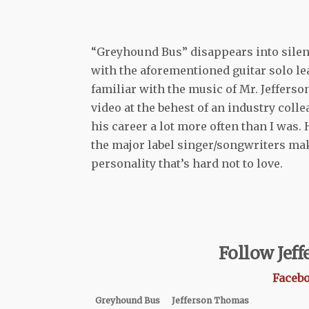
“Greyhound Bus” disappears into silence
with the aforementioned guitar solo l
familiar with the music of Mr. Jeffers
video at the behest of an industry colle
his career a lot more often than I was.
the major label singer/songwriters mak
personality that’s hard not to love.
Follow Jef
Faceb
Greyhound Bus
Jefferson Thomas