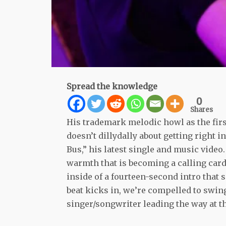
Spread the knowledge
0
Shares
His trademark melodic howl as the fir
doesn’t dillydally about getting right 
Bus,” his latest single and music video
warmth that is becoming a calling card
inside of a fourteen-second intro that s
beat kicks in, we’re compelled to swing
singer/songwriter leading the way at th