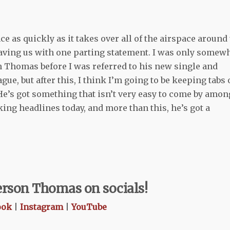
 as quickly as it takes over all of the airspace around 
eaving us with one parting statement. I was only somew
on Thomas before I was referred to his new single and
ague, but after this, I think I’m going to be keeping tabs
 He’s got something that isn’t very easy to come by amon
ing headlines today, and more than this, he’s got a
ferson Thomas on socials!
ook
|
Instagram
|
YouTube