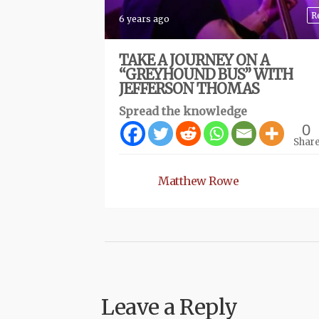
R
6 years ago
TAKE A JOURNEY ON A
“GREYHOUND BUS” WITH
JEFFERSON THOMAS
Spread the knowledge
0
Shar
Matthew Rowe
Leave a Reply