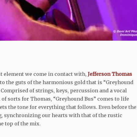
st element we come in contact with,
Jefferson Thomas
into the guts of the harmonious gold that is “Greyhound
. Comprised of strings, keys, percussion and a vocal
 of sorts for Thomas, “Greyhound Bus” comes to life
ets the tone for everything that follows. Even before the
, synchronizing our hearts with that of the rustic
e top of the mix.