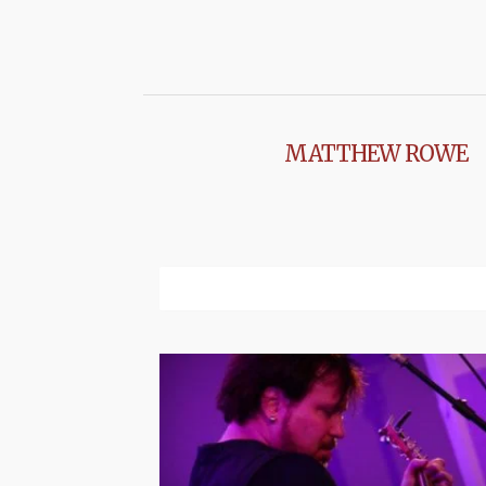
MATTHEW ROWE