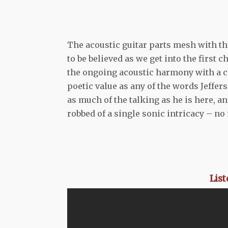
The acoustic guitar parts mesh with th
to be believed as we get into the first c
the ongoing acoustic harmony with a c
poetic value as any of the words Jeffe
as much of the talking as he is here, a
robbed of a single sonic intricacy – n
Lis