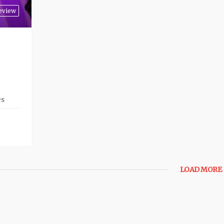
eview
es
LOAD MORE