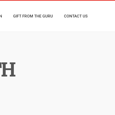
N
GIFT FROM THE GURU
CONTACT US
TH