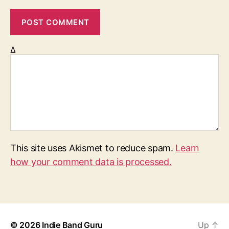
Δ
This site uses Akismet to reduce spam.
Learn
how your comment data is processed.
© 2026
Indie Band Guru
Up
↑