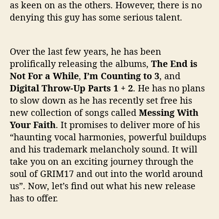
as keen on as the others. However, there is no
m
denying this guy has some serious talent.
Over the last few years, he has been
prolifically releasing the albums,
The End is
Not For a While
,
I’m Counting to 3
, and
Digital Throw-Up Parts 1 + 2
. He has no plans
to slow down as he has recently set free his
new collection of songs called
Messing With
Your Faith
. It promises to deliver more of his
“haunting vocal harmonies, powerful buildups
and his trademark melancholy sound. It will
take you on an exciting journey through the
soul of GRIM17 and out into the world around
us”. Now, let’s find out what his new release
has to offer.