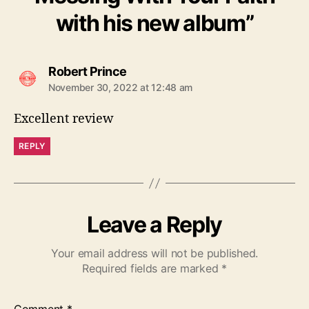
with his new album”
s
Robert Prince
a
November 30, 2022 at 12:48 am
y
s
Excellent review
:
REPLY
Leave a Reply
Your email address will not be published.
Required fields are marked
*