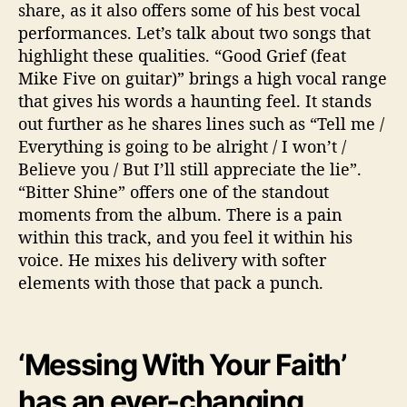
share, as it also offers some of his best vocal
performances. Let’s talk about two songs that
highlight these qualities. “Good Grief (feat
Mike Five on guitar)” brings a high vocal range
that gives his words a haunting feel. It stands
out further as he shares lines such as “Tell me /
Everything is going to be alright / I won’t /
Believe you / But I’ll still appreciate the lie”.
“Bitter Shine” offers one of the standout
moments from the album. There is a pain
within this track, and you feel it within his
voice. He mixes his delivery with softer
elements with those that pack a punch.
‘Messing With Your Faith’
has an ever-changing