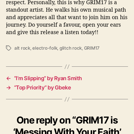
respect. Personally, this is why GRIM17 is a
standout artist. He walks his own musical path
and appreciates all that want to join him on his
journey. Do yourself a favour, open your ears
and give this release a listen today!!
alt rock
,
electro-folk
,
glitch rock
,
GRIM17
T
a
g
s
←
“I’m Slipping” by Ryan Smith
→
“Top Priority” by Gbeke
One reply on “GRIM17 is
‘Messing With Your Faith’