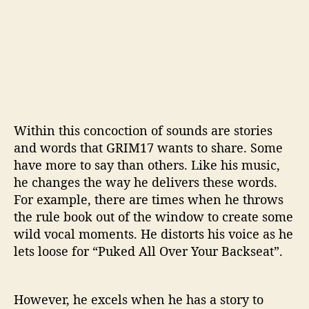
Within this concoction of sounds are stories
and words that GRIM17 wants to share. Some
have more to say than others. Like his music,
he changes the way he delivers these words.
For example, there are times when he throws
the rule book out of the window to create some
wild vocal moments. He distorts his voice as he
lets loose for “Puked All Over Your Backseat”.
However, he excels when he has a story to