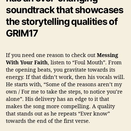
soundtrack that showcases
the storytelling qualities of
GRIM17
If you need one reason to check out
Messing
With Your Faith
, listen to “Foul Mouth”. From
the opening beats, you gravitate towards its
energy. If that didn’t work, then his vocals will.
He starts with, “Some of the reasons aren’t my
own / For me to take the steps, to notice you’re
alone”. His delivery has an edge to it that
makes the song more compelling. A quality
that stands out as he repeats “Ever know”
towards the end of the first verse.