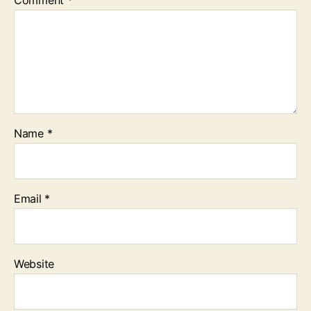
Comment
*
Name
*
Email
*
Website