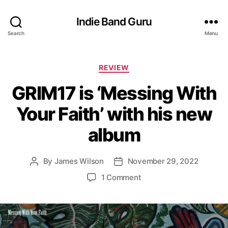
Indie Band Guru
Search
Menu
C
REVIEW
a
GRIM17 is ‘Messing With
t
e
Your Faith’ with his new
g
o
album
r
i
e
By
James Wilson
November 29, 2022
P
P
s
o
o
o
1 Comment
s
s
n
t
t
G
a
d
R
u
a
I