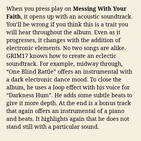
When you press play on
Messing With Your
Faith
, it opens up with an acoustic soundtrack.
You’ll be wrong if you think this is a trait you
will hear throughout the album. Even as it
progresses, it changes with the addition of
electronic elements. No two songs are alike.
GRIM17 knows how to create an eclectic
soundtrack. For example, midway through,
“One Blind Rattle” offers an instrumental with
a dark electronic dance mood. To close the
album, he uses a loop effect with his voice for
“Darkness Hum”. He adds some subtle beats to
give it more depth. At the end is a bonus track
that again offers an instrumental of a piano
and beats. It highlights again that he does not
stand still with a particular sound.