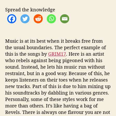
r
F
Spread the knowledge
a
i
t
h
’
w
Music is at its best when it breaks free from
i
the usual boundaries. The perfect example of
t
this is the songs by
GRIM17
. Here is an artist
h
who rebels against being pigeoned with his
h
sound. Instead, he lets his music run without
i
restraint, but in a good way. Because of this, he
s
keeps listeners on their toes when he releases
n
new tracks. Part of this is due to him mixing up
e
w
his soundtracks by dabbling in various genres.
a
Personally, some of these styles work for me
l
more than others. It’s like having a bag of
b
Revels. There is always one flavour you are not
u