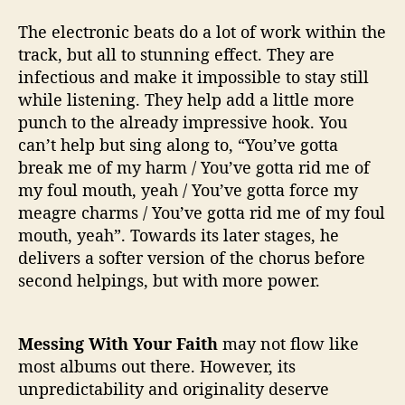
The electronic beats do a lot of work within the
track, but all to stunning effect. They are
infectious and make it impossible to stay still
while listening. They help add a little more
punch to the already impressive hook. You
can’t help but sing along to, “You’ve gotta
break me of my harm / You’ve gotta rid me of
my foul mouth, yeah / You’ve gotta force my
meagre charms / You’ve gotta rid me of my foul
mouth, yeah”. Towards its later stages, he
delivers a softer version of the chorus before
second helpings, but with more power.
Messing With Your Faith
may not flow like
most albums out there. However, its
unpredictability and originality deserve