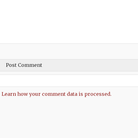
.
Learn how your comment data is processed.