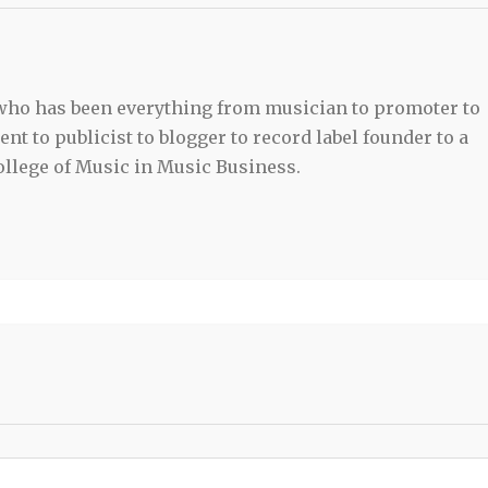
 who has been everything from musician to promoter to
t to publicist to blogger to record label founder to a
llege of Music in Music Business.