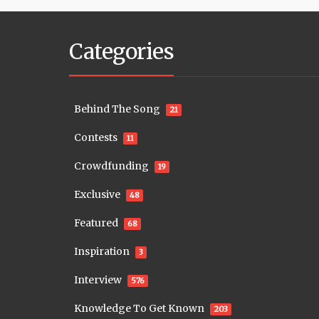
Categories
Behind The Song
21
Contests
11
Crowdfunding
19
Exclusive
48
Featured
68
Inspiration
3
Interview
576
Knowledge To Get Known
203