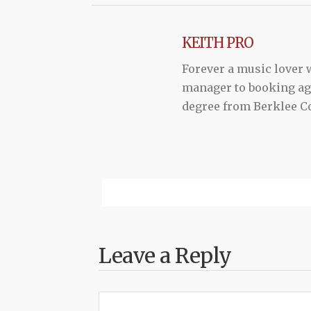
KEITH PRO
Forever a music lover
manager to booking agen
degree from Berklee Co
Leave a Reply