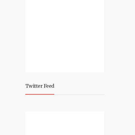
Twitter Feed