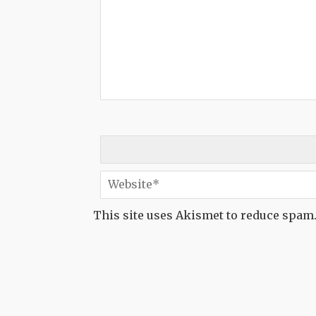
This site uses Akismet to reduce spam