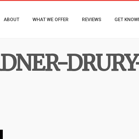
ABOUT
WHAT WE OFFER
REVIEWS
GET KNOW
DNER-DRURY