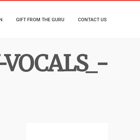
N
GIFT FROM THE GURU
CONTACT US
-VOCALS_-