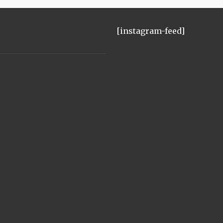
[instagram-feed]