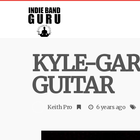
KYLE-GAR
GUITAR
Keith Pro
6 years ago