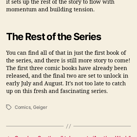
it sets up the rest of the story to flow with
momentum and building tension.
The Rest of the Series
You can find all of that in just the first book of
the series, and there is still more story to come!
The first three comic books have already been
released, and the final two are set to unlock in
early July and August. It’s not too late to catch
up on this fresh and fascinating series.
Comics
,
Geiger
T
a
g
s