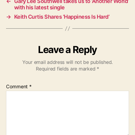
←
Gary Lee Southwell takes us to ‘Another World’
with his latest single
→
Keith Curtis Shares ‘Happiness Is Hard’
Leave a Reply
Your email address will not be published.
Required fields are marked
*
Comment
*