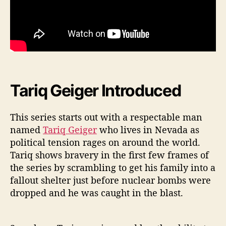
Tariq Geiger Introduced
This series starts out with a respectable man
named
Tariq Geiger
who lives in Nevada as
political tension rages on around the world.
Tariq shows bravery in the first few frames of
the series by scrambling to get his family into a
fallout shelter just before nuclear bombs were
dropped and he was caught in the blast.