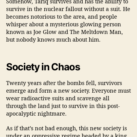
Somehow, Tariq survives and has the ability to
survive in the nuclear fallout without a suit. He
becomes notorious to the area, and people
whisper about a mysterious glowing person
known as Joe Glow and The Meltdown Man,
but nobody knows much about him.
Society in Chaos
Twenty years after the bombs fell, survivors
emerge and form a new society. Everyone must
wear radioactive suits and scavenge all
through the land just to survive in this post-
apocalyptic nightmare.
As if that’s not bad enough, this new society is
under an oppressive regime headed by a king