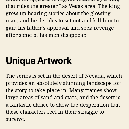
that rules the greater Las Vegas area. The king
grew up hearing stories about the glowing
man, and he decides to set out and kill him to
gain his father’s approval and seek revenge
after some of his men disappear.
Unique Artwork
The series is set in the desert of Nevada, which
provides an absolutely stunning landscape for
the story to take place in. Many frames show
large areas of sand and stars, and the desert is
a fantastic choice to show the desperation that
these characters feel in their struggle to
survive.