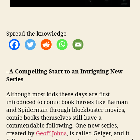
Spread the knowledge
–
A Compelling Start to an Intriguing New
Series
Although most kids these days are first
introduced to comic book heroes like Batman
and Spiderman through blockbuster movies,
comic books themselves still have a
commendable following. One new series,
created by
Geoff Johns
, is called Geiger, and it