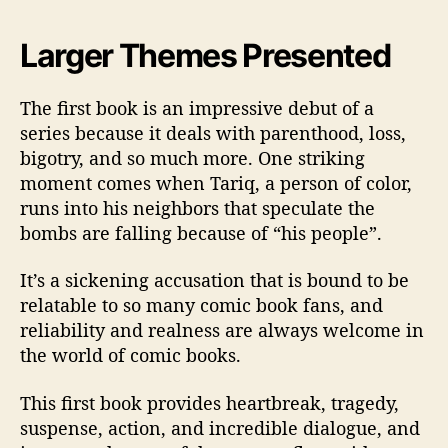
Larger Themes Presented
The first book is an impressive debut of a
series because it deals with parenthood, loss,
bigotry, and so much more. One striking
moment comes when Tariq, a person of color,
runs into his neighbors that speculate the
bombs are falling because of “his people”.
It’s a sickening accusation that is bound to be
relatable to so many comic book fans, and
reliability and realness are always welcome in
the world of comic books.
This first book provides heartbreak, tragedy,
suspense, action, and incredible dialogue, and