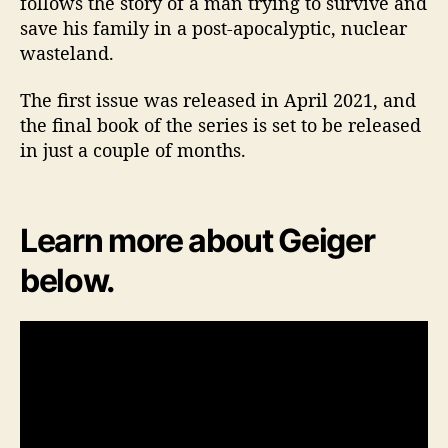
follows the story of a man trying to survive and
save his family in a post-apocalyptic, nuclear
wasteland.
The first issue was released in April 2021, and
the final book of the series is set to be released
in just a couple of months.
Learn more about Geiger
below.