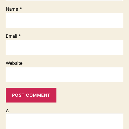
Name
*
Email
*
Website
Δ