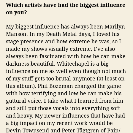
Which artists have had the biggest influence
on you?
My biggest influence has always been Marilyn
Manson. In my Death Metal days, I loved his
stage presence and how extreme he was, so I
made my shows visually extreme. I’ve also
always been fascinated with how he can make
darkness beautiful. Whitechapel is a big
influence on me as well even though not much
of my stuff gets too brutal anymore (at least on
this album). Phil Bozeman changed the game
with how terrifying and low he can make his
guttural voice. I take what I learned from him
and still put those vocals into everything soft
and heavy. My newer influences that have had
a big impact on my recent work would be
Devin Townsend and Peter Tägtgren of Pain/