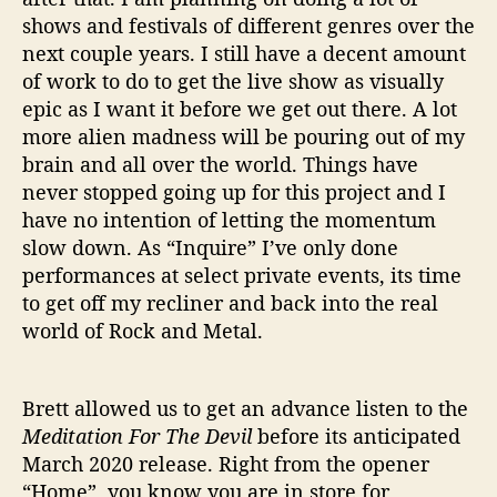
shows and festivals of different genres over the
next couple years. I still have a decent amount
of work to do to get the live show as visually
epic as I want it before we get out there. A lot
more alien madness will be pouring out of my
brain and all over the world. Things have
never stopped going up for this project and I
have no intention of letting the momentum
slow down. As “Inquire” I’ve only done
performances at select private events, its time
to get off my recliner and back into the real
world of Rock and Metal.
Brett allowed us to get an advance listen to the
Meditation For The Devil
before its anticipated
March 2020 release. Right from the opener
“Home”, you know you are in store for