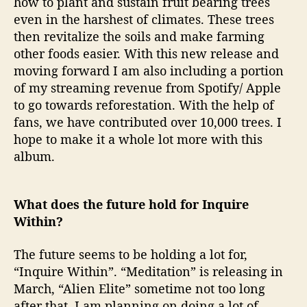
how to plant and sustain fruit bearing trees
even in the harshest of climates. These trees
then revitalize the soils and make farming
other foods easier. With this new release and
moving forward I am also including a portion
of my streaming revenue from Spotify/ Apple
to go towards reforestation. With the help of
fans, we have contributed over 10,000 trees. I
hope to make it a whole lot more with this
album.
What does the future hold for Inquire
Within?
The future seems to be holding a lot for,
“Inquire Within”. “Meditation” is releasing in
March, “Alien Elite” sometime not too long
after that. I am planning on doing a lot of