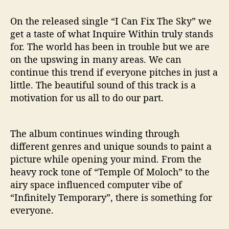
On the released single “I Can Fix The Sky” we
get a taste of what Inquire Within truly stands
for. The world has been in trouble but we are
on the upswing in many areas. We can
continue this trend if everyone pitches in just a
little. The beautiful sound of this track is a
motivation for us all to do our part.
The album continues winding through
different genres and unique sounds to paint a
picture while opening your mind. From the
heavy rock tone of “Temple Of Moloch” to the
airy space influenced computer vibe of
“Infinitely Temporary”, there is something for
everyone.