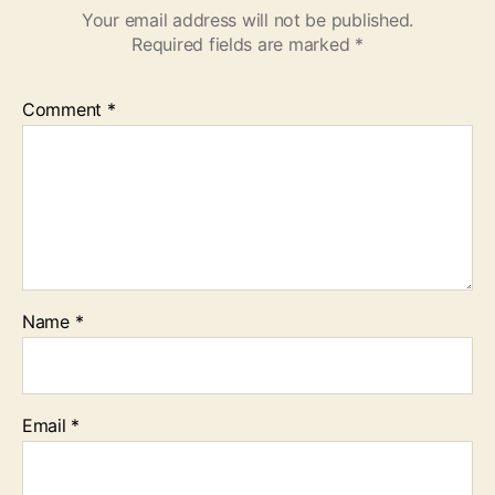
Your email address will not be published.
Required fields are marked
*
Comment
*
Name
*
Email
*