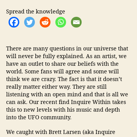
d
i
Spread the knowledge
t
a
t
i
o
n
There are many questions in our universe that
F
will never be fully explained. As an artist, we
o
have an outlet to share our beliefs with the
r
world. Some fans will agree and some will
T
think we are crazy. The fact is that it doesn’t
h
really matter either way. They are still
e
listening with an open mind and that is all we
D
can ask. Our recent find Inquire Within takes
e
v
this to new levels with his music and depth
i
into the UFO community.
l
’
We caught with Brett Larsen (aka Inquire