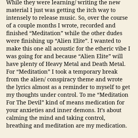
While they were learning/ writing the new
material I just was getting the itch way to
intensely to release music. So, over the course
of a couple months I wrote, recorded and
finished “Meditation” while the other dudes
were finishing up “Alien Elite”. I wanted to
make this one all acoustic for the etheric vibe I
was going for and because “Alien Elite” will
have plenty of Heavy Metal and Death Metal.
For “Meditation” I took a temporary break
from the alien/ conspiracy theme and wrote
the lyrics almost as a reminder to myself to get
my thoughts under control. To me “Meditation
For The Devil” kind of means medication for
your anxieties and inner demons. It’s about
calming the mind and taking control,
breathing and meditation are my medication.