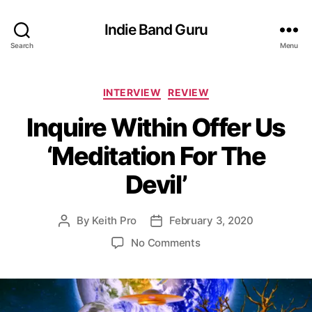
Indie Band Guru
Search
Menu
C
INTERVIEW
REVIEW
a
Inquire Within Offer Us
t
e
‘Meditation For The
g
o
Devil’
r
i
e
By
Keith Pro
February 3, 2020
P
P
s
o
o
o
No Comments
s
s
n
t
t
I
a
d
n
u
a
q