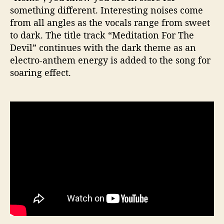
something different. Interesting noises come
from all angles as the vocals range from sweet
to dark. The title track “Meditation For The
Devil” continues with the dark theme as an
electro-anthem energy is added to the song for
soaring effect.