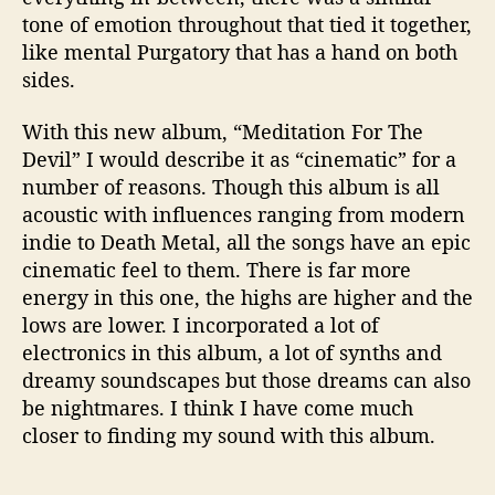
tone of emotion throughout that tied it together,
like mental Purgatory that has a hand on both
sides.
With this new album, “Meditation For The
Devil” I would describe it as “cinematic” for a
number of reasons. Though this album is all
acoustic with influences ranging from modern
indie to Death Metal, all the songs have an epic
cinematic feel to them. There is far more
energy in this one, the highs are higher and the
lows are lower. I incorporated a lot of
electronics in this album, a lot of synths and
dreamy soundscapes but those dreams can also
be nightmares. I think I have come much
closer to finding my sound with this album.