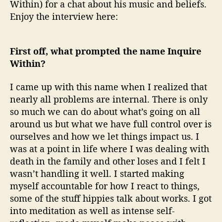
Within) for a chat about his music and beliefs.
Enjoy the interview here:
First off, what prompted the name Inquire
Within?
I came up with this name when I realized that
nearly all problems are internal. There is only
so much we can do about what’s going on all
around us but what we have full control over is
ourselves and how we let things impact us. I
was at a point in life where I was dealing with
death in the family and other loses and I felt I
wasn’t handling it well. I started making
myself accountable for how I react to things,
some of the stuff hippies talk about works. I got
into meditation as well as intense self-