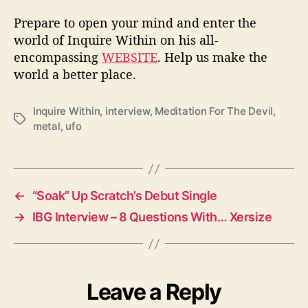
Prepare to open your mind and enter the
world of Inquire Within on his all-
encompassing
WEBSITE
. Help us make the
world a better place.
Inquire Within
,
interview
,
Meditation For The Devil
,
T
metal
,
ufo
a
g
s
←
“Soak” Up Scratch’s Debut Single
→
IBG Interview – 8 Questions With… Xersize
Leave a Reply