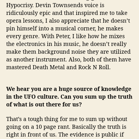
Hypocrisy. Devin Townsends voice is
ridiculously epic and that inspired me to take
opera lessons, I also appreciate that he doesn’t
pin himself into a musical corner, he makes
every genre. With Peter, I like how he mixes
the electronics in his music, he doesn’t really
make them background noise they are utilized
as another instrument. Also, both of them have
mastered Death Metal and Rock N Roll.
We hear you are a huge source of knowledge
in the UFO culture. Can you sum up the truth
of what is out there for us?
That’s a tough thing for me to sum up without
going on a 10 page rant. Basically the truth is
right in front of us. The evidence is public if