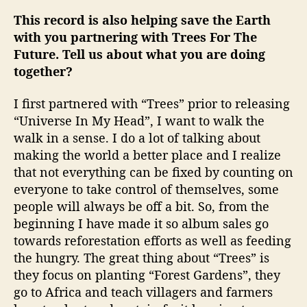
This record is also helping save the Earth
with you partnering with Trees For The
Future. Tell us about what you are doing
together?
I first partnered with “Trees” prior to releasing
“Universe In My Head”, I want to walk the
walk in a sense. I do a lot of talking about
making the world a better place and I realize
that not everything can be fixed by counting on
everyone to take control of themselves, some
people will always be off a bit. So, from the
beginning I have made it so album sales go
towards reforestation efforts as well as feeding
the hungry. The great thing about “Trees” is
they focus on planting “Forest Gardens”, they
go to Africa and teach villagers and farmers