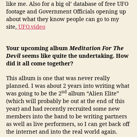
like me. Also for a big ol’ database of free UFO
footage and Government Officials opening up
about what they know people can go to my
site,
UFO.video
Your upcoming album
Meditation For The
Devil
seems like quite the undertaking. How
did it all come together?
This album is one that was never really
planned. I was about 2 years into writing what
nd
was going to be the 2
album “Alien Elite”
(which will probably be out at the end of this
year) and had recently recruited some new
members into the band to be writing partners
as well as live performers, so I can get back off
the internet and into the real world again.