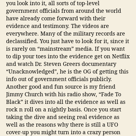
you look into it, all sorts of top-level
government officials from around the world
have already come forward with their
evidence and testimony. The videos are
everywhere. Many of the military records are
declassified. You just have to look for it, since it
is rarely on “mainstream” media. If you want
to dip your toes into the evidence get on Netflix
and watch Dr. Steven Greers documentary
“Unacknowledged”, he is the OG of getting this
info out of government officials publicly.
Another good and fun source is my friend
Jimmy Church with his radio show, “Fade To
Black” it dives into all the evidence as well as
rock n roll on a nightly basis. Once you start
taking the dive and seeing real evidence as
well as the reasons why there is still a UFO
cover-up you might turn into a crazy person