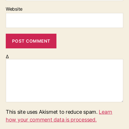
Website
Δ
This site uses Akismet to reduce spam.
Learn
how your comment data is processed.