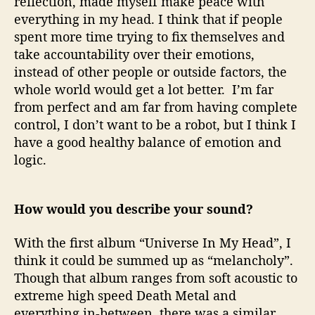
reflection, made myself make peace with
everything in my head. I think that if people
spent more time trying to fix themselves and
take accountability over their emotions,
instead of other people or outside factors, the
whole world would get a lot better. I’m far
from perfect and am far from having complete
control, I don’t want to be a robot, but I think I
have a good healthy balance of emotion and
logic.
How would you describe your sound?
With the first album “Universe In My Head”, I
think it could be summed up as “melancholy”.
Though that album ranges from soft acoustic to
extreme high speed Death Metal and
everything in-between, there was a similar