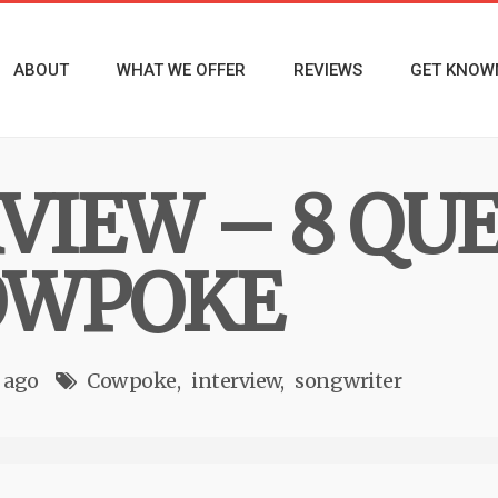
ABOUT
WHAT WE OFFER
REVIEWS
GET KNOW
RVIEW – 8 QU
OWPOKE
s ago
Cowpoke
interview
songwriter