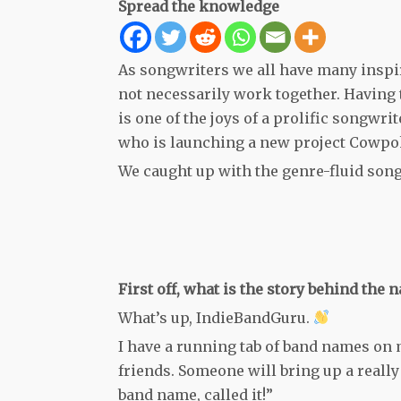
Spread the knowledge
As songwriters we all have many inspi
not necessarily work together. Having 
is one of the joys of a prolific songwri
who is launching a new project Cowpok
We caught up with the genre-fluid songw
First off, what is the story behind th
What’s up, IndieBandGuru.
I have a running tab of band names on 
friends. Someone will bring up a really
band name, called it!”