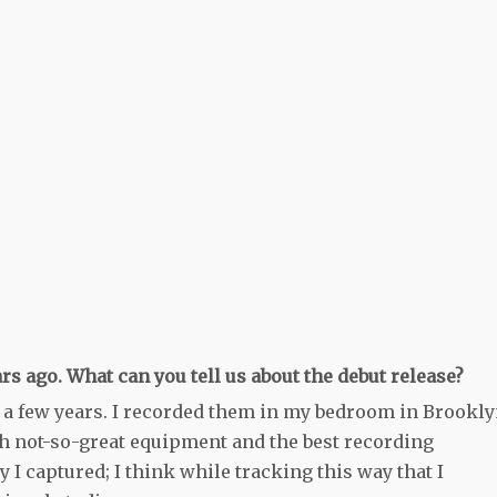
s ago. What can you tell us about the debut release?
 a few years. I recorded them in my bedroom in Brookl
h not-so-great equipment and the best recording
 I captured; I think while tracking this way that I