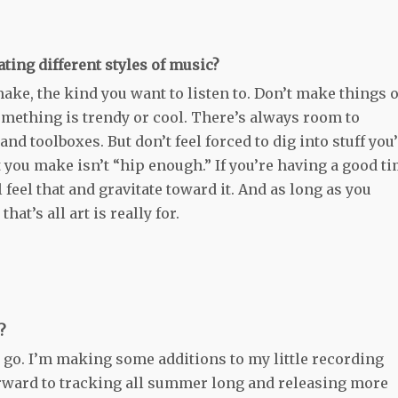
ating different styles of music?
ake, the kind you want to listen to. Don’t make things 
mething is trendy or cool. There’s always room to
nd toolboxes. But don’t feel forced to dig into stuff you
 you make isn’t “hip enough.” If you’re having a good t
feel that and gravitate toward it. And as long as you
at’s all art is really for.
?
o go. I’m making some additions to my little recording
orward to tracking all summer long and releasing more