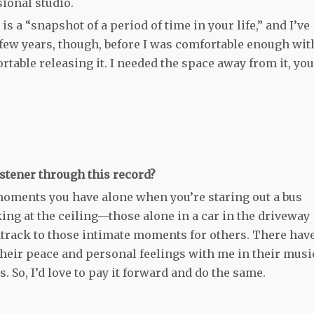
ional studio.
 a “snapshot of a period of time in your life,” and I’ve
a few years, though, before I was comfortable enough wit
rtable releasing it. I needed the space away from it, you
stener through this record?
e moments you have alone when you’re staring out a bus
ng at the ceiling—those alone in a car in the driveway
oundtrack to those intimate moments for others. There hav
their peace and personal feelings with me in their musi
 So, I’d love to pay it forward and do the same.