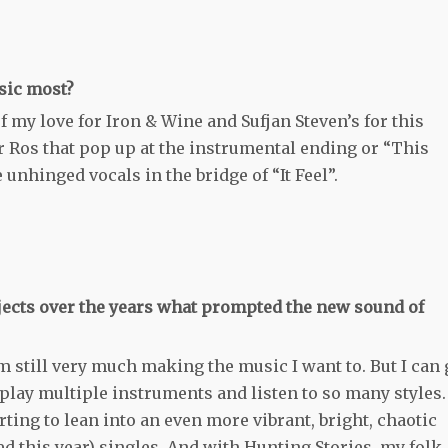
sic most?
f my love for Iron & Wine and Sufjan Steven’s for this
ur Ros that pop up at the instrumental ending or “This
 unhinged vocals in the bridge of “It Feel”.
jects over the years what prompted the new sound of
’m still very much making the music I want to. But I can 
 play multiple instruments and listen to so many styles.
rting to lean into an even more vibrant, bright, chaotic
ed this year) singles. And with Hunting Stories, my folk