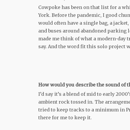
Cowpoke has been on that list for a wh
York. Before the pandemic, I good chunk
would often have a single bag, a jacket,
and buses around abandoned parking lot
made me think of what a modern-day tr
say. And the word fit this solo project 
How would you describe the sound of th
I’d say it’s a blend of mid to early 200
ambient rock tossed in. The arrangemen
tried to keep tracks to a minimum in Pr
there for me to keep it.