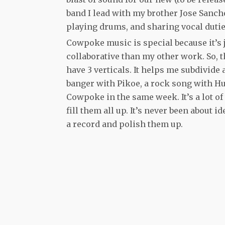
band I lead with my brother Jose Sanch
playing drums, and sharing vocal dutie
Cowpoke music is special because it’s j
collaborative than my other work. So, t
have 3 verticals. It helps me subdivide
banger with Pikoe, a rock song with Hu
Cowpoke in the same week. It’s a lot of
fill them all up. It’s never been about 
a record and polish them up.