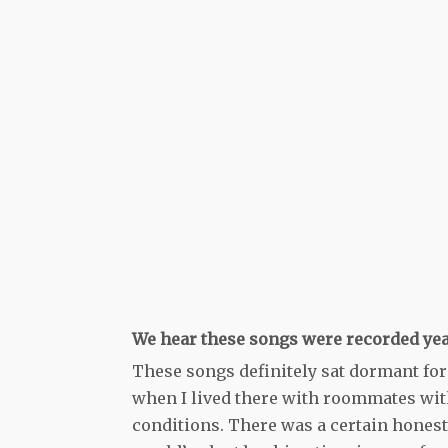
We hear these songs were recorded year
These songs definitely sat dormant for
when I lived there with roommates wit
conditions. There was a certain honesty