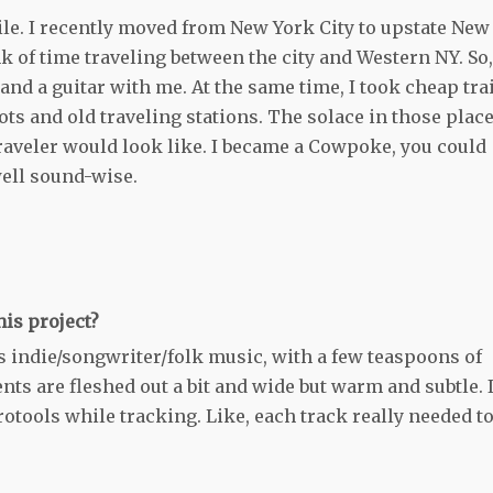
ile. I recently moved from New York City to upstate New
 of time traveling between the city and Western NY. So,
 and a guitar with me. At the same time, I took cheap tra
s and old traveling stations. The solace in those plac
aveler would look like. I became a Cowpoke, you could
well sound-wise.
is project?
0’s indie/songwriter/folk music, with a few teaspoons of
ts are fleshed out a bit and wide but warm and subtle. 
otools while tracking. Like, each track really needed to