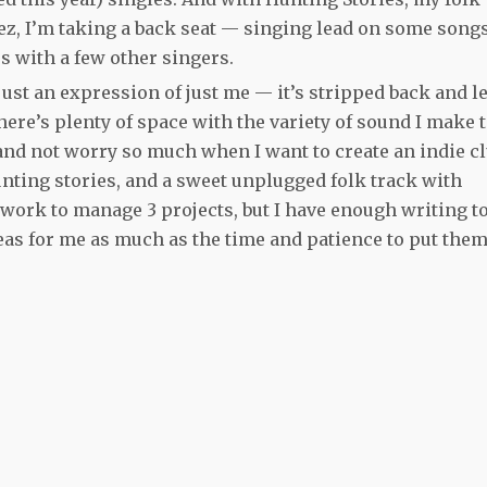
ez, I’m taking a back seat — singing lead on some songs
s with a few other singers.
ust an expression of just me — it’s stripped back and l
here’s plenty of space with the variety of sound I make 
 and not worry so much when I want to create an indie c
nting stories, and a sweet unplugged folk track with
 work to manage 3 projects, but I have enough writing t
ideas for me as much as the time and patience to put them