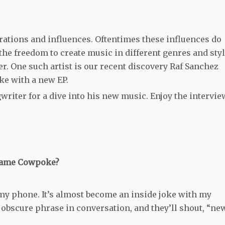
rations and influences. Oftentimes these influences do
the freedom to create music in different genres and sty
ter. One such artist is our recent discovery Raf Sanchez
e with a new EP.
riter for a dive into his new music. Enjoy the intervie
e name Cowpoke?
my phone. It’s almost become an inside joke with my
 obscure phrase in conversation, and they’ll shout, “ne