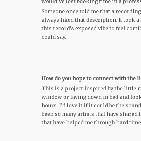
would’ve lost booking time in a profess
Someone once told me that a recording is
always liked that description. It took 
this record’s exposed vibe to feel comfo
could say.
How do you hope to connect with the li
This is a project inspired by the littl
window or laying down in bed and looki
hours. I’d love it if it could be the s
been so many artists that have shared 
that have helped me through hard times.