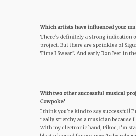
Which artists have influenced your mu
There’s definitely a strong indication o
project. But there are sprinkles of Sig
Time I Swear”. And early Bon Iver in the
With two other successful musical pro
Cowpoke?
I think you’re kind to say successful! I
really stretchy as a musician because I
With my electronic band, Pikoe, I’m sta
blast of sound for our new (to be releas