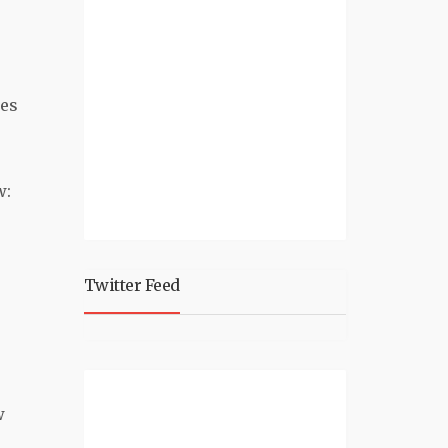
les
w:
Twitter Feed
w