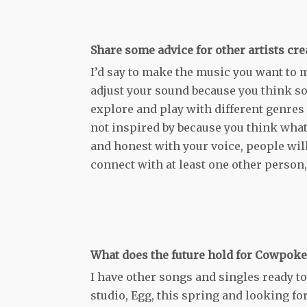
Share some advice for other artists cre
I’d say to make the music you want to m
adjust your sound because you think so
explore and play with different genres a
not inspired by because you think what
and honest with your voice, people will 
connect with at least one other person, th
What does the future hold for Cowpoke
I have other songs and singles ready t
studio, Egg, this spring and looking f