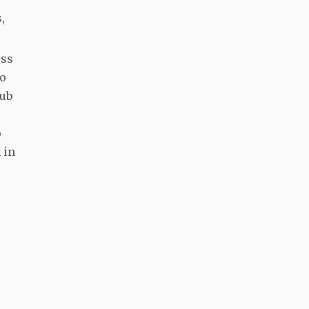
,
ess
to
lub
o
 in