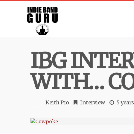
IBG INTE
WITH… C
Keith Pro
Interview
5 year