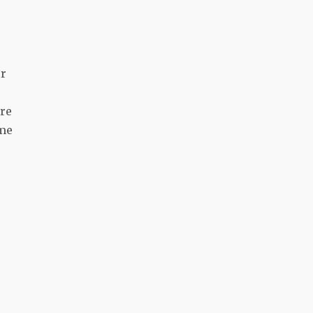
or
’re
ime