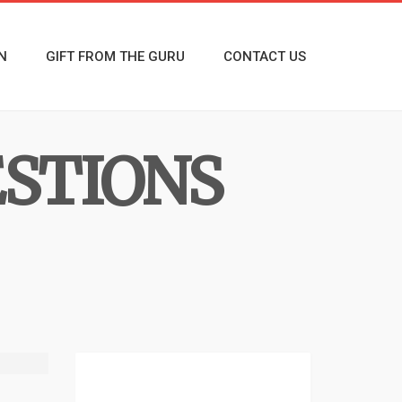
N
GIFT FROM THE GURU
CONTACT US
ESTIONS