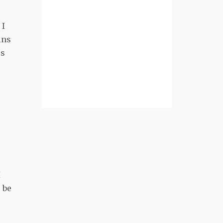
 I
ins
es
I
 be