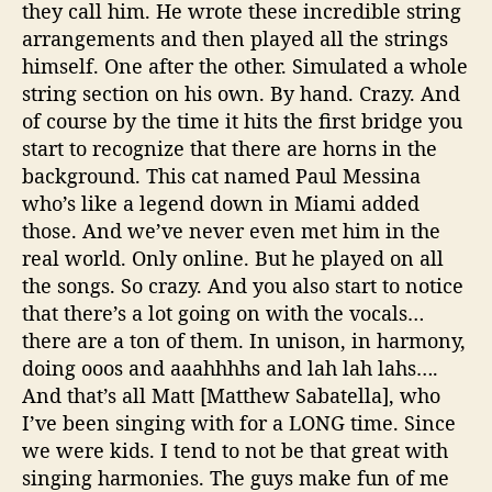
they call him. He wrote these incredible string
arrangements and then played all the strings
himself. One after the other. Simulated a whole
string section on his own. By hand. Crazy. And
of course by the time it hits the first bridge you
start to recognize that there are horns in the
background. This cat named Paul Messina
who’s like a legend down in Miami added
those. And we’ve never even met him in the
real world. Only online. But he played on all
the songs. So crazy. And you also start to notice
that there’s a lot going on with the vocals…
there are a ton of them. In unison, in harmony,
doing ooos and aaahhhhs and lah lah lahs….
And that’s all Matt [Matthew Sabatella], who
I’ve been singing with for a LONG time. Since
we were kids. I tend to not be that great with
singing harmonies. The guys make fun of me