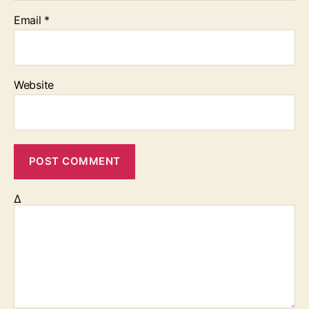
Email
*
Website
Δ