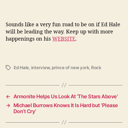
Sounds like a very fun road to be on if Ed Hale
will be leading the way. Keep up with more
happenings on his
WEBSITE
.
Ed Hale
,
interview
,
prince of new york
,
Rock
T
a
g
s
←
Armonite Helps Us Look At ‘The Stars Above’
→
Michael Burrows Knows It Is Hard but ‘Please
Don’t Cry’