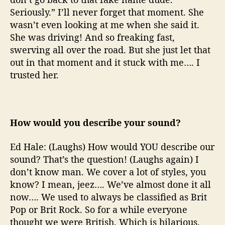
Seriously.” I’ll never forget that moment. She
wasn’t even looking at me when she said it.
She was driving! And so freaking fast,
swerving all over the road. But she just let that
out in that moment and it stuck with me…. I
trusted her.
How would you describe your sound?
Ed Hale: (Laughs) How would YOU describe our
sound? That’s the question! (Laughs again) I
don’t know man. We cover a lot of styles, you
know? I mean, jeez…. We’ve almost done it all
now…. We used to always be classified as Brit
Pop or Brit Rock. So for a while everyone
thought we were British. Which is hilarious.