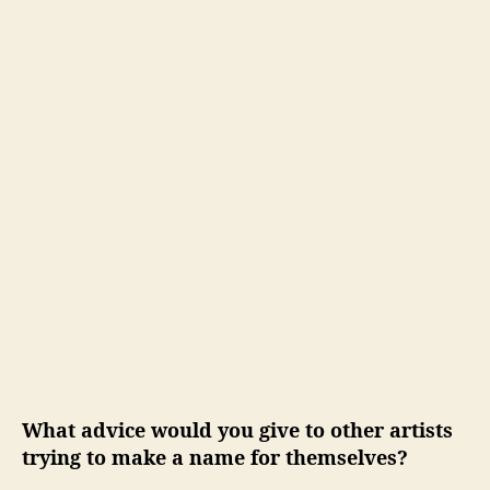
What advice would you give to other artists
trying to make a name for themselves?