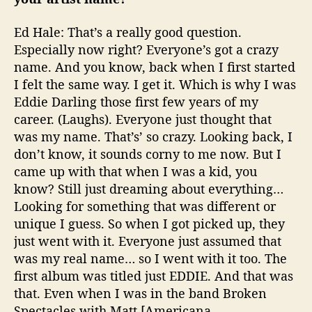
Ed Hale: That’s a really good question.
Especially now right? Everyone’s got a crazy
name. And you know, back when I first started
I felt the same way. I get it. Which is why I was
Eddie Darling those first few years of my
career. (Laughs). Everyone just thought that
was my name. That’s’ so crazy. Looking back, I
don’t know, it sounds corny to me now. But I
came up with that when I was a kid, you
know? Still just dreaming about everything…
Looking for something that was different or
unique I guess. So when I got picked up, they
just went with it. Everyone just assumed that
was my real name… so I went with it too. The
first album was titled just EDDIE. And that was
that. Even when I was in the band Broken
Spectacles with Matt [Americana