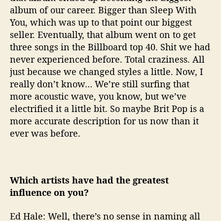
album of our career. Bigger than Sleep With
You, which was up to that point our biggest
seller. Eventually, that album went on to get
three songs in the Billboard top 40. Shit we had
never experienced before. Total craziness. All
just because we changed styles a little. Now, I
really don’t know… We’re still surfing that
more acoustic wave, you know, but we’ve
electrified it a little bit. So maybe Brit Pop is a
more accurate description for us now than it
ever was before.
Which artists have had the greatest
influence on you?
Ed Hale: Well, there’s no sense in naming all