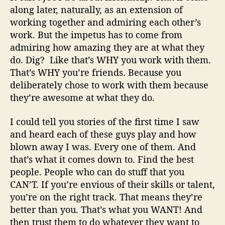
along later, naturally, as an extension of
working together and admiring each other’s
work. But the impetus has to come from
admiring how amazing they are at what they
do. Dig?
Like that’s WHY you work with them.
That’s WHY you’re friends. Because you
deliberately chose to work with them because
they’re awesome at what they do.
I could tell you stories of the first time I saw
and heard each of these guys play and how
blown away I was. Every one of them. And
that’s what it comes down to. Find the best
people. People who can do stuff that you
CAN’T. If you’re envious of their skills or talent,
you’re on the right track. That means they’re
better than you. That’s what you WANT! And
then trust them to do whatever they want to