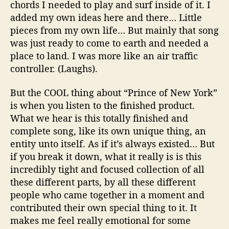
chords I needed to play and surf inside of it. I
added my own ideas here and there… Little
pieces from my own life… But mainly that song
was just ready to come to earth and needed a
place to land. I was more like an air traffic
controller. (Laughs).
But the COOL thing about “Prince of New York”
is when you listen to the finished product.
What we hear is this totally finished and
complete song, like its own unique thing, an
entity unto itself. As if it’s always existed… But
if you break it down, what it really is is this
incredibly tight and focused collection of all
these different parts, by all these different
people who came together in a moment and
contributed their own special thing to it. It
makes me feel really emotional for some