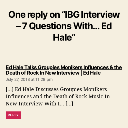
One reply on “IBG Interview
– 7 Questions With… Ed
Hale”
Ed Hale Talks Groupies Monikers Influences & the
s
Death of Rock In New Interview | Ed Hale
a
July 27, 2018 at 11:28 pm
y
[…] Ed Hale Discusses Groupies Monikers
s
:
Influences and the Death of Rock Music In
New Interview With I… […]
REPLY