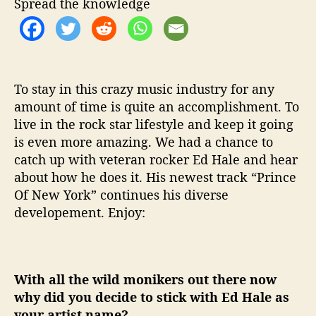
Spread the knowledge
t
h
…
E
d
H
To stay in this crazy music industry for any
a
amount of time is quite an accomplishment. To
l
live in the rock star lifestyle and keep it going
e
is even more amazing. We had a chance to
catch up with veteran rocker Ed Hale and hear
about how he does it. His newest track “Prince
Of New York” continues his diverse
developement. Enjoy:
With all the wild monikers out there now
why did you decide to stick with Ed Hale as
your artist name?