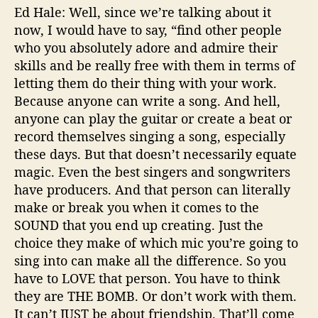
Ed Hale: Well, since we’re talking about it
now, I would have to say, “find other people
who you absolutely adore and admire their
skills and be really free with them in terms of
letting them do their thing with your work.
Because anyone can write a song. And hell,
anyone can play the guitar or create a beat or
record themselves singing a song, especially
these days. But that doesn’t necessarily equate
magic. Even the best singers and songwriters
have producers. And that person can literally
make or break you when it comes to the
SOUND that you end up creating. Just the
choice they make of which mic you’re going to
sing into can make all the difference. So you
have to LOVE that person. You have to think
they are THE BOMB. Or don’t work with them.
It can’t JUST be about friendship. That’ll come