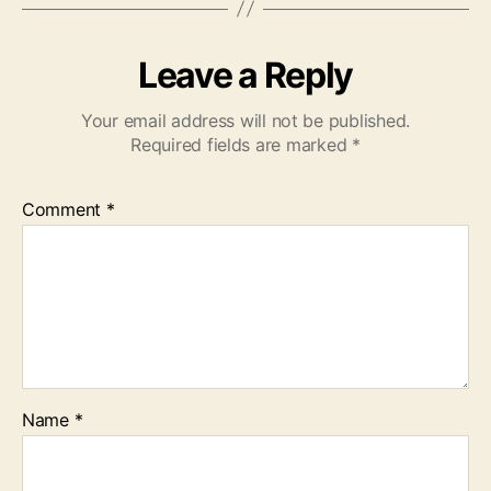
Leave a Reply
Your email address will not be published.
Required fields are marked
*
Comment
*
Name
*