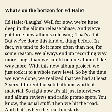
What’s on the horizon for Ed Hale?
Ed Hale: (Laughs) Well for now, we’re knee
deep in the album release phase. And we’ve
got three new albums releasing. That’s a lot.
But we’ve done this kind of thing before. In
fact, we tend to do it more often than not, for
some reason. We always end up recording way
more songs than we can fit on one album. Like
way more. With this new album project, we
just took it to a whole new level. So by the time
we were done, we realized that we had at least
3 very different but solid albums worth of
material. So right now it’s all just interviews
and album reviews and radio promo spots. You
know, the usual stuff. Then we hit the road.
And that’s when the real fun starts.