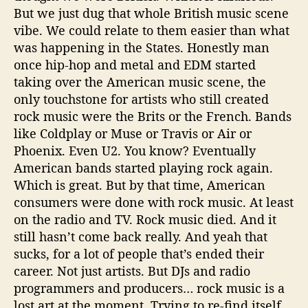
But we just dug that whole British music scene
vibe. We could relate to them easier than what
was happening in the States. Honestly man
once hip-hop and metal and EDM started
taking over the American music scene, the
only touchstone for artists who still created
rock music were the Brits or the French. Bands
like Coldplay or Muse or Travis or Air or
Phoenix. Even U2. You know? Eventually
American bands started playing rock again.
Which is great. But by that time, American
consumers were done with rock music. At least
on the radio and TV. Rock music died. And it
still hasn’t come back really. And yeah that
sucks, for a lot of people that’s ended their
career. Not just artists. But DJs and radio
programmers and producers… rock music is a
lost art at the moment. Trying to re-find itself.