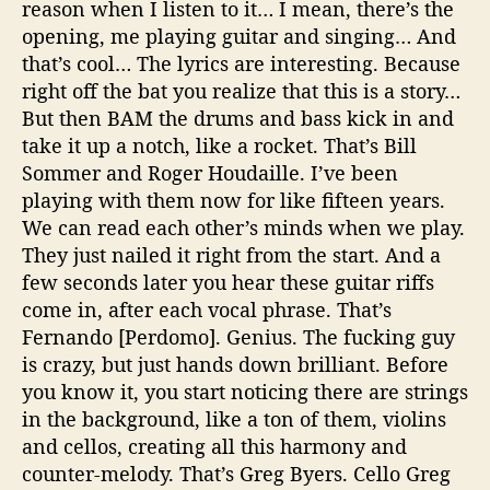
reason when I listen to it… I mean, there’s the
opening, me playing guitar and singing… And
that’s cool… The lyrics are interesting. Because
right off the bat you realize that this is a story…
But then BAM the drums and bass kick in and
take it up a notch, like a rocket. That’s Bill
Sommer and Roger Houdaille. I’ve been
playing with them now for like fifteen years.
We can read each other’s minds when we play.
They just nailed it right from the start. And a
few seconds later you hear these guitar riffs
come in, after each vocal phrase. That’s
Fernando [Perdomo]. Genius. The fucking guy
is crazy, but just hands down brilliant. Before
you know it, you start noticing there are strings
in the background, like a ton of them, violins
and cellos, creating all this harmony and
counter-melody. That’s Greg Byers. Cello Greg