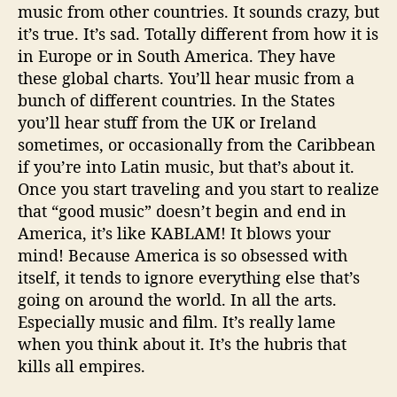
music from other countries. It sounds crazy, but
it’s true. It’s sad. Totally different from how it is
in Europe or in South America. They have
these global charts. You’ll hear music from a
bunch of different countries. In the States
you’ll hear stuff from the UK or Ireland
sometimes, or occasionally from the Caribbean
if you’re into Latin music, but that’s about it.
Once you start traveling and you start to realize
that “good music” doesn’t begin and end in
America, it’s like KABLAM! It blows your
mind! Because America is so obsessed with
itself, it tends to ignore everything else that’s
going on around the world. In all the arts.
Especially music and film. It’s really lame
when you think about it. It’s the hubris that
kills all empires.