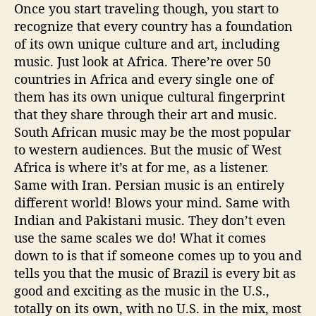
Once you start traveling though, you start to
recognize that every country has a foundation
of its own unique culture and art, including
music. Just look at Africa. There’re over 50
countries in Africa and every single one of
them has its own unique cultural fingerprint
that they share through their art and music.
South African music may be the most popular
to western audiences. But the music of West
Africa is where it’s at for me, as a listener.
Same with Iran. Persian music is an entirely
different world! Blows your mind. Same with
Indian and Pakistani music. They don’t even
use the same scales we do! What it comes
down to is that if someone comes up to you and
tells you that the music of Brazil is every bit as
good and exciting as the music in the U.S.,
totally on its own, with no U.S. in the mix, most