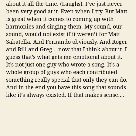
about it all the time. (Laughs). I’ve just never
been very good at it. Even when I try. But Matt
is great when it comes to coming up with
harmonies and singing them. My sound, our
sound, would not exist if it weren’t for Matt
Sabatella. And Fernando obviously. And Roger
and Bill and Greg… now that I think about it. I
guess that’s what gets me emotional about it.
It’s not just one guy who wrote a song. It’s a
whole group of guys who each contributed
something really special that only they can do.
And in the end you have this song that sounds
like it’s always existed. If that makes sense….