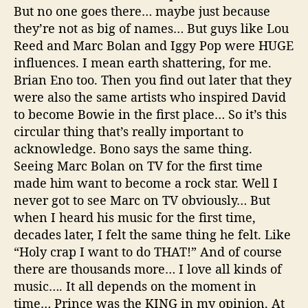
But no one goes there… maybe just because
they’re not as big of names… But guys like Lou
Reed and Marc Bolan and Iggy Pop were HUGE
influences. I mean earth shattering, for me.
Brian Eno too. Then you find out later that they
were also the same artists who inspired David
to become Bowie in the first place… So it’s this
circular thing that’s really important to
acknowledge. Bono says the same thing.
Seeing Marc Bolan on TV for the first time
made him want to become a rock star. Well I
never got to see Marc on TV obviously… But
when I heard his music for the first time,
decades later, I felt the same thing he felt. Like
“Holy crap I want to do THAT!” And of course
there are thousands more… I love all kinds of
music…. It all depends on the moment in
time… Prince was the KING in my opinion. At