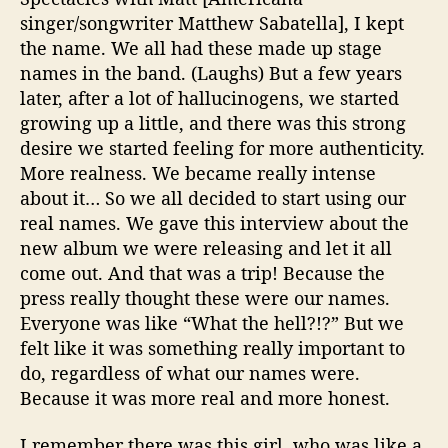
singer/songwriter Matthew Sabatella], I kept
the name. We all had these made up stage
names in the band. (Laughs) But a few years
later, after a lot of hallucinogens, we started
growing up a little, and there was this strong
desire we started feeling for more authenticity.
More realness. We became really intense
about it… So we all decided to start using our
real names. We gave this interview about the
new album we were releasing and let it all
come out. And that was a trip! Because the
press really thought these were our names.
Everyone was like “What the hell?!?” But we
felt like it was something really important to
do, regardless of what our names were.
Because it was more real and more honest.
I remember there was this girl, who was like a