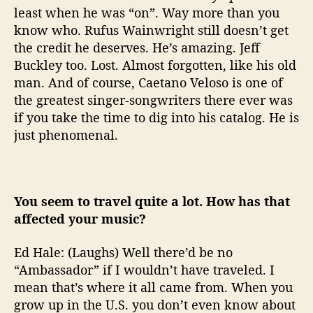
least when he was “on”. Way more than you
know who. Rufus Wainwright still doesn’t get
the credit he deserves. He’s amazing. Jeff
Buckley too. Lost. Almost forgotten, like his old
man. And of course, Caetano Veloso is one of
the greatest singer-songwriters there ever was
if you take the time to dig into his catalog. He is
just phenomenal.
You seem to travel quite a lot. How has that
affected your music?
Ed Hale: (Laughs) Well there’d be no
“Ambassador” if I wouldn’t have traveled. I
mean that’s where it all came from. When you
grow up in the U.S. you don’t even know about