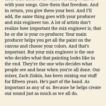
with your songs. Give them that freedom. And
in return, you give them your best. And I’ll
add, the same thing goes with your producer
and mix engineer too. A lot of artists don’t
realize how important the mix engineer is, that
he or she is your co-producer. Your main
producer helps you get all the paint on the
canvas and choose your colors. And that’s
important. But your mix engineer is the one
who decides what that painting looks like in
the end. They’re the one who decides what
people see and hear when you’re all done. Our
mixer, Zach Ziskin, has been mixing our stuff
for fifteen years. He’s part of the band. As
important as any of us. Because he helps create
our sound just as much as we all do.