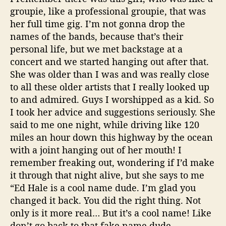
groupie, like a professional groupie, that was
her full time gig. I’m not gonna drop the
names of the bands, because that’s their
personal life, but we met backstage at a
concert and we started hanging out after that.
She was older than I was and was really close
to all these older artists that I really looked up
to and admired. Guys I worshipped as a kid. So
I took her advice and suggestions seriously. She
said to me one night, while driving like 120
miles an hour down this highway by the ocean
with a joint hanging out of her mouth! I
remember freaking out, wondering if I’d make
it through that night alive, but she says to me
“Ed Hale is a cool name dude. I’m glad you
changed it back. You did the right thing. Not
only is it more real… But it’s a cool name! Like
don’t go back to that fake name dude.