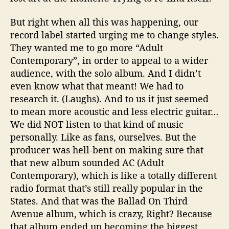
But right when all this was happening, our
record label started urging me to change styles.
They wanted me to go more “Adult
Contemporary”, in order to appeal to a wider
audience, with the solo album. And I didn’t
even know what that meant! We had to
research it. (Laughs). And to us it just seemed
to mean more acoustic and less electric guitar…
We did NOT listen to that kind of music
personally. Like as fans, ourselves. But the
producer was hell-bent on making sure that
that new album sounded AC (Adult
Contemporary), which is like a totally different
radio format that’s still really popular in the
States. And that was the Ballad On Third
Avenue album, which is crazy, Right? Because
that album ended up becoming the biggest