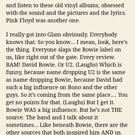
and listen to these old vinyl albums, obsessed
with the sound and the pictures and the lyrics.
Pink Floyd was another one.
I really got into Glam obviously. Everybody
knows that. So you know… I mean, look, here’s
the thing. Everyone slaps the Bowie label on
us, like right out of the gate. Every review.
BAM! David Bowie. Or U2. (Laughs) Which is
funny, because name dropping U2 is the same
as name dropping Bowie, because David had
such a big influence on Bono and the other
guys. So it’s coming from the same place…. You
get no points for that. (Laughs) But I get it.
Bowie WAS a big influence. But he’s not THE
source. The band and I talk about it
sometimes… Like beneath Bowie, there are the
other sources that both inspired him AND us.