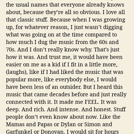
the usual names that everyone already knows
about, because they’re all so obvious. I love all
that classic stuff. Because when I was growing
up, for whatever reason, I just wasn’t digging
what was going on at the time compared to
how much I dug the music from the 60s and
70s. And I don’t really know why. That’s just
how it was. And trust me, it would have been
easier on me as a kid if I fit in a little more,
(laughs), like if I had liked the music that was
popular more, like everybody else, I would
have been less of an outsider. But I heard this
music that came decades before and just really
connected with it. It made me FEEL. It was
deep. And rich. And intense. And honest. Stuff
people don’t even know about now. Like the
Mamas and Papas or Dylan or Simon and
Garfunkel or Donovan. I would sit for hours