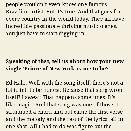
people wouldn’t even know one famous
Brazilian artist. But it’s true. And that goes for
every country in the world today. They all have
incredible passionate thriving music scenes.
You just have to start digging in.
Speaking of that, tell us about how your new
single ‘Prince of New York’ came to be?
Ed Hale: Well with the song itself, there’s not a
lot to tell to be honest. Because that song wrote
itself! I swear. That happens sometimes. It’s
like magic. And that song was one of those. I
strummed a chord and out came the first verse
and the melody and the rest of the lyrics, all in
one shot. All I had to do was figure out the