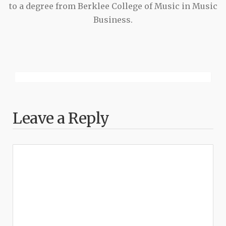
to a degree from Berklee College of Music in Music
Business.
Leave a Reply