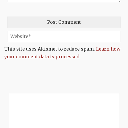
This site uses Akismet to reduce spam.
Learn how
your comment data is processed.