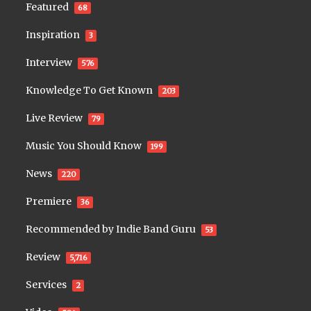
Featured
68
Inspiration
3
Interview
576
Knowledge To Get Known
203
Live Review
79
Music You Should Know
199
News
220
Premiere
36
Recommended by Indie Band Guru
53
Review
5,716
Services
2