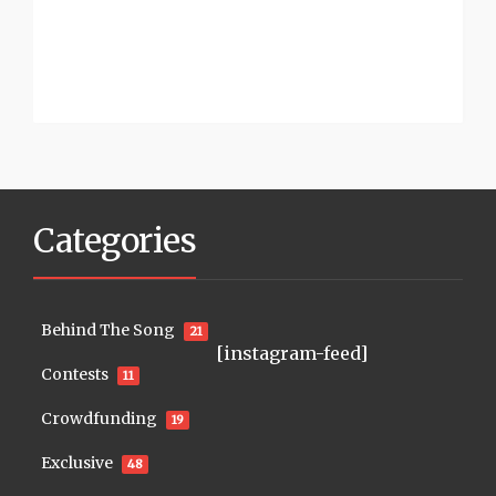
Categories
Behind The Song
21
[instagram-feed]
Contests
11
Crowdfunding
19
Exclusive
48