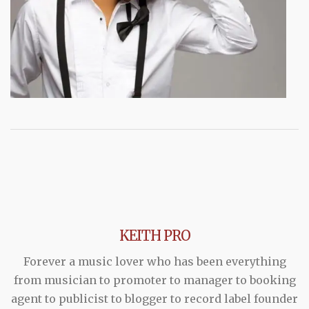
KEITH PRO
Forever a music lover who has been everything
from musician to promoter to manager to booking
agent to publicist to blogger to record label founder