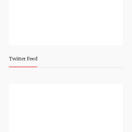
Twitter Feed