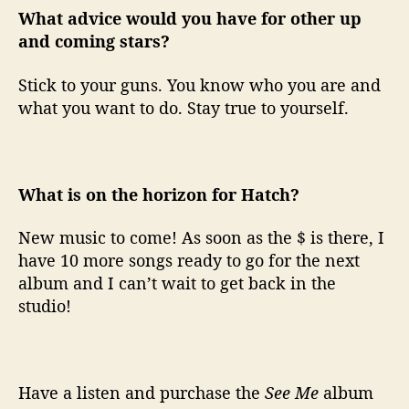
What advice would you have for other up
and coming stars?
Stick to your guns. You know who you are and
what you want to do. Stay true to yourself.
What is on the horizon for Hatch?
New music to come! As soon as the $ is there, I
have 10 more songs ready to go for the next
album and I can’t wait to get back in the
studio!
Have a listen and purchase the
See Me
album