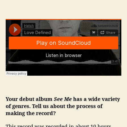
Your debut album
See Me
has a wide variety
of genres. Tell us about the process of
making the record?
This record was recorded in about 10 hours,