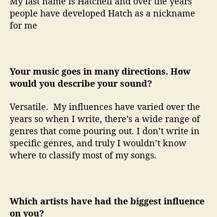
My last name is Hatchell and over the years
people have developed Hatch as a nickname
for me
Your music goes in many directions. How
would you describe your sound?
Versatile.
My influences have varied over the
years so when I write, there’s a wide range of
genres that come pouring out. I don’t write in
specific genres, and truly I wouldn’t know
where to classify most of my songs.
Which artists have had the biggest influence
on you?