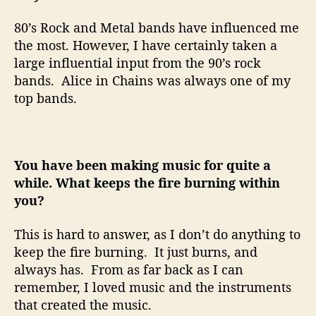
80’s Rock and Metal bands have influenced me
the most. However, I have certainly taken a
large influential input from the 90’s rock
bands.
Alice in Chains was always one of my
top bands.
You have been making music for quite a
while. What keeps the fire burning within
you?
This is hard to answer, as I don’t do anything to
keep the fire burning.
It just burns, and
always has.
From as far back as I can
remember, I loved music and the instruments
that created the music.