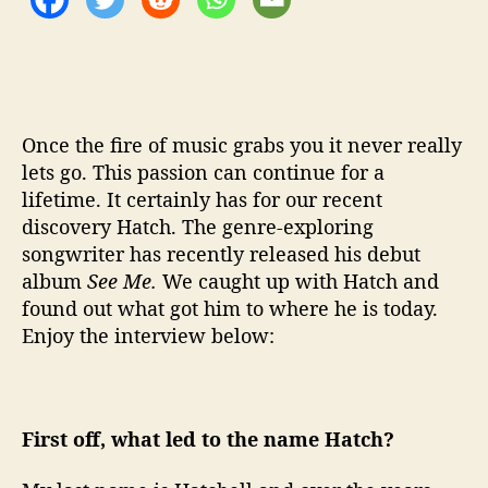
…
H
a
t
c
h
Once the fire of music grabs you it never really
lets go. This passion can continue for a
lifetime. It certainly has for our recent
discovery Hatch. The genre-exploring
songwriter has recently released his debut
album
See Me.
We caught up with Hatch and
found out what got him to where he is today.
Enjoy the interview below:
First off, what led to the name Hatch?