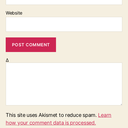
Website
Δ
This site uses Akismet to reduce spam.
Learn
how your comment data is processed.