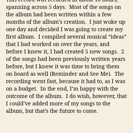
spanning across 5 days.
Most of the songs on
the album had been written within a few
months of the album’s creation.
I just woke up
one day and decided I was going to create my
first album.
I compiled several musical “ideas”
that I had worked on over the years, and
before I knew it, I had created 5 new songs.
2
of the songs had been previously written years
before, but I knew it was time to bring them
on board as well (Reminder and See Me).
The
recording went fast, because it had to, as I was
on a budget.
In the end, I’m happy with the
outcome of the album.
I do wish, however, that
I could’ve added more of my songs to the
album, but that’s the future to come.