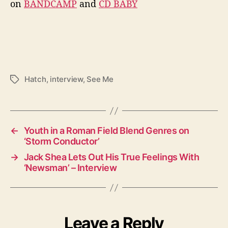
on
BANDCAMP
and
CD BABY
Hatch
,
interview
,
See Me
T
a
g
s
←
Youth in a Roman Field Blend Genres on
‘Storm Conductor’
→
Jack Shea Lets Out His True Feelings With
‘Newsman’ – Interview
Leave a Reply