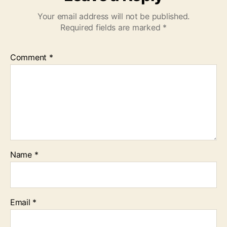
Your email address will not be published.
Required fields are marked
*
Comment
*
Name
*
Email
*