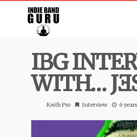
IBG INTE
WITH… JƎ
Keith Pro
Interview
6 year