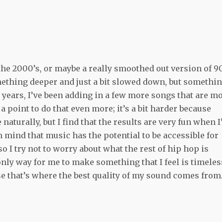
 the 2000’s, or maybe a really smoothed out version of 9
 something deeper and just a bit slowed down, but somethi
 years, I’ve been adding in a few more songs that are m
 point to do that even more; it’s a bit harder because
aturally, but I find that the results are very fun when 
n mind that music has the potential to be accessible for
o I try not to worry about what the rest of hip hop is
nly way for me to make something that I feel is timeles
e that’s where the best quality of my sound comes from