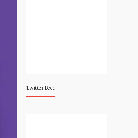
Twitter Feed