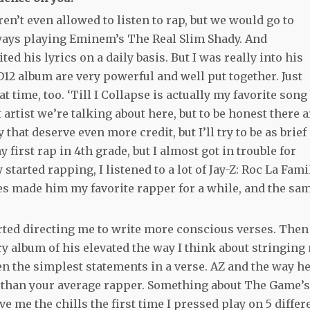
en’t even allowed to listen to rap, but we would go to
lways playing Eminem’s The Real Slim Shady. And
d his lyrics on a daily basis. But I was really into his
 D12 album are very powerful and well put together. Just
 time, too. ‘Till I Collapse is actually my favorite song
t artist we’re talking about here, but to be honest there a
that deserve even more credit, but I’ll try to be as brief
first rap in 4th grade, but I almost got in trouble for
started rapping, I listened to a lot of Jay-Z: Roc La Fami
es made him my favorite rapper for a while, and the sa
tarted directing me to write more conscious verses. Then
ry album of his elevated the way I think about stringing
ven the simplest statements in a verse. AZ and the way h
 than your average rapper. Something about The Game’s
ve me the chills the first time I pressed play on 5 differ