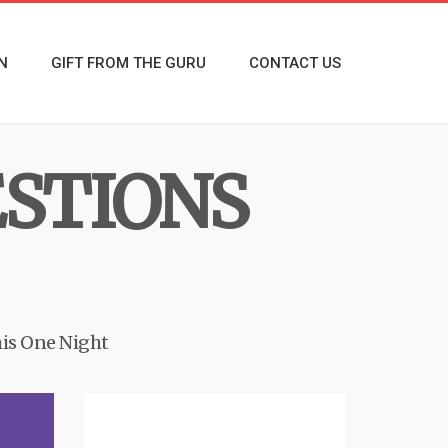
N
GIFT FROM THE GURU
CONTACT US
ESTIONS
is One Night