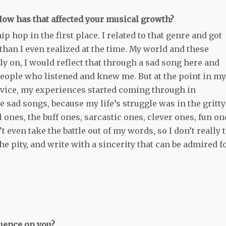
 How has that affected your musical growth?
ip hop in the first place. I related to that genre and got
han I even realized at the time. My world and these
rly on, I would reflect that through a sad song here and
people who listened and knew me. But at the point in my
advice, my experiences started coming through in
e sad songs, because my life’s struggle was in the gritty
 ones, the buff ones, sarcastic ones, clever ones, fun on
n’t even take the battle out of my words, so I don’t really 
f the pity, and write with a sincerity that can be admired f
luence on you?