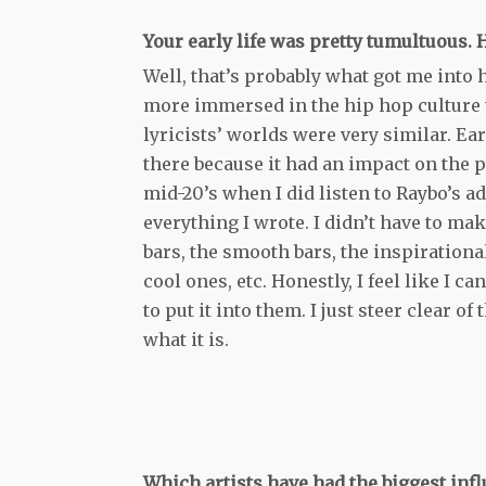
Your early life was pretty tumultuous.
Well, that’s probably what got me into h
more immersed in the hip hop culture t
lyricists’ worlds were very similar. Ea
there because it had an impact on the 
mid-20’s when I did listen to Raybo’s 
everything I wrote. I didn’t have to mak
bars, the smooth bars, the inspirational
cool ones, etc. Honestly, I feel like I ca
to put it into them. I just steer clear o
what it is.
Which artists have had the biggest inf