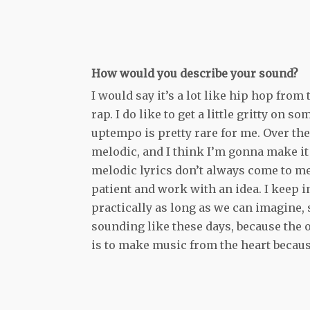
How would you describe your sound?
I would say it’s a lot like hip hop from
rap. I do like to get a little gritty on
uptempo is pretty rare for me. Over the
melodic, and I think I’m gonna make it a
melodic lyrics don’t always come to me n
patient and work with an idea. I keep i
practically as long as we can imagine, s
sounding like these days, because the o
is to make music from the heart becaus