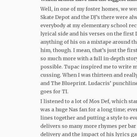
Well, in one of my foster homes, we wer
Skate Depot and the DJ’s there were a
everybody at my elementary school recite
lyrical side and his verses on the first
anything of his on a mixtape around that
him, though. I mean, that’s just the firs
so much more with a full in-depth story 
possible. Tupac inspired me to write my 
cussing. When I was thirteen and really 
and The Blueprint. Ludacris’ punchlin
goes for TI.
I listened to a lot of Mos Def, which s
was a huge Nas fan for a long time; eve
lines together and putting a style to e
delivers so many more rhymes per bar
delivery and the impact of his lyrics ga