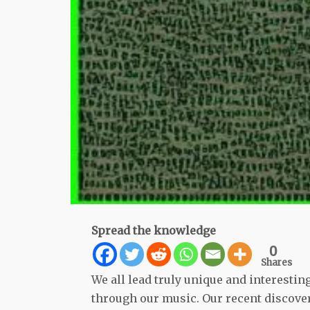
Spread the knowledge
0
Shares
We all lead truly unique and interesting 
through our music. Our recent discover