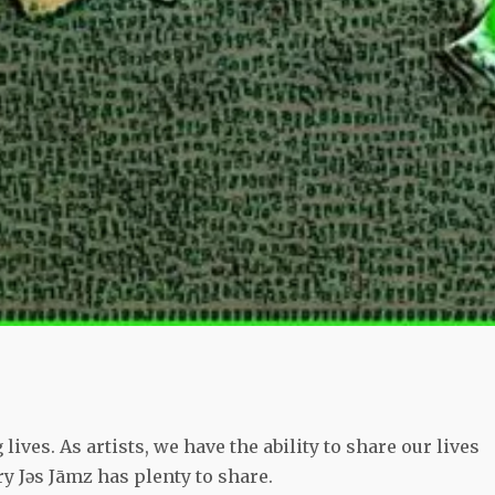
lives. As artists, we have the ability to share our lives
y Jǝs Jāmz has plenty to share.