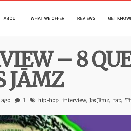
ABOUT
WHAT WE OFFER
REVIEWS
GET KNOW
RVIEW – 8 QU
S JĀMZ
s ago
1
hip-hop
interview
Jǝs Jāmz
rap
Th