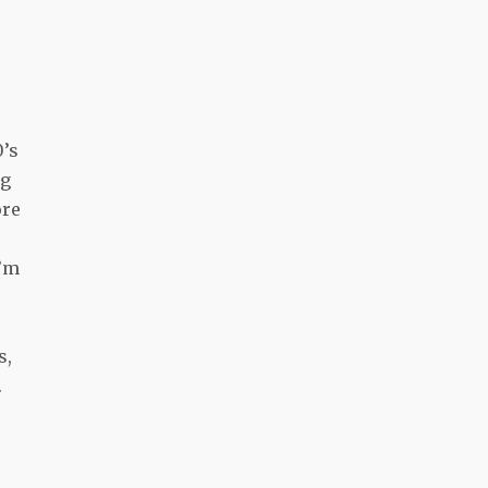
0’s
ng
ore
I’m
s,
.