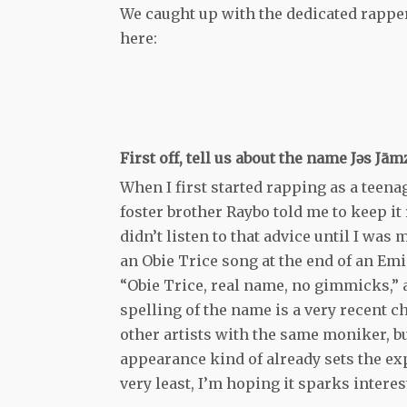
We caught up with the dedicated rapper
here:
First off, tell us about the name Jǝs Jām
When I first started rapping as a teena
foster brother Raybo told me to keep it 
didn’t listen to that advice until I was
an Obie Trice song at the end of an Em
“Obie Trice, real name, no gimmicks,” a
spelling of the name is a very recent c
other artists with the same moniker, bu
appearance kind of already sets the exp
very least, I’m hoping it sparks interes