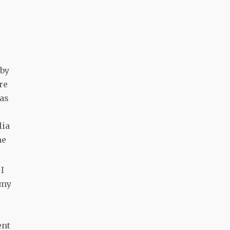
 by
re
 as
lia
me
 I
 my
e
ent