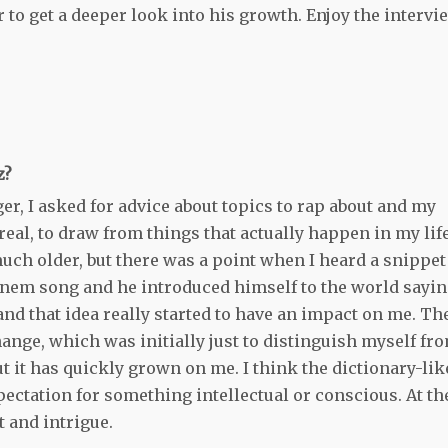
 to get a deeper look into his growth. Enjoy the intervi
z?
ger, I asked for advice about topics to rap about and my
real, to draw from things that actually happen in my life
 much older, but there was a point when I heard a snippet
inem song and he introduced himself to the world sayin
nd that idea really started to have an impact on me. Th
hange, which was initially just to distinguish myself fr
t it has quickly grown on me. I think the dictionary-lik
ectation for something intellectual or conscious. At th
t and intrigue.