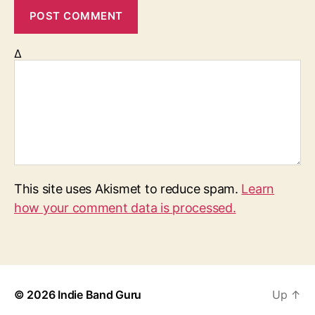
Δ
This site uses Akismet to reduce spam.
Learn
how your comment data is processed.
© 2026
Indie Band Guru
Up
↑