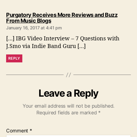
Purgatory Receives More Reviews and Buzz
s
From Music Blogs
a
January 16, 2017 at 4:41 pm
y
[…] IBG Video Interview – 7 Questions with
s
:
J.Smo via Indie Band Guru […]
REPLY
Leave a Reply
Your email address will not be published.
Required fields are marked
*
Comment
*