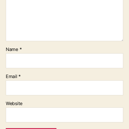
Name
*
Email
*
Website