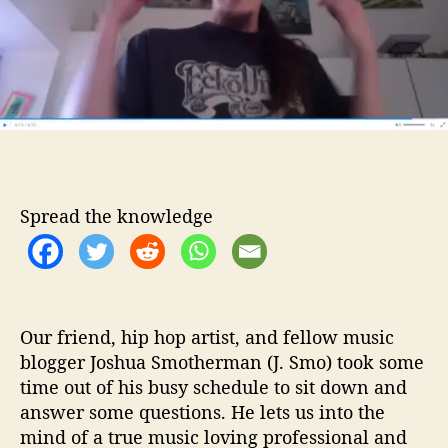
e
o
o
r
I
n
t
e
r
v
i
e
Spread the knowledge
w
–
7
Q
u
e
Our friend, hip hop artist, and fellow music
s
blogger Joshua Smotherman (J. Smo) took some
t
time out of his busy schedule to sit down and
i
answer some questions. He lets us into the
o
mind of a true music loving professional and
n