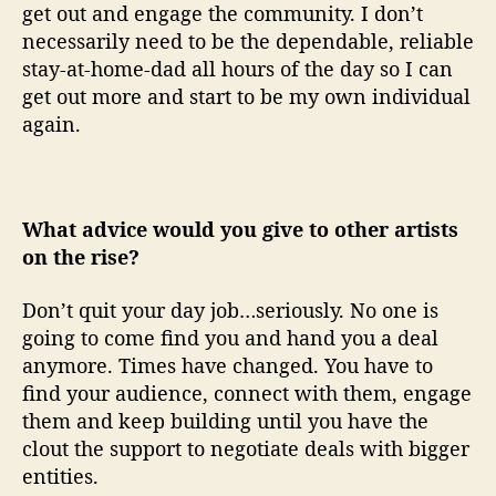
get out and engage the community. I don’t
necessarily need to be the dependable, reliable
stay-at-home-dad all hours of the day so I can
get out more and start to be my own individual
again.
What advice would you give to other artists
on the rise?
Don’t quit your day job…seriously. No one is
going to come find you and hand you a deal
anymore. Times have changed. You have to
find your audience, connect with them, engage
them and keep building until you have the
clout the support to negotiate deals with bigger
entities.