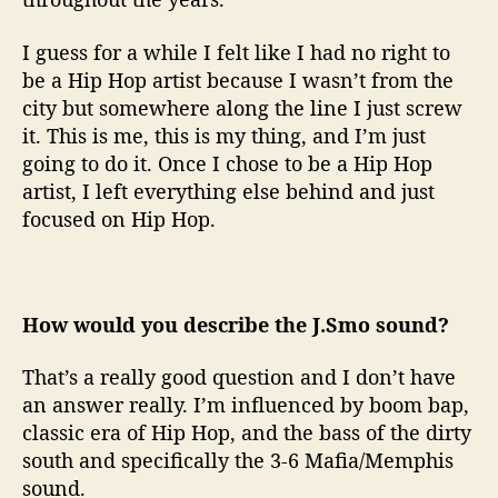
I guess for a while I felt like I had no right to
be a Hip Hop artist because I wasn’t from the
city but somewhere along the line I just screw
it. This is me, this is my thing, and I’m just
going to do it. Once I chose to be a Hip Hop
artist, I left everything else behind and just
focused on Hip Hop.
How would you describe the J.Smo sound?
That’s a really good question and I don’t have
an answer really. I’m influenced by boom bap,
classic era of Hip Hop, and the bass of the dirty
south and specifically the 3-6 Mafia/Memphis
sound.