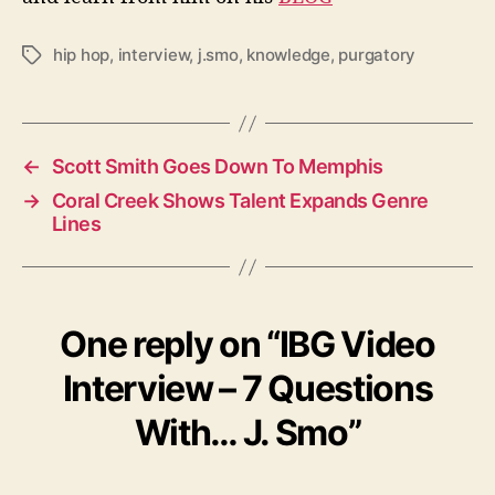
hip hop
,
interview
,
j.smo
,
knowledge
,
purgatory
T
a
g
s
←
Scott Smith Goes Down To Memphis
→
Coral Creek Shows Talent Expands Genre
Lines
One reply on “IBG Video
Interview – 7 Questions
With… J. Smo”