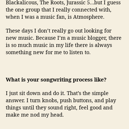
Blackalicous, The Roots, Jurassic 5…but I guess
the one group that I really connected with,
when I was a music fan, is Atmosphere.
These days I don’t really go out looking for
new music. Because I’m a music blogger, there
is so much music in my life there is always
something new for me to listen to.
What is your songwriting process like?
I just sit down and do it. That’s the simple
answer. I turn knobs, push buttons, and play
things until they sound right, feel good and
make me nod my head.