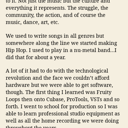
to it. Not just the music but the culture and
everything it represents. The struggle, the
community, the action, and of course the
music, dance, art, etc.
We used to write songs in all genres but
somewhere along the line we started making
Hip Hop. I used to play in a nu-metal band…I
did that for about a year.
A lot of it had to do with the technological
revolution and the face we couldn’t afford
hardware but we were able to get software,
though. The first thing I learned was Fruity
Loops then onto Cubase, ProTools, VSTs and so
forth. I went to school for production so I was
able to learn professional studio equipment as
well as all the home recording we were doing
throughout the years.