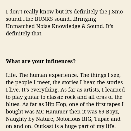
I don’t really know but it’s definitely the J.Smo
sound…the BUNKS sound…Bringing
Unmatched Noise Knowledge & Sound. It’s
definitely that.
What are your influences?
Life. The human experience. The things I see,
the people I meet, the stories I hear, the stories
I live. It’s everything. As far as artists, I learned
to play guitar to classic rock and all eras of the
blues. As far as Hip Hop, one of the first tapes I
bought was MC Hammer then it was 69 Boyz,
Naughty by Nature, Notorious BIG, Tupac and
on and on. Outkast is a huge part of my life.