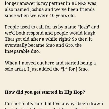
longer answer is my partner in BUNKS was
also named Joshua and we’ve been friends
since when we were 10 years old.
People used to call for us by name “Josh” and
we’d both respond and people would laugh.
That got old after a while right? So then it
eventually became Smo and Gro, the
inseparable duo.
When I moved out here and started being a
solo artist, I just added the “J.” for J.Smo.
How did you get started in Hip Hop?
I’m not really sure but I’ve always been drawn