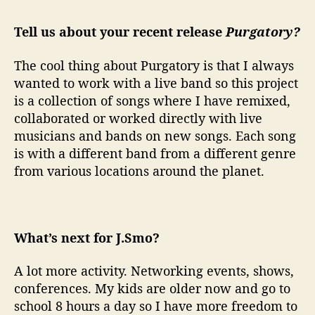
Tell us about your recent release
Purgatory?
The cool thing about Purgatory is that I always
wanted to work with a live band so this project
is a collection of songs where I have remixed,
collaborated or worked directly with live
musicians and bands on new songs. Each song
is with a different band from a different genre
from various locations around the planet.
What’s next for J.Smo?
A lot more activity. Networking events, shows,
conferences. My kids are older now and go to
school 8 hours a day so I have more freedom to