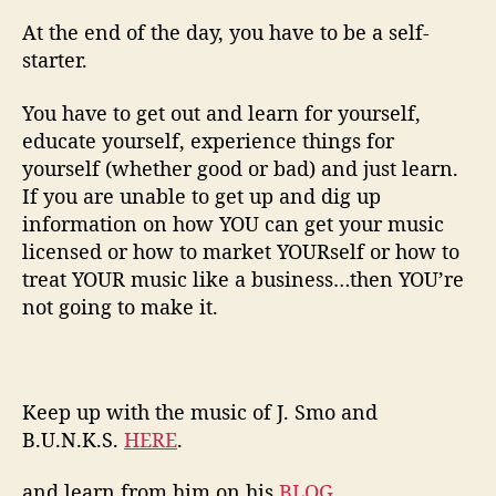
At the end of the day, you have to be a self-
starter.
You have to get out and learn for yourself,
educate yourself, experience things for
yourself (whether good or bad) and just learn.
If you are unable to get up and dig up
information on how YOU can get your music
licensed or how to market YOURself or how to
treat YOUR music like a business…then YOU’re
not going to make it.
Keep up with the music of J. Smo and
B.U.N.K.S.
HERE
.
and learn from him on his
BLOG