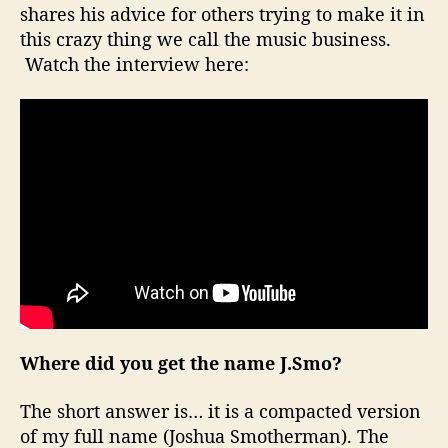
shares his advice for others trying to make it in
s
this crazy thing we call the music business.
W
i
Watch the interview here:
t
h
…
J
.
S
m
o
Where did you get the name J.Smo?
The short answer is… it is a compacted version
of my full name (Joshua Smotherman). The