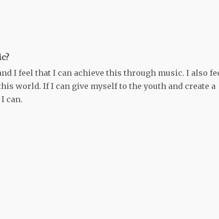
ic?
d I feel that I can achieve this through music. I also fe
his world. If I can give myself to the youth and create a
 I can.