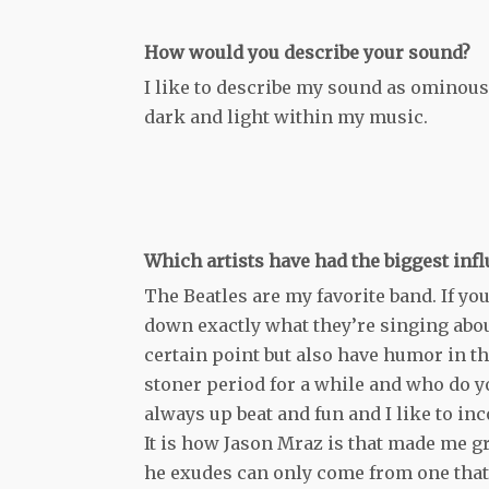
How would you describe your sound?
I like to describe my sound as ominous 
dark and light within my music.
Which artists have had the biggest inf
The Beatles are my favorite band. If you
down exactly what they’re singing about 
certain point but also have humor in t
stoner period for a while and who do yo
always up beat and fun and I like to inc
It is how Jason Mraz is that made me gra
he exudes can only come from one that i