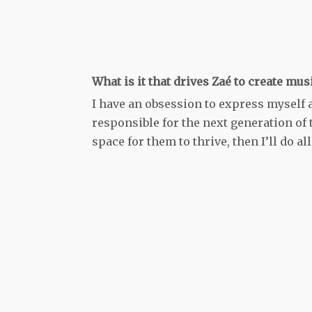
What is it that drives Zaé to create mus
I have an obsession to express myself an
responsible for the next generation of t
space for them to thrive, then I’ll do all