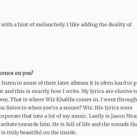
with a hint of melancholy. I like adding the duality of
luence on you?
 listen to some of their later albums it is often hard to 
and this is exactly how I write. My lyrics are elusive t
hem. That is where Wiz Khalifa comes in. I went through
u listen to when you’re a stoner? Wiz. His lyrics were
orporate that into a lot of my music. Lastly is Jason Mra
vitate towards him. He is full of life and the sounds th
s truly beautiful on the inside.