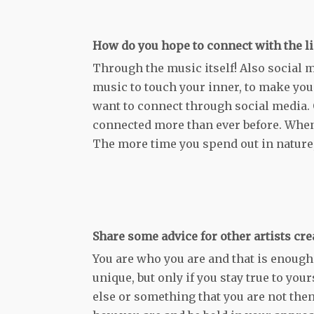
How do you hope to connect with the li
Through the music itself! Also social m
music to touch your inner, to make you 
want to connect through social media. 
connected more than ever before. Whene
The more time you spend out in nature
Share some advice for other artists cr
You are who you are and that is enough.
unique, but only if you stay true to yo
else or something that you are not the