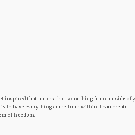
get inspired that means that something from outside of 
is to have everything come from within. I can create
form of freedom.