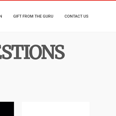
N
GIFT FROM THE GURU
CONTACT US
ESTIONS