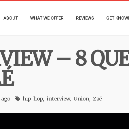
ABOUT
WHAT WE OFFER
REVIEWS
GET KNOW
RVIEW – 8 QU
AÉ
s ago
hip-hop
interview
Union
Zaé