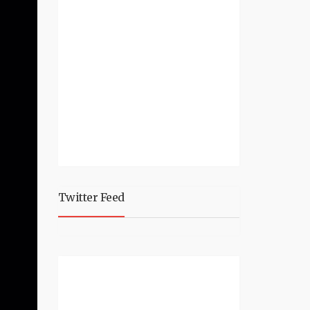
Twitter Feed