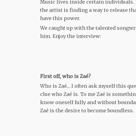
Music lives inside certain individuals. 
the artist is finding a way to release t
have this power.
We caught up with the talented songwrit
him. Enjoy the interview:
First off, who is Zaé?
Who is Zaé… I often ask myself this que
clue who Zaé is. To me Zaé is something 
know oneself fully and without boundari
Zaé is the desire to become boundless.