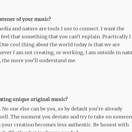
stener of your music?
edia and nature are tools I use to connect. I want the
feel that something that you can’t explain. Practically I
One cool thing about the world today is that we are
ver I am not creating, or working, I am outside in natu
, the more you’ll understand me.
eating unique original music?
 No one else can be you, so by default you’re already
urself. The moment you deviate and try to take on someo
n your creation becomes less authentic. Be honest with