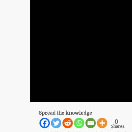
Spread the knowledge
0
Shares