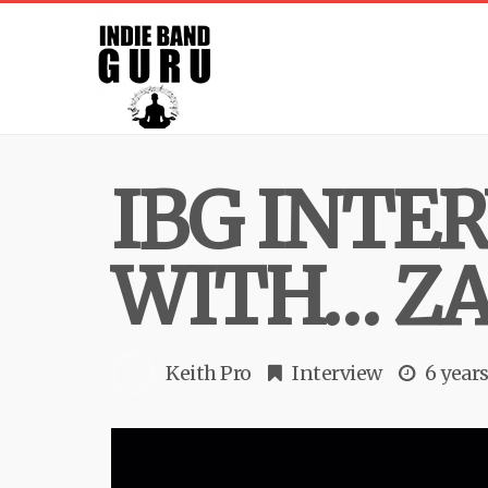
IBG INTE
WITH… Z
Keith Pro
Interview
6 year