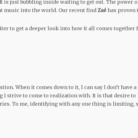
It is just bubbling inside waiting to get out. The power o
hat music into the world. Our recent find
Zaé
has proven 
er to get a deeper look into how it all comes together 
stion. When it comes down to it, I can say I don’t have a
I strive to come to realization with. It is that desire to
es. To me, identifying with any one thing is limiting, 