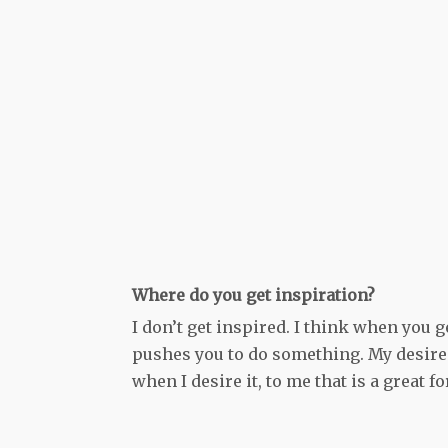
Where do you get inspiration?
I don’t get inspired. I think when you 
pushes you to do something. My desire 
when I desire it, to me that is a great 