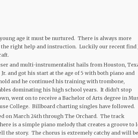
 young age it must be nurtured. There is always more
h the right help and instruction. Luckily our recent find
aft.
ser and multi-instrumentalist hails from Houston, Tex
 and got his start at the age of 5 with both piano and
hold and he continued his training with trombone,
les dominating his high school years. It didn’t stop
own, went on to receive a Bachelor of Arts degree in Mu
e College. Billboard charting singles have followed.
ased on March 24th through The Orchard. The track
here is a simple piano melody that creates a groove to le
ll the story. The chorus is extremely catchy and will b