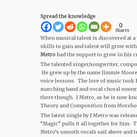
Spread the knowledge
0
Shares
When musical talent is discovered at a
skills to gain and talent will grow wit
Metro
had the support to grow in his cr
The talented singer/songwriter, compo
He grew up by the name Jimmie Moore Jr.
voice lessons. The love of music took 
marching band and vocal choral ensemb
there though. J Metro, as he is now kn
Theory and Composition from Morehous
The latest single by J Metro was rele
“Magic” pulls it all together for him. T
Metro’s smooth vocals sail above and te