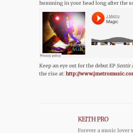
humming in your head long after the song
Keep an eye out for the debut EP
Sentir
the rise at:
http://www.jmetromusic.co
KEITH PRO
Forever a music lover