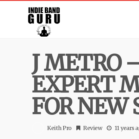
J METRO 
EXPERT M
FOR NEW 
Keith Pro
Review
11 years 