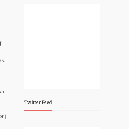
J
as.
sic
Twitter Feed
t J
e