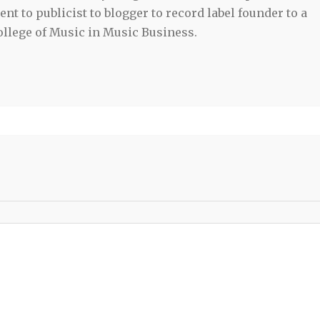
t to publicist to blogger to record label founder to a
llege of Music in Music Business.