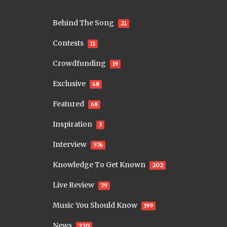
Behind The Song
21
Contests
11
Crowdfunding
19
Exclusive
48
Featured
68
Inspiration
3
Interview
576
Knowledge To Get Known
202
Live Review
79
Music You Should Know
199
News
220