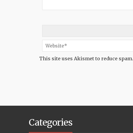
This site uses Akismet to reduce spam
Categories