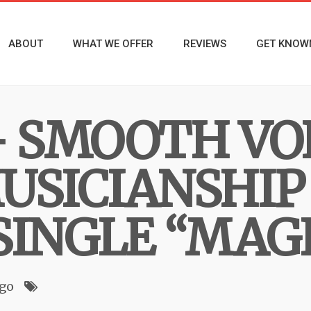
ABOUT
WHAT WE OFFER
REVIEWS
GET KNOW
– SMOOTH VO
USICIANSHIP
SINGLE “MAG
ago