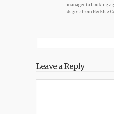
manager to booking agen
degree from Berklee Co
Leave a Reply