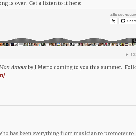
 is over. Get a listen to it here:
 Mon Amour
by J Metro coming to you this summer. Fol
m/
 who has been everything from musician to promoter to