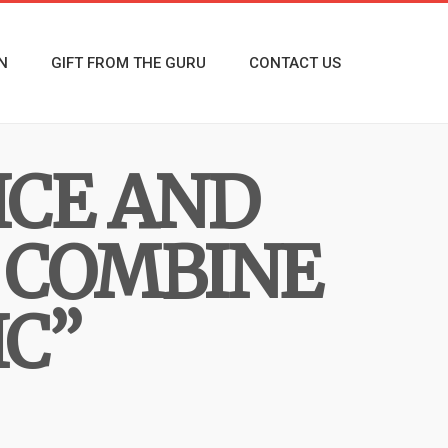
N
GIFT FROM THE GURU
CONTACT US
ICE AND
 COMBINE
IC”