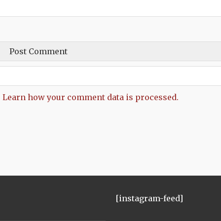
.
Learn how your comment data is processed.
[instagram-feed]